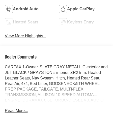
Android Auto
Apple CarPlay
Heated Seats
Keyless Entry
View More Highlights...
Dealer Comments
CARFAX 1-Owner. SLATE GRAY METALLIC exterior and
JET BLACK / GRAYSTONE interior, ZR2 trim. Heated
Leather Seats, Nav System, Hitch, Heated Rear Seat,
Rear Air, 4x4, Bed Liner, GOOSENECK/5TH WHEEL
PREP PACKAGE, TAILGATE, MULTI-FLEX,
TRANSMISSION, ALLISON 10-SPEED AUTOMA...
ENGINE, DURAMAX 6.6L TURBO-DIESEL V8, AUDIO
SYSTEM, CHEVROLET INFOTAINMENT..
Read More...
TECHNOLOGY PACKAGE, AUDIO SYSTEM,