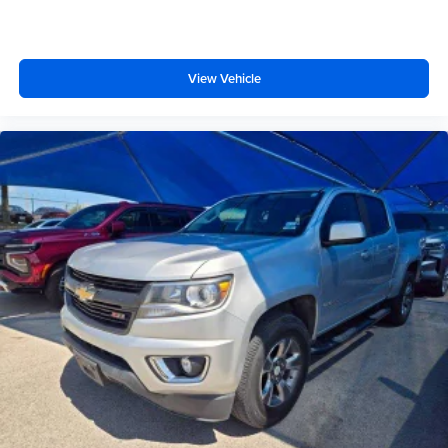
you need a little more floorspace for your cargo and
fold-up rear seat cushion makes it easy to get it. With
very little effort the seat cushion folds up against the
seatback for quick and simple space gains. With fold-
View Vehicle
up rear seat cushion, it all fits.
Power 2-way passenger lumbar - It’s got their back.
How your passengers feel while riding around is just
as important as how the car drives. Enhance their
comfort with this power 2-way passenger lumbar. Your
passenger simply sets it to the support they want for
their lower back, and it will reduce the strain they would
feel otherwise. Power 2-way passenger lumbar
supports your passengers for a better experience.
8-way passenger seat - Comfort that conforms to you! It
doesn't matter how long your ride is; if you aren't
comfortable every trip feels like a chore. With 8-way
passenger seat, finding the perfect position is easy, so
you can sit back, (or up, or a little forward), relax and
enjoy the journey.
Front seat center armrest - comfort in the middle
ground. There’s room for two to relax with front seat