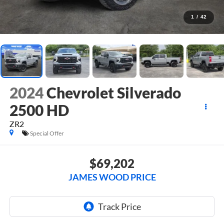
1
/
42
2024
Chevrolet Silverado
2500 HD
ZR2
Special Offer
$69,202
JAMES WOOD PRICE