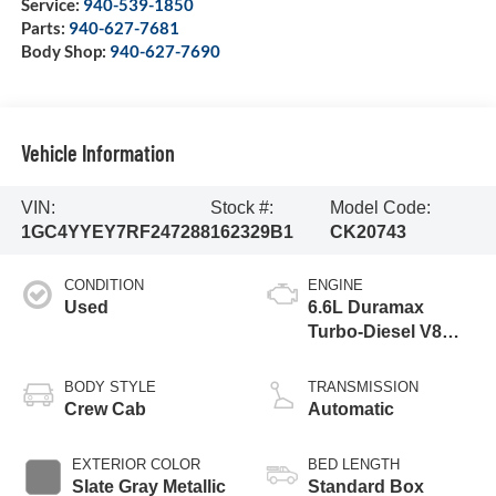
Service:
940-539-1850
Parts:
940-627-7681
Body Shop:
940-627-7690
Vehicle Information
VIN:
Stock #:
Model Code:
1GC4YYEY7RF247288
162329B1
CK20743
CONDITION
ENGINE
Used
6.6L Duramax
Turbo-Diesel V8
engine
BODY STYLE
TRANSMISSION
Crew Cab
Automatic
EXTERIOR COLOR
BED LENGTH
Slate Gray Metallic
Standard Box