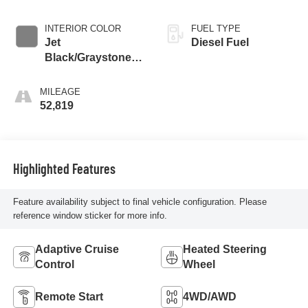
INTERIOR COLOR
FUEL TYPE
Jet
Diesel Fuel
Black/Graystone,
Perforated Leather
Seat Trim
MILEAGE
52,819
Highlighted Features
Feature availability subject to final vehicle configuration. Please
reference window sticker for more info.
Adaptive Cruise
Heated Steering
Control
Wheel
Remote Start
4WD/AWD