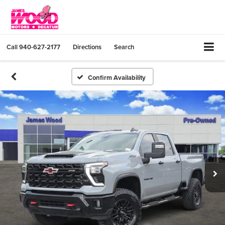
Call
940-627-2177
Directions
Search
Confirm Availability