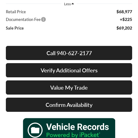
Less
$68,977
Retail Price
+$225
Documentation Fee
$69,202
Sale Price
Call 940-627-2177
Verify Additional Offers
Value My Trade
Confirm Availability