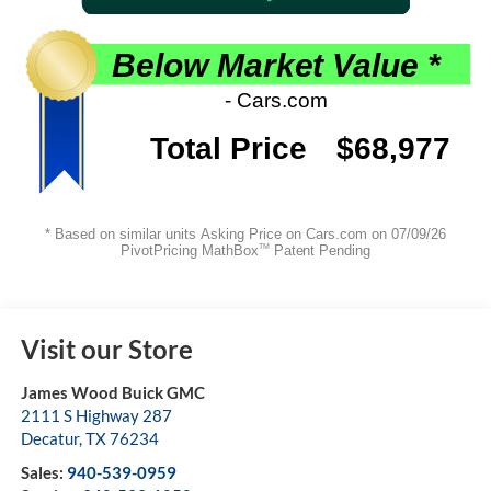
Visit our Store
James Wood Buick GMC
2111 S Highway 287
Decatur
,
TX
76234
Sales:
940-539-0959