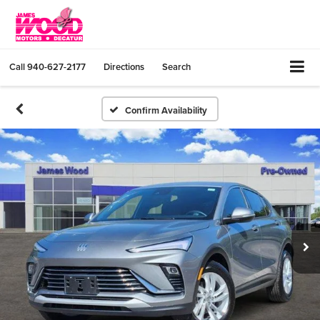
Call
940-627-2177
Directions
Search
Confirm Availability