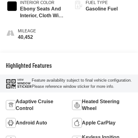
INTERIOR COLOR
FUEL TYPE
Ebony Seats And
Gasoline Fuel
Interior, Cloth With
Leatherette Seats
MILEAGE
40,452
Highlighted Features
Feature availability subject to final vehicle configuration.
VIEW
WINDOW
Please reference window sticker for more info.
STICKER
Adaptive Cruise
Heated Steering
Control
Wheel
Android Auto
Apple CarPlay
Keyless Ignition