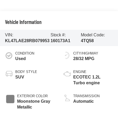
Vehicle Information
VIN:
Stock #:
Model Code:
KL47LAE28RB079953
160173A1
4TQ58
CONDITION
CITY/HIGHWAY
Used
28/32 MPG
BODY STYLE
ENGINE
SUV
ECOTEC 1.2L
Turbo engine
EXTERIOR COLOR
TRANSMISSION
Moonstone Gray
Automatic
Metallic