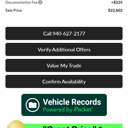
+$225
Documentation Fee
$22,602
Sale Price
Call 940-627-2177
Verify Additional Offers
Value My Trade
Confirm Availability