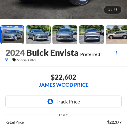
1
/
44
2024
Buick Envista
Preferred
Special Offer
$22,602
JAMES WOOD PRICE
Less
$22,377
Retail Price