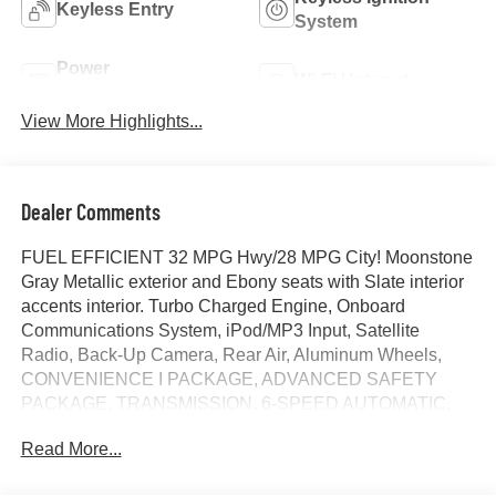
Keyless Entry
System
Power
Wi-Fi Hotspot
Tailgate/Liftgate
View More Highlights...
Dealer Comments
FUEL EFFICIENT 32 MPG Hwy/28 MPG City! Moonstone
Gray Metallic exterior and Ebony seats with Slate interior
accents interior. Turbo Charged Engine, Onboard
Communications System, iPod/MP3 Input, Satellite
Radio, Back-Up Camera, Rear Air, Aluminum Wheels,
CONVENIENCE I PACKAGE, ADVANCED SAFETY
PACKAGE, TRANSMISSION, 6-SPEED AUTOMATIC,
ENGINE, ECOTEC 1.2L TURBO, AUDIO SYSTEM, 11"
Read More...
DIAGONAL HD COLOR T... KEYLESS OPEN, FRONT
DOORS, CONVENIENCE II PACKAGE. AND MORE!