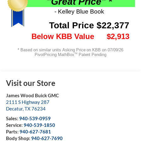
Visit our Store
James Wood Buick GMC
2111 S Highway 287
Decatur
,
TX
76234
Sales:
940-539-0959
Service:
940-539-1850
Parts:
940-627-7681
Body Shop:
940-627-7690