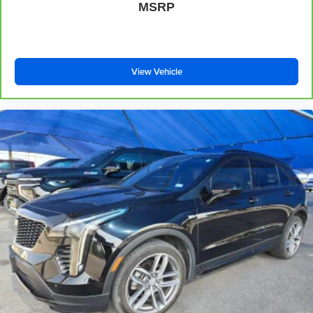
MSRP
That’s hot. Heated driver and front passenger seat
cushions provide more targeted warmth so you can get
comfortable quicker in cold weather. If you have lower
body pain, you might also be soothed by the heat while
you drive. No matter the weather, find comfort in heated
View Vehicle
driver and front passenger seat cushions.
Heated steering wheel - A warm touch. Trying to drive
with bulky winter gloves on isn't always easy. Keep
your hands warm in cold temperatures so you can ditch
the mitts and get a firm grip with this heated steering
wheel.
Height adjustable front seat head restraints - the height
of safety. One size doesn’t fit all when it comes to
keeping you safe, and that’s why there are height
adjustable front seat head restraints. They allow you to
place the restraint at the correct height behind your
head, providing greater neck protection in the event of
a collision. Get it to the right place for the right time with
Height adjustable front seat head restraints.
Height adjustable rear seat head restraints - the height
of safety. One size doesn’t fit all when it comes to