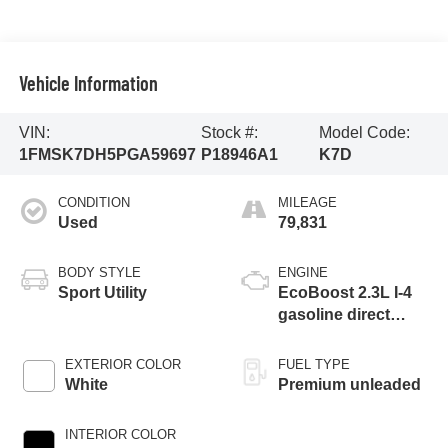
Vehicle Information
VIN:
Stock #:
Model Code:
1FMSK7DH5PGA59697
P18946A1
K7D
CONDITION
MILEAGE
Used
79,831
BODY STYLE
ENGINE
Sport Utility
EcoBoost 2.3L I-4
gasoline direct
injection, DOHC,
variable valve
EXTERIOR COLOR
FUEL TYPE
control, intercooled
White
Premium unleaded
turbo, premium
unleaded, engine
INTERIOR COLOR
with 300HP