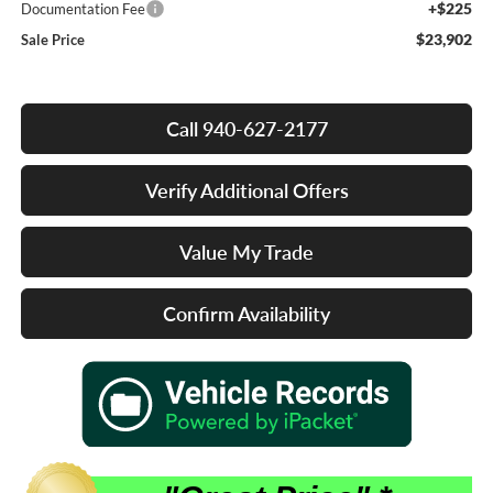
+$225
Documentation Fee
$23,902
Sale Price
Call 940-627-2177
Verify Additional Offers
Value My Trade
Confirm Availability