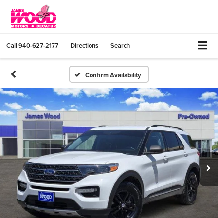
Call
940-627-2177
Directions
Search
Confirm Availability