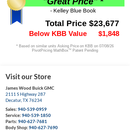
Visit our Store
James Wood Buick GMC
2111 S Highway 287
Decatur
,
TX
76234
Sales:
940-539-0959
Service:
940-539-1850
Parts:
940-627-7681
Body Shop:
940-627-7690