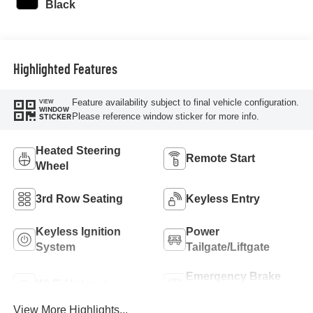
Black
Highlighted Features
Feature availability subject to final vehicle configuration.
VIEW
WINDOW
Please reference window sticker for more info.
STICKER
Heated Steering
Remote Start
Wheel
3rd Row Seating
Keyless Entry
Keyless Ignition
Power
System
Tailgate/Liftgate
Emergency Brake
Wi-Fi Hotspot
Assist
View More Highlights...