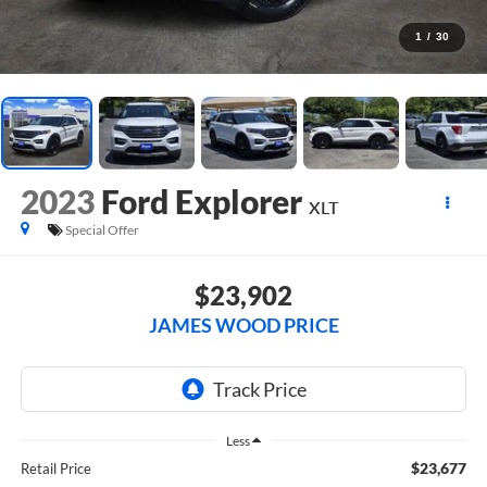
1
/
30
2023
Ford Explorer
XLT
Special Offer
$23,902
JAMES WOOD PRICE
Less
$23,677
Retail Price