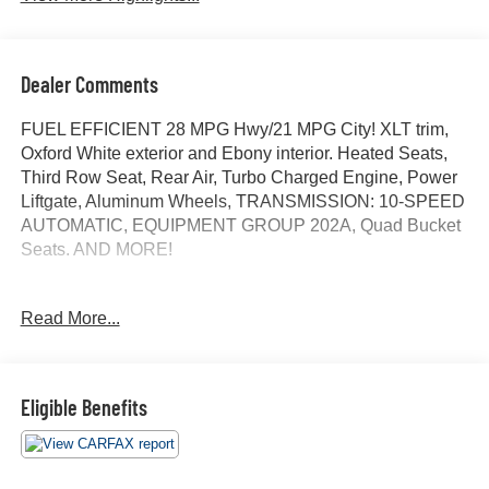
Dealer Comments
FUEL EFFICIENT 28 MPG Hwy/21 MPG City! XLT trim,
Oxford White exterior and Ebony interior. Heated Seats,
Third Row Seat, Rear Air, Turbo Charged Engine, Power
Liftgate, Aluminum Wheels, TRANSMISSION: 10-SPEED
AUTOMATIC, EQUIPMENT GROUP 202A, Quad Bucket
Seats. AND MORE!
KEY FEATURES INCLUDE
Read More...
Third Row Seat, Quad Bucket Seats, Power Liftgate, Rear
Air, Heated Driver Seat. Rear Spoiler, MP3 Player,
Privacy Glass, Remote Trunk Release, Steering Wheel
Controls.
Eligible Benefits
OPTION PACKAGES
EQUIPMENT GROUP 202A Heated Steering Wheel,