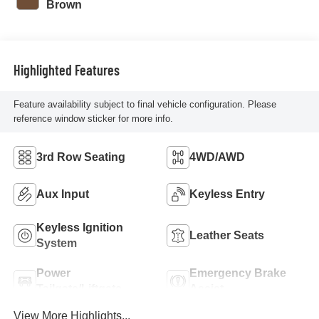
Brown
Highlighted Features
Feature availability subject to final vehicle configuration. Please
reference window sticker for more info.
3rd Row Seating
4WD/AWD
Aux Input
Keyless Entry
Keyless Ignition
Leather Seats
System
Power
Emergency Brake
Tailgate/Liftgate
Assist
View More Highlights...