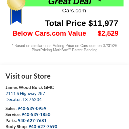
Visit our Store
James Wood Buick GMC
2111 S Highway 287
Decatur
,
TX
76234
Sales:
940-539-0959
Service:
940-539-1850
Parts:
940-627-7681
Body Shop:
940-627-7690