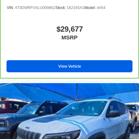
seats
VIN:
4T3DWRFVXLU009862
Stock:
162165A1
Model:
4454
Fold forward seatback - Down for whatever. Sometimes
you need a little more room for your cargo and fold
forward seatback makes it easy to get it. With very little
$29,677
effort the seatback rests on the cushion for quick and
MSRP
simple space gains. With fold forward seatback, it all
fits.
Third-row seat facing
: Front facing third-row seat
Sliding passenger armrest - leaning towards comfort.
View Vehicle
Sliding passenger armrest is perfect for those times
when your passenger is looking for some extra support.
And since the armrest moves forward and back, they
can get into the perfect position. They will enjoy a more
comfortable ride with sliding passenger armrest.
8-way passenger seat - Comfort that conforms to you! It
doesn't matter how long your ride is; if you aren't
comfortable every trip feels like a chore. With 8-way
passenger seat, finding the perfect position is easy, so
you can sit back, (or up, or a little forward), relax and
enjoy the journey.