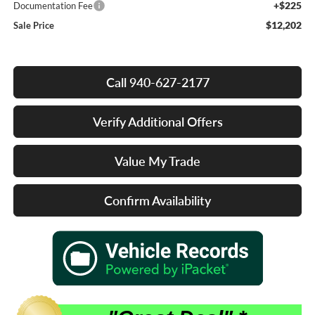
+$225
Documentation Fee
$12,202
Sale Price
Call 940-627-2177
Verify Additional Offers
Value My Trade
Confirm Availability