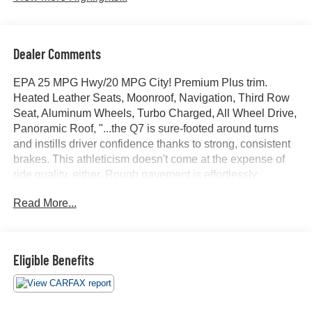
Dealer Comments
EPA 25 MPG Hwy/20 MPG City! Premium Plus trim.
Heated Leather Seats, Moonroof, Navigation, Third Row
Seat, Aluminum Wheels, Turbo Charged, All Wheel Drive,
Panoramic Roof, "...the Q7 is sure-footed around turns
and instills driver confidence thanks to strong, consistent
brakes. This athleticism doesn't come at the expense of
ride quality, either. Rough pavement is effortlessly
smoothed over, and the cabin remains blissfully quiet." -
Read More...
Edmunds.com. CLICK ME!
KEY FEATURES INCLUDE
Leather Seats, Third Row Seat, Navigation, Sunroof,
Eligible Benefits
Panoramic Roof Rear Spoiler, MP3 Player, Keyless Entry,
Privacy Glass, Remote Trunk Release.