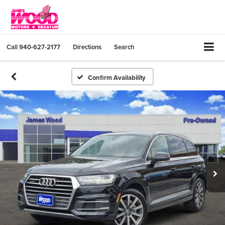
Call
940-627-2177
Directions
Search
Confirm Availability