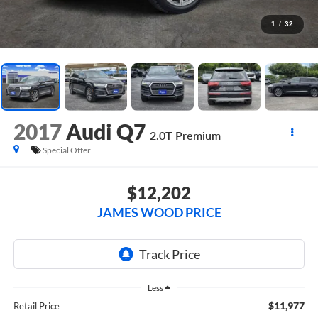
1
/
32
2017
Audi Q7
2.0T Premium
Special Offer
$12,202
JAMES WOOD PRICE
Less
$11,977
Retail Price