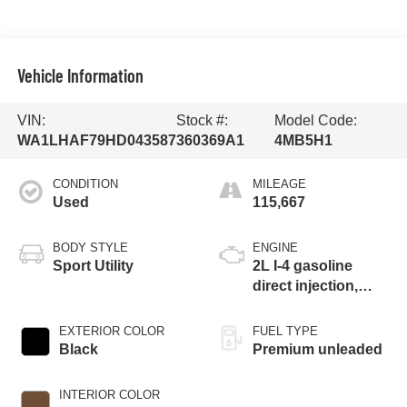
Vehicle Information
VIN:
Stock #:
Model Code:
WA1LHAF79HD043587
360369A1
4MB5H1
CONDITION
MILEAGE
Used
115,667
BODY STYLE
ENGINE
Sport Utility
2L I-4 gasoline
direct injection,
DOHC, variable
valve control,
EXTERIOR COLOR
FUEL TYPE
intercooled turbo,
Black
Premium unleaded
premium unleaded,
engine with 252HP
INTERIOR COLOR