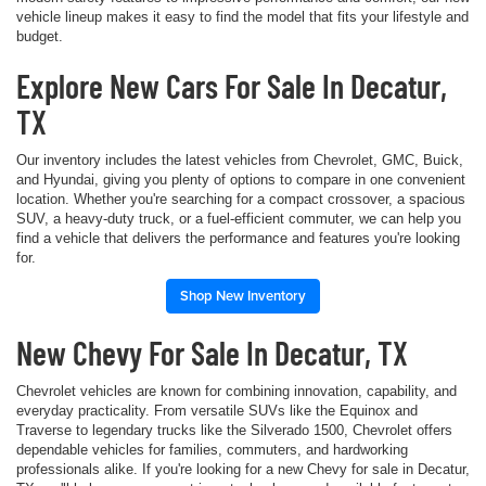
vehicle lineup makes it easy to find the model that fits your lifestyle and
budget.
Explore New Cars For Sale In Decatur,
TX
Our inventory includes the latest vehicles from Chevrolet, GMC, Buick,
and Hyundai, giving you plenty of options to compare in one convenient
location. Whether you're searching for a compact crossover, a spacious
SUV, a heavy-duty truck, or a fuel-efficient commuter, we can help you
find a vehicle that delivers the performance and features you're looking
for.
Shop New Inventory
New Chevy For Sale In Decatur, TX
Chevrolet vehicles are known for combining innovation, capability, and
everyday practicality. From versatile SUVs like the Equinox and
Traverse to legendary trucks like the Silverado 1500, Chevrolet offers
dependable vehicles for families, commuters, and hardworking
professionals alike. If you're looking for a new Chevy for sale in Decatur,