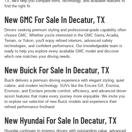
TX, we'll help you compare trims, technology, and available features to
find the right fit.
New GMC For Sale In Decatur, TX
Drivers seeking premium styling and professional-grade capability often
choose GMC. Whether you're interested in the GMC Sierra, Acadia,
Terrain, or Yukon, you'll enjoy refined interiors, advanced safety
technologies, and confident performance. Our knowledgeable team is
ready to help you explore every available GMC model and discover
which one matches your driving needs.
New Buick For Sale In Decatur, TX
Buick delivers a premium driving experience with elegant styling, quiet
cabins, and modern technology. SUVs like the Encore GX, Envista,
Envision, and Enclave provide comfort, efficiency, and advanced driver-
assist features that make every journey more enjoyable. We invite you
to explore our selection of new Buick models and experience their
refined performance firsthand.
New Hyundai For Sale In Decatur, TX
Hyundai continues to impress drivers with outstanding value, advanced