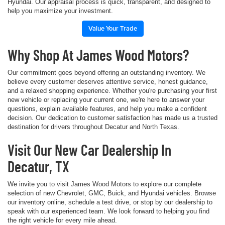
Hyundai. Our appraisal process is quick, transparent, and designed to
help you maximize your investment.
Value Your Trade
Why Shop At James Wood Motors?
Our commitment goes beyond offering an outstanding inventory. We
believe every customer deserves attentive service, honest guidance,
and a relaxed shopping experience. Whether you're purchasing your first
new vehicle or replacing your current one, we're here to answer your
questions, explain available features, and help you make a confident
decision. Our dedication to customer satisfaction has made us a trusted
destination for drivers throughout Decatur and North Texas.
Visit Our New Car Dealership In
Decatur, TX
We invite you to visit James Wood Motors to explore our complete
selection of new Chevrolet, GMC, Buick, and Hyundai vehicles. Browse
our inventory online, schedule a test drive, or stop by our dealership to
speak with our experienced team. We look forward to helping you find
the right vehicle for every mile ahead.