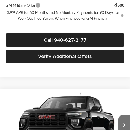
GM Military Offer
-$500
3.9% APR for 60 Months and No Monthly Payments for 90 Days for
Well-Qualified Buyers When Financed w/ GM Financial
Call 940-627-2177
Verify Additional Offers
Compare Vehicle
$40,746
New
2026
GMC Canyon
Elevation
$1,919
SALE PRICE
SAVINGS
James Wood Buick GMC
VIN:
1GTP1BEK1T1298929
Stock:
GDPVN5*O
Model:
T4C43
Less
MSRP:
$42,440
Ext.
Int.
In Transit