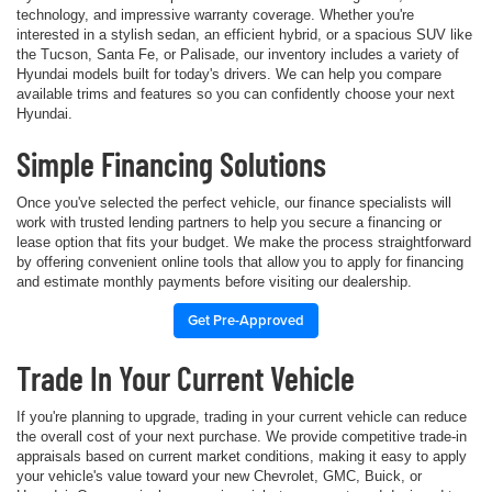
technology, and impressive warranty coverage. Whether you're
interested in a stylish sedan, an efficient hybrid, or a spacious SUV like
the Tucson, Santa Fe, or Palisade, our inventory includes a variety of
Hyundai models built for today's drivers. We can help you compare
available trims and features so you can confidently choose your next
Hyundai.
Simple Financing Solutions
Once you've selected the perfect vehicle, our finance specialists will
work with trusted lending partners to help you secure a financing or
lease option that fits your budget. We make the process straightforward
by offering convenient online tools that allow you to apply for financing
and estimate monthly payments before visiting our dealership.
Get Pre-Approved
Trade In Your Current Vehicle
If you're planning to upgrade, trading in your current vehicle can reduce
the overall cost of your next purchase. We provide competitive trade-in
appraisals based on current market conditions, making it easy to apply
your vehicle's value toward your new Chevrolet, GMC, Buick, or