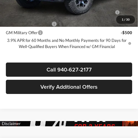
Add. Offers you may Qualify For:
Purchase Allowance for Current Eligible Non-GM Owners and
-$500
Lessees
1
/
30
GM First Responder Offer
-$500
GM Military Offer
-$500
3.9% APR for 60 Months and No Monthly Payments for 90 Days for
Well-Qualified Buyers When Financed w/ GM Financial
Call 940-627-2177
Verify Additional Offers