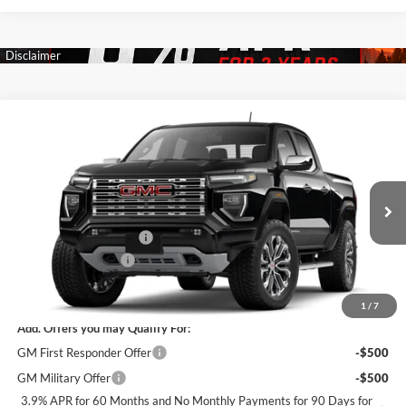
Compare Vehicle
$54,529
New
2026
GMC Canyon
Denali
$2,586
SALE PRICE
SAVINGS
James Wood Buick GMC
VIN:
1GTP2FEK6T1276445
Stock:
163861
Model:
T4F43
Less
MSRP:
$56,890
Ext.
Int.
In Stock
James Wood Discount*
-$2,586
Documentation Fee
$225
Sale Price:
$54,529
1
/
7
Add. Offers you may Qualify For:
GM First Responder Offer
-$500
GM Military Offer
-$500
3.9% APR for 60 Months and No Monthly Payments for 90 Days for