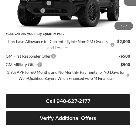
James Wood Discount*
-$1,919
Documentation Fee
$225
Sale Price:
$40,746
1
/
7
Add. Offers you may Qualify For:
Purchase Allowance for Current Eligible Non-GM Owners
-$2,000
and Lessees
GM First Responder Offer
-$500
GM Military Offer
-$500
3.9% APR for 60 Months and No Monthly Payments for 90 Days for
Well-Qualified Buyers When Financed w/ GM Financial
Call 940-627-2177
Verify Additional Offers