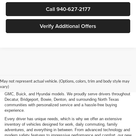
Call 940-627-2177
Verify Additional Offers
Finding the right new vehicle should be an exciting experience, and
that's exactly what we strive to deliver at James Wood Motors in
Decatur, TX. Whether you're shopping for a dependable sedan, a family-
May not represent actual vehicle. (Options, colors, trim and body style may
friendly SUV, a capable pickup truck, or an efficient electric vehicle, our
vary)
team is here to help you explore a wide selection of new Chevrolet,
GMC, Buick, and Hyundai models. We proudly serve drivers throughout
Decatur, Bridgeport, Bowie, Denton, and surrounding North Texas
communities with personalized service and a hassle-free buying
experience.
Every driver has unique needs, which is why we offer an extensive
inventory of vehicles designed for work, daily commuting, family
adventures, and everything in between. From advanced technology and
modern safety features to impressive performance and comfort, our new