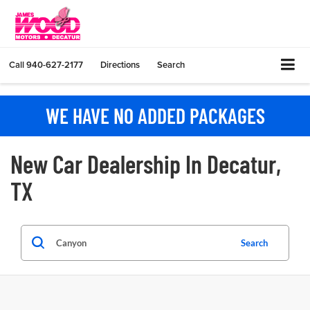
Call
940-627-2177
Directions
Search
WE HAVE NO ADDED PACKAGES
New Car Dealership In Decatur,
TX
Search