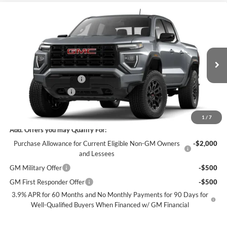
Compare Vehicle
$40,746
New
2026
GMC Canyon
Elevation
$1,919
SALE PRICE
SAVINGS
James Wood Buick GMC
VIN:
1GTP1BEK2T1299085
Stock:
GDPVN6*O
Model:
T4C43
Less
MSRP:
$42,440
Ext.
Int.
In Transit
James Wood Discount*
-$1,919
Documentation Fee
$225
Sale Price:
$40,746
1
/
7
Add. Offers you may Qualify For:
Purchase Allowance for Current Eligible Non-GM Owners
-$2,000
and Lessees
GM Military Offer
-$500
GM First Responder Offer
-$500
3.9% APR for 60 Months and No Monthly Payments for 90 Days for
Well-Qualified Buyers When Financed w/ GM Financial