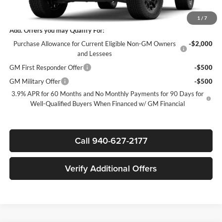
Sale Price:
$40,296
1
/
7
Add. Offers you may Qualify For:
Purchase Allowance for Current Eligible Non-GM Owners
-$2,000
and Lessees
GM First Responder Offer
-$500
GM Military Offer
-$500
3.9% APR for 60 Months and No Monthly Payments for 90 Days for
Well-Qualified Buyers When Financed w/ GM Financial
Call 940-627-2177
Verify Additional Offers