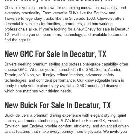
Chevrolet vehicles are known for combining innovation, capability, and
everyday practicality. From versatile SUVs like the Equinox and
Traverse to legendary trucks like the Silverado 1500, Chevrolet offers
dependable vehicles for families, commuters, and hardworking
professionals alike. If you're looking for a new Chevy for sale in Decatur,
TX, we'll help you compare trims, technology, and available features to
find the right fit.
New GMC For Sale In Decatur, TX
Drivers seeking premium styling and professional-grade capability often
choose GMC. Whether you're interested in the GMC Sierra, Acadia,
Terrain, or Yukon, you'll enjoy refined interiors, advanced safety
technologies, and confident performance. Our knowledgeable team is
ready to help you explore every available GMC model and discover
which one matches your driving needs.
New Buick For Sale In Decatur, TX
Buick delivers a premium driving experience with elegant styling, quiet
cabins, and modern technology. SUVs like the Encore GX, Envista,
Envision, and Enclave provide comfort, efficiency, and advanced driver-
assist features that make every journey more enjoyable. We invite you