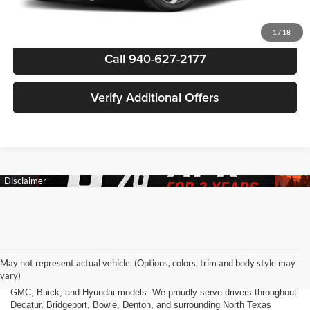
1
/
18
Call 940-627-2177
Verify Additional Offers
Finding the right new vehicle should be an exciting experience, and
that's exactly what we strive to deliver at James Wood Motors in
Decatur, TX. Whether you're shopping for a dependable sedan, a family-
May not represent actual vehicle. (Options, colors, trim and body style may
friendly SUV, a capable pickup truck, or an efficient electric vehicle, our
vary)
team is here to help you explore a wide selection of new Chevrolet,
GMC, Buick, and Hyundai models. We proudly serve drivers throughout
Decatur, Bridgeport, Bowie, Denton, and surrounding North Texas