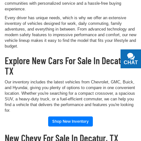
communities with personalized service and a hassle-free buying
experience.
Every driver has unique needs, which is why we offer an extensive
inventory of vehicles designed for work, daily commuting, family
adventures, and everything in between. From advanced technology and
modern safety features to impressive performance and comfort, our new
vehicle lineup makes it easy to find the model that fits your lifestyle and
budget.
Explore New Cars For Sale In Decatur,
CHAT
TEXT
TX
Our inventory includes the latest vehicles from Chevrolet, GMC, Buick,
and Hyundai, giving you plenty of options to compare in one convenient
location. Whether you're searching for a compact crossover, a spacious
SUV, a heavy-duty truck, or a fuel-efficient commuter, we can help you
find a vehicle that delivers the performance and features you're looking
for.
Shop New Inventory
New Chevy For Sale In Decatur, TX