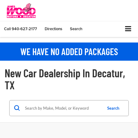
Call
940-627-2177
Directions
Search
WE HAVE NO ADDED PACKAGES
New Car Dealership In Decatur,
TX
Search