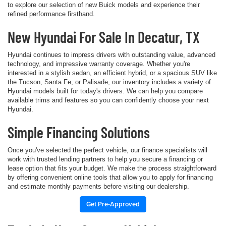
to explore our selection of new Buick models and experience their
refined performance firsthand.
New Hyundai For Sale In Decatur, TX
Hyundai continues to impress drivers with outstanding value, advanced
technology, and impressive warranty coverage. Whether you're
interested in a stylish sedan, an efficient hybrid, or a spacious SUV like
the Tucson, Santa Fe, or Palisade, our inventory includes a variety of
Hyundai models built for today's drivers. We can help you compare
available trims and features so you can confidently choose your next
Hyundai.
Simple Financing Solutions
Once you've selected the perfect vehicle, our finance specialists will
work with trusted lending partners to help you secure a financing or
lease option that fits your budget. We make the process straightforward
by offering convenient online tools that allow you to apply for financing
and estimate monthly payments before visiting our dealership.
Get Pre-Approved