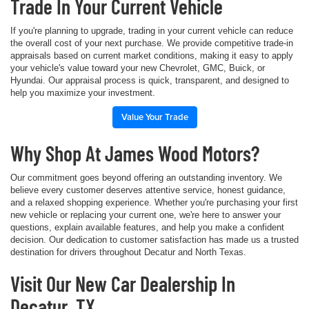
Trade In Your Current Vehicle
If you're planning to upgrade, trading in your current vehicle can reduce
the overall cost of your next purchase. We provide competitive trade-in
appraisals based on current market conditions, making it easy to apply
your vehicle's value toward your new Chevrolet, GMC, Buick, or
Hyundai. Our appraisal process is quick, transparent, and designed to
help you maximize your investment.
Value Your Trade
Why Shop At James Wood Motors?
Our commitment goes beyond offering an outstanding inventory. We
believe every customer deserves attentive service, honest guidance,
and a relaxed shopping experience. Whether you're purchasing your first
new vehicle or replacing your current one, we're here to answer your
questions, explain available features, and help you make a confident
decision. Our dedication to customer satisfaction has made us a trusted
destination for drivers throughout Decatur and North Texas.
Visit Our New Car Dealership In
Decatur, TX