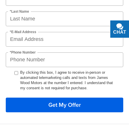
*Last Name
CHAT
TEXT
*E-Mail Address
*Phone Number
By clicking this box, I agree to receive in-person or
automated telemarketing calls and texts from James
Wood Motors at the number I entered. I understand that
my consent is not required for purchase.
Get My Offer