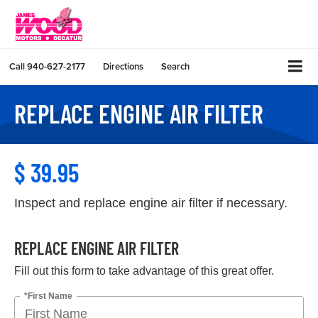
Call
940-627-2177
Directions
Search
REPLACE ENGINE AIR FILTER
$ 39.95
Inspect and replace engine air filter if necessary.
REPLACE ENGINE AIR FILTER
Fill out this form to take advantage of this great offer.
*First Name