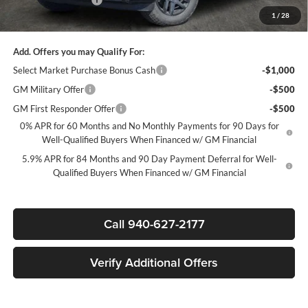
1
/
28
Sale Price:
$39,930
Add. Offers you may Qualify For:
Select Market Purchase Bonus Cash
-$1,000
GM Military Offer
-$500
GM First Responder Offer
-$500
0% APR for 60 Months and No Monthly Payments for 90 Days for
Well-Qualified Buyers When Financed w/ GM Financial
5.9% APR for 84 Months and 90 Day Payment Deferral for Well-
Qualified Buyers When Financed w/ GM Financial
Call 940-627-2177
Verify Additional Offers