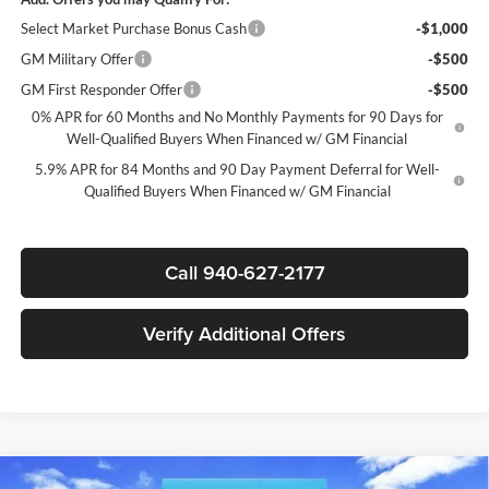
Select Market Purchase Bonus Cash
-$1,000
GM Military Offer
-$500
GM First Responder Offer
-$500
0% APR for 60 Months and No Monthly Payments for 90 Days for
Well-Qualified Buyers When Financed w/ GM Financial
5.9% APR for 84 Months and 90 Day Payment Deferral for Well-
Qualified Buyers When Financed w/ GM Financial
Call 940-627-2177
Verify Additional Offers
Compare Vehicle