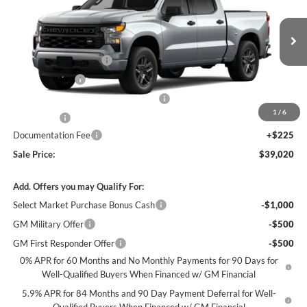
James Wood Chevrolet
VIN:
3GCPABEK6TG453671
Stock:
164285
Model:
CC10543
Less
MSRP:
$46,545
Ext.
Int.
In Transit
James Wood Discount
-$4,000
Customer Cash
-$2,000
Select Market Purchase Bonus Cash*
-$1,000
1
/
6
Bonus Cash
-$750
Documentation Fee
+$225
Sale Price:
$39,020
Add. Offers you may Qualify For:
Select Market Purchase Bonus Cash
-$1,000
GM Military Offer
-$500
GM First Responder Offer
-$500
0% APR for 60 Months and No Monthly Payments for 90 Days for
Well-Qualified Buyers When Financed w/ GM Financial
5.9% APR for 84 Months and 90 Day Payment Deferral for Well-
Qualified Buyers When Financed w/ GM Financial