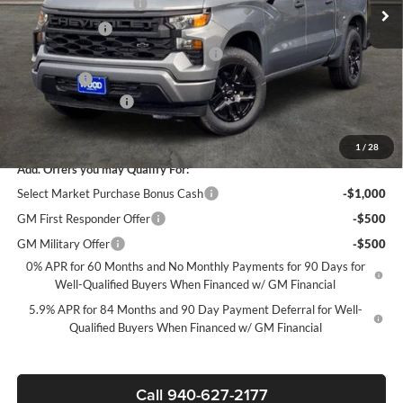
James Wood Discount
-$4,000
Customer Cash
-$2,000
Select Market Purchase Bonus Cash*
-$1,000
Bonus Cash
-$750
Documentation Fee
+$225
Sale Price:
$39,595
1
/
28
Add. Offers you may Qualify For:
Select Market Purchase Bonus Cash
-$1,000
GM First Responder Offer
-$500
GM Military Offer
-$500
0% APR for 60 Months and No Monthly Payments for 90 Days for
Well-Qualified Buyers When Financed w/ GM Financial
5.9% APR for 84 Months and 90 Day Payment Deferral for Well-
Qualified Buyers When Financed w/ GM Financial
Call 940-627-2177