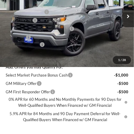
MSRP:
$46,545
Ext.
Int.
Courtesy Transportation Unit
James Wood Discount
-$4,000
Customer Cash
-$2,000
Select Market Purchase Bonus Cash*
-$1,000
Bonus Cash
-$750
Documentation Fee
+$225
Sale Price:
$39,020
1
/
28
Add. Offers you may Qualify For:
Select Market Purchase Bonus Cash
-$1,000
GM Military Offer
-$500
GM First Responder Offer
-$500
0% APR for 60 Months and No Monthly Payments for 90 Days for
Well-Qualified Buyers When Financed w/ GM Financial
5.9% APR for 84 Months and 90 Day Payment Deferral for Well-
Qualified Buyers When Financed w/ GM Financial