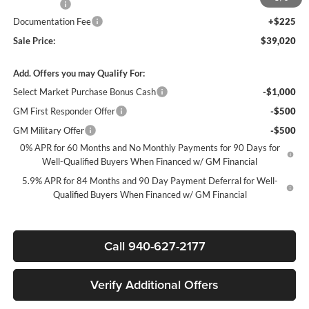
Bonus Cash
-$750
Documentation Fee
+$225
Sale Price:
$39,020
Add. Offers you may Qualify For:
Select Market Purchase Bonus Cash
-$1,000
GM First Responder Offer
-$500
GM Military Offer
-$500
0% APR for 60 Months and No Monthly Payments for 90 Days for
Well-Qualified Buyers When Financed w/ GM Financial
5.9% APR for 84 Months and 90 Day Payment Deferral for Well-
Qualified Buyers When Financed w/ GM Financial
Call 940-627-2177
Verify Additional Offers