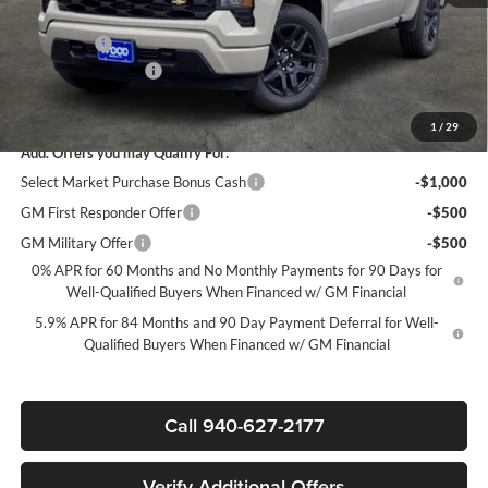
Select Market Purchase Bonus Cash*
-$1,000
Bonus Cash
-$750
Documentation Fee
+$225
Sale Price:
$39,020
1
/
29
Add. Offers you may Qualify For:
Select Market Purchase Bonus Cash
-$1,000
GM First Responder Offer
-$500
GM Military Offer
-$500
0% APR for 60 Months and No Monthly Payments for 90 Days for
Well-Qualified Buyers When Financed w/ GM Financial
5.9% APR for 84 Months and 90 Day Payment Deferral for Well-
Qualified Buyers When Financed w/ GM Financial
Call 940-627-2177
Verify Additional Offers