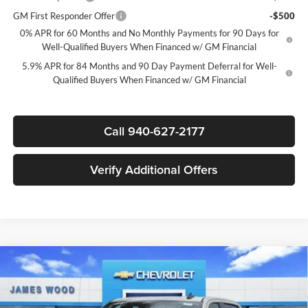
GM First Responder Offer
-$500
0% APR for 60 Months and No Monthly Payments for 90 Days for
Well-Qualified Buyers When Financed w/ GM Financial
5.9% APR for 84 Months and 90 Day Payment Deferral for Well-
Qualified Buyers When Financed w/ GM Financial
Call 940-627-2177
Verify Additional Offers
Compare Vehicle
$39,020
New
2026
Chevrolet Silverado 1500
Custom
$7,750
SALE PRICE
SAVINGS
James Wood Chevrolet