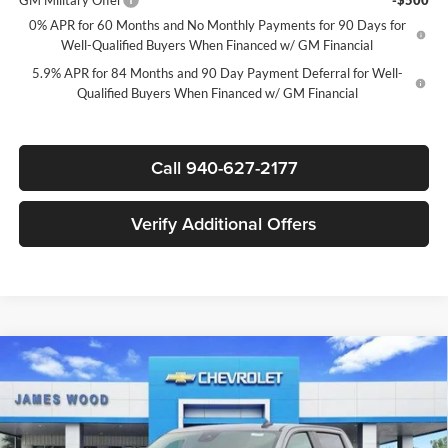
GM Military Offer
-$500
0% APR for 60 Months and No Monthly Payments for 90 Days for
Well-Qualified Buyers When Financed w/ GM Financial
5.9% APR for 84 Months and 90 Day Payment Deferral for Well-
Qualified Buyers When Financed w/ GM Financial
Call 940-627-2177
Verify Additional Offers
Compare Vehicle
$39,020
New
2026
Chevrolet Silverado 1500
Custom
$7,750
SALE PRICE
SAVINGS
James Wood Chevrolet
VIN:
3GCPABEK7TG378592
Stock:
163372
Model:
CC10543
Less