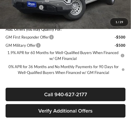
Documentation Fee
$225
Sale Price:
$40,600
1
/
29
Add. Offers you may Qualify For:
GM First Responder Offer
-$500
GM Military Offer
-$500
1.9% APR for 60 Months for Well-Qualified Buyers When Financed
w/ GM Financial
0% APR for 36 Months and No Monthly Payments for 90 Days for
Well-Qualified Buyers When Financed w/ GM Financial
Call 940-627-2177
Verify Additional Offers