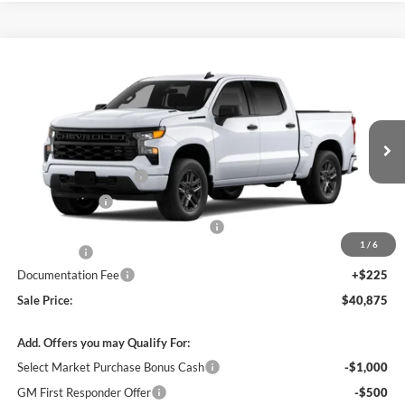
Compare Vehicle
$40,875
New
2026
Chevrolet Silverado 1500
Custom
$7,750
SALE PRICE
SAVINGS
James Wood Chevrolet
VIN:
1GCPABEK5TZ437753
Stock:
163970
Model:
CC10543
Less
MSRP:
$48,400
Ext.
Int.
In Stock
James Wood Discount
-$4,000
Customer Cash
-$2,000
Select Market Purchase Bonus Cash*
-$1,000
1
/
6
Bonus Cash
-$750
Documentation Fee
+$225
Sale Price:
$40,875
Add. Offers you may Qualify For:
Select Market Purchase Bonus Cash
-$1,000
GM First Responder Offer
-$500