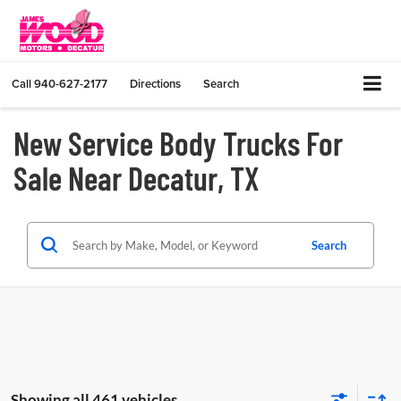
Call
940-627-2177
Directions
Search
New Service Body Trucks For
Sale Near Decatur, TX
Search
Showing all 461 vehicles