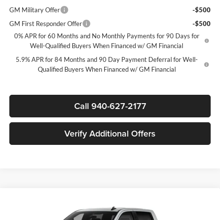
GM Military Offer
-$500
GM First Responder Offer
-$500
0% APR for 60 Months and No Monthly Payments for 90 Days for
Well-Qualified Buyers When Financed w/ GM Financial
5.9% APR for 84 Months and 90 Day Payment Deferral for Well-
Qualified Buyers When Financed w/ GM Financial
Call 940-627-2177
Verify Additional Offers
Compare Vehicle
$39,020
New
2026
Chevrolet Silverado 1500
Custom
$7,750
SALE PRICE
SAVINGS