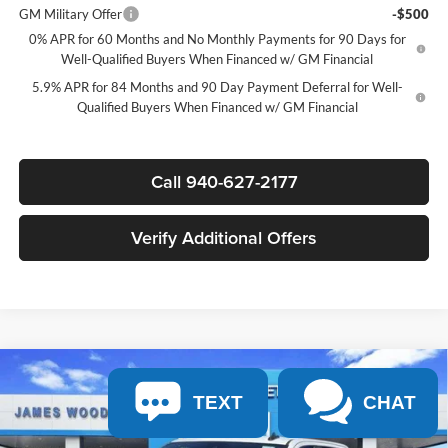
GM Military Offer
-$500
0% APR for 60 Months and No Monthly Payments for 90 Days for
Well-Qualified Buyers When Financed w/ GM Financial
5.9% APR for 84 Months and 90 Day Payment Deferral for Well-
Qualified Buyers When Financed w/ GM Financial
Call 940-627-2177
Verify Additional Offers
Compare Vehicle
$41,230
New
2026
Chevrolet Silverado 1500
Custom
$7,750
TEXT
CHAT
SALE PRICE
SAVINGS
James Wood Chevrolet
VIN:
3GCPABEK8TG397023
Stock:
163694
Model:
CC10543