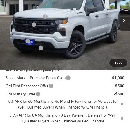
Less
MSRP:
$48,070
Ext.
Int.
In Stock
James Wood Discount
-$4,000
Customer Cash
-$2,000
Select Market Purchase Bonus Cash*
-$1,000
Bonus Cash
-$750
Documentation Fee
+$225
Sale Price:
$40,545
1
/
29
Add. Offers you may Qualify For:
Select Market Purchase Bonus Cash
-$1,000
GM First Responder Offer
-$500
GM Military Offer
-$500
0% APR for 60 Months and No Monthly Payments for 90 Days for
Well-Qualified Buyers When Financed w/ GM Financial
5.9% APR for 84 Months and 90 Day Payment Deferral for Well-
Qualified Buyers When Financed w/ GM Financial