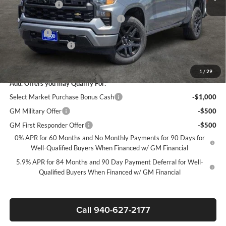
Customer Cash
-$2,000
Select Market Purchase Bonus Cash*
-$1,000
Bonus Cash
-$750
Documentation Fee
+$225
Sale Price:
$39,020
1
/
29
Add. Offers you may Qualify For:
Select Market Purchase Bonus Cash
-$1,000
GM Military Offer
-$500
GM First Responder Offer
-$500
0% APR for 60 Months and No Monthly Payments for 90 Days for
Well-Qualified Buyers When Financed w/ GM Financial
5.9% APR for 84 Months and 90 Day Payment Deferral for Well-
Qualified Buyers When Financed w/ GM Financial
Call 940-627-2177