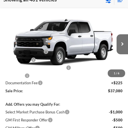
Compare Vehicle
$37,080
New
2026
Chevrolet Silverado 1500
WT
$7,750
SALE PRICE
SAVINGS
James Wood Chevrolet
VIN:
3GCPAAEK4TG465599
Stock:
164265
Model:
CC10543
Less
MSRP:
$44,605
Ext.
Int.
In Transit
James Wood Discount*
-$4,000
Customer Cash
-$2,000
Select Market Purchase Bonus Cash*
-$1,000
1
/
6
Bonus Cash
-$750
Documentation Fee
+$225
Sale Price:
$37,080
Add. Offers you may Qualify For:
Select Market Purchase Bonus Cash
-$1,000
GM First Responder Offer
-$500