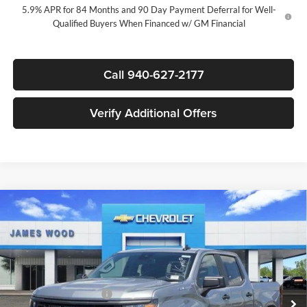
5.9% APR for 84 Months and 90 Day Payment Deferral for Well-
Qualified Buyers When Financed w/ GM Financial
Call 940-627-2177
Verify Additional Offers
Compare Vehicle
$39,020
New
2026
Chevrolet Silverado 1500
Custom
$7,750
SALE PRICE
SAVINGS
James Wood Chevrolet
VIN:
3GCPABEK4TG378596
Stock:
163490
Model:
CC10543
Less
MSRP:
$46,545
Ext.
Int.
In Stock
James Wood Discount
-$4,000