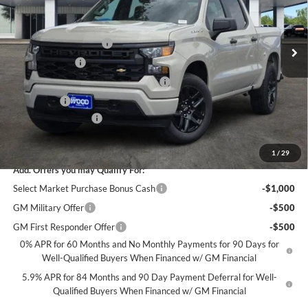
VIN:
1GCPABEK1TZ406497
Stock:
163735
Model:
CC10543
Less
MSRP:
$46,545
Ext.
Int.
In Stock
James Wood Discount
-$4,000
Customer Cash
-$2,000
Select Market Purchase Bonus Cash*
-$1,000
Bonus Cash
-$750
Documentation Fee
+$225
Sale Price:
$39,020
1
/
29
Add. Offers you may Qualify For:
Select Market Purchase Bonus Cash
-$1,000
GM Military Offer
-$500
GM First Responder Offer
-$500
0% APR for 60 Months and No Monthly Payments for 90 Days for
Well-Qualified Buyers When Financed w/ GM Financial
5.9% APR for 84 Months and 90 Day Payment Deferral for Well-
Qualified Buyers When Financed w/ GM Financial