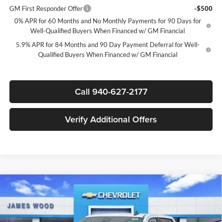
GM First Responder Offer
-$500
0% APR for 60 Months and No Monthly Payments for 90 Days for
Well-Qualified Buyers When Financed w/ GM Financial
5.9% APR for 84 Months and 90 Day Payment Deferral for Well-
Qualified Buyers When Financed w/ GM Financial
Call 940-627-2177
Verify Additional Offers
Compare Vehicle
$40,545
New
2026
Chevrolet Silverado 1500
Custom
$7,750
SALE PRICE
SAVINGS
James Wood Chevrolet
VIN:
1GCPABEK6TZ425496
Stock:
163951
Model:
CC10543