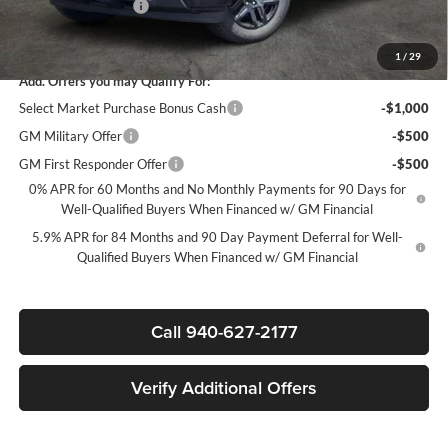
Documentation Fee
+$225
Sale Price:
$39,020
1
/
29
Add. Offers you may Qualify For:
Select Market Purchase Bonus Cash
-$1,000
GM Military Offer
-$500
GM First Responder Offer
-$500
0% APR for 60 Months and No Monthly Payments for 90 Days for
Well-Qualified Buyers When Financed w/ GM Financial
5.9% APR for 84 Months and 90 Day Payment Deferral for Well-
Qualified Buyers When Financed w/ GM Financial
Call 940-627-2177
Verify Additional Offers