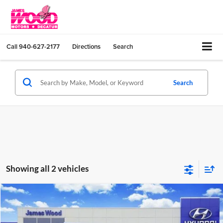
Call
940-627-2177
Directions
Search
Search
Showing all 2 vehicles
Compare Vehicle
$28,224
New
2026
Hyundai SONATA
SEL Sport
SALE PRICE
Price Drop