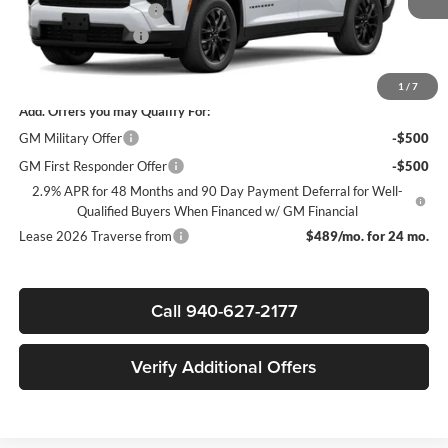
James Wood Discount
-$3,500
Documentation Fee
+$225
Sale Price:
$44,030
1
/
7
Add. Offers you may Qualify For:
GM Military Offer
-$500
GM First Responder Offer
-$500
2.9% APR for 48 Months and 90 Day Payment Deferral for Well-
Qualified Buyers When Financed w/ GM Financial
Lease 2026 Traverse from
$489/mo. for 24 mo.
Call 940-627-2177
Verify Additional Offers