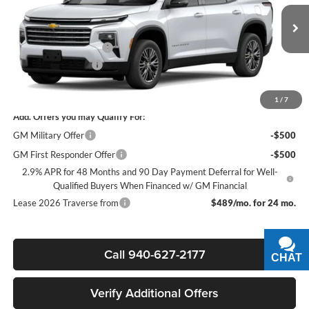
VIN:
1GNERGKS9TJ394980
Stock:
164065
Model:
1LB56
Less
MSRP:
$45,020
Ext.
Int.
In Stock
James Wood Discount
-$3,500
Documentation Fee
+$225
Sale Price:
$41,745
1
/
7
Add. Offers you may Qualify For:
GM Military Offer
-$500
GM First Responder Offer
-$500
2.9% APR for 48 Months and 90 Day Payment Deferral for Well-
Qualified Buyers When Financed w/ GM Financial
Lease 2026 Traverse from
$489/mo. for 24 mo.
Call 940-627-2177
CHAT
TEXT
Verify Additional Offers