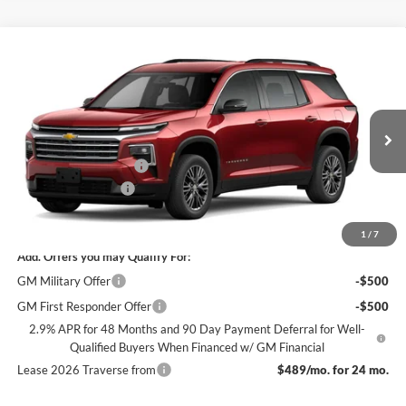
Compare Vehicle
$42,240
New
2026
Chevrolet Traverse
LT
$3,500
SALE PRICE
SAVINGS
James Wood Chevrolet
VIN:
1GNERGKS3TJ395753
Stock:
164274
Model:
1LB56
Less
MSRP:
$45,515
Ext.
Int.
In Transit
James Wood Discount
-$3,500
Documentation Fee
+$225
Sale Price:
$42,240
1
/
7
Add. Offers you may Qualify For:
GM Military Offer
-$500
GM First Responder Offer
-$500
2.9% APR for 48 Months and 90 Day Payment Deferral for Well-
Qualified Buyers When Financed w/ GM Financial
Lease 2026 Traverse from
$489/mo. for 24 mo.