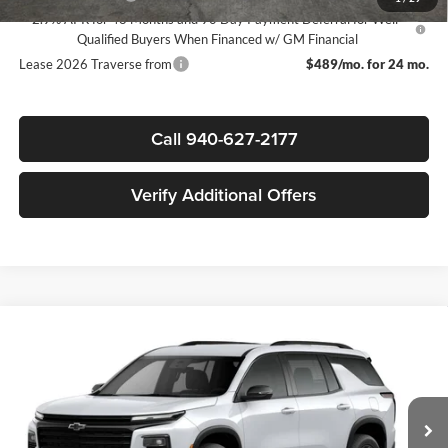
2.9% APR for 48 Months and 90 Day Payment Deferral for Well-
Qualified Buyers When Financed w/ GM Financial
Lease 2026 Traverse from
$489/mo. for 24 mo.
Call 940-627-2177
Verify Additional Offers
Compare Vehicle
$44,030
New
2026
Chevrolet Traverse
LT
$3,500
SALE PRICE
SAVINGS
James Wood Chevrolet
VIN:
1GNERGKS6TJ401397
Stock:
163971
Model:
1LB56
Less
MSRP:
$47,305
Ext.
Int.
In Stock