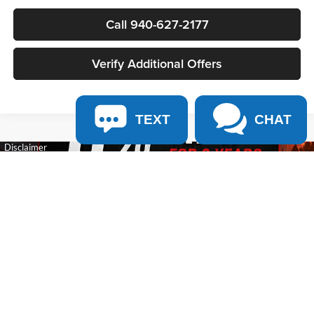
Call 940-627-2177
Verify Additional Offers
TEXT
CHAT
Show: 12
May not represent actual vehicle. (Options, colors, trim and body style may
vary)
Copyright © 2026
by
DealerOn
|
Sitemap
|
Privacy
| James Wood Motors
|
2111 S
HWY 287 ,
Decatur,
TX
76234-2722
| Sales:
940-627-2177