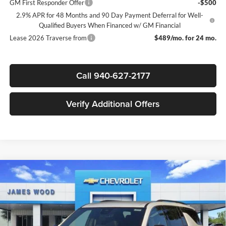
GM First Responder Offer
-$500
2.9% APR for 48 Months and 90 Day Payment Deferral for Well-
Qualified Buyers When Financed w/ GM Financial
Lease 2026 Traverse from
$489/mo. for 24 mo.
Call 940-627-2177
Verify Additional Offers
Compare Vehicle
$41,745
New
2026
Chevrolet Traverse
LT
$3,500
SALE PRICE
SAVINGS
James Wood Chevrolet
VIN:
1GNERGKS2TJ394920
Stock:
164090
Model:
1LB56
Less
MSRP:
$45,020