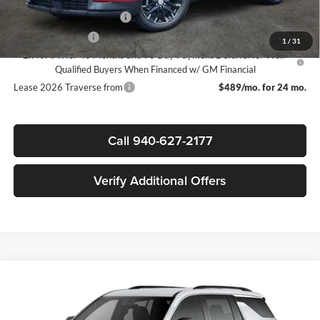
GM First Responder Offer
-$500
GM Military Offer
-$500
1
/
31
2.9% APR for 48 Months and 90 Day Payment Deferral for Well-
Qualified Buyers When Financed w/ GM Financial
Lease 2026 Traverse from
$489/mo. for 24 mo.
Call 940-627-2177
Verify Additional Offers
Compare Vehicle
$41,745
New
2026
Chevrolet Traverse
LT
$3,500
SALE PRICE
SAVINGS
James Wood Chevrolet