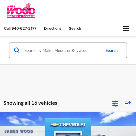
Call
940-627-2177
Directions
Search
Search
Showing all 16 vehicles
Compare Vehicle
$54,775
New
2026
Chevrolet Traverse
Z71
$4,000
SALE PRICE
SAVINGS
James Wood Chevrolet