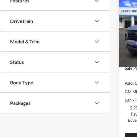
Features
Co
$6,
New
Taho
SAVI
Drivetrain
Pric
MSRP:
Jame
Model & Trim
James
VIN:
1
Model:
James 
Docume
Status
In Sto
Sale Pr
Body Type
Add. O
GM Mil
GM Fir
Packages
5.9
Pay
Buye