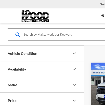
Sal
Vehicle Condition
Co
Availability
$5,
New
Taho
SAVI
Make
Pric
MSRP:
Jame
James
VIN:
1
Price
Model:
James 