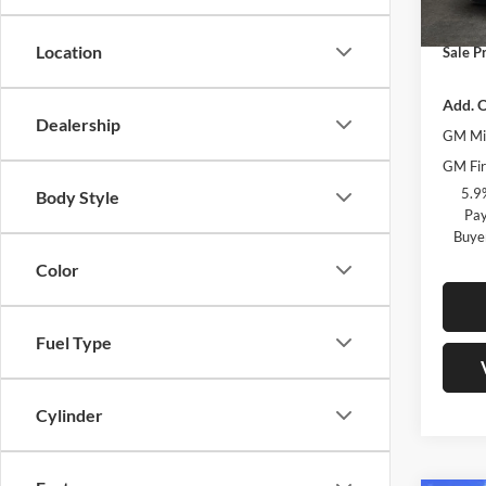
Docume
In Sto
Location
Sale Pr
Add. O
Dealership
GM Mil
GM Fir
5.9
Body Style
Pay
Buye
Color
Fuel Type
Cylinder