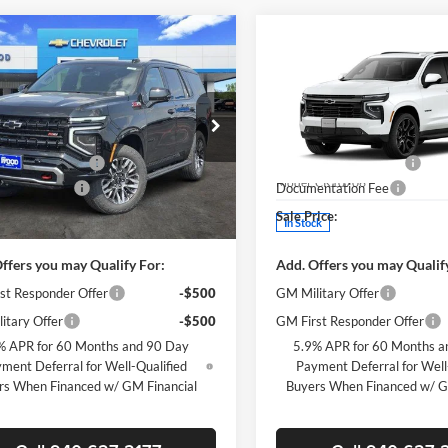
mpare Vehicle
Compare Vehicle
$78,155
500
$5,500
2026
Chevrolet
New
2026
Chevrolet
e
Z71
SALE PRICE
Tahoe
RST
NGS
SAVINGS
Less
Less
e Drop
Price Drop
$83,430
MSRP:
s Wood Chevrolet
James Wood Chevrolet
 Wood Discount
-$5,500
James Wood Discount
GNS6PKL3TR422651
Stock:
164054
VIN:
1GNS6RKD7TR420020
Sto
CK10706
Model:
CK10706
ntation Fee
+$225
Documentation Fee
ice:
$78,155
Sale Price:
Ext.
Int.
ck
In Stock
ffers you may Qualify For:
Add. Offers you may Qualif
st Responder Offer
-$500
GM Military Offer
itary Offer
-$500
GM First Responder Offer
% APR for 60 Months and 90 Day
5.9% APR for 60 Months a
ment Deferral for Well-Qualified
Payment Deferral for Well
rs When Financed w/ GM Financial
Buyers When Financed w/ G