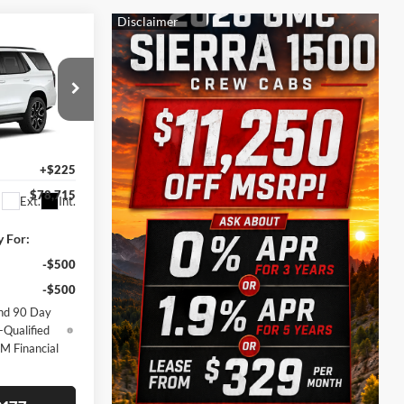
$78,715
SALE PRICE
$83,990
-$5,500
ck:
164091
+$225
$78,715
Ext.
Int.
y For:
-$500
-$500
nd 90 Day
-Qualified
M Financial