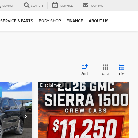
SEARCH
SEARCH
SERVICE
CONTACT
SERVICE & PARTS
BODY SHOP
FINANCE
ABOUT US
Sort
List
Grid
$86,625
SALE PRICE
$93,400
-$6,500
ck:
162300
-$500