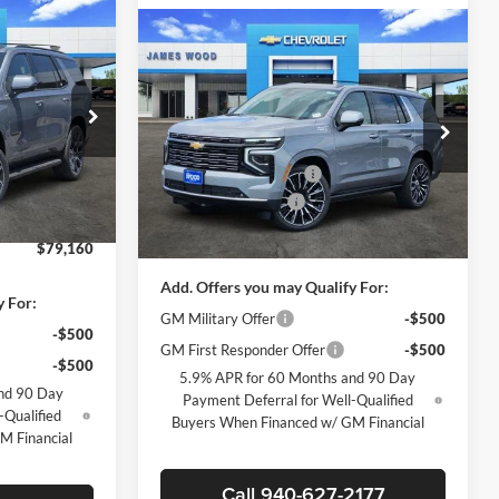
$79,160
Compare Vehicle
$91,530
$6,500
New
2026
Chevrolet
SALE PRICE
Tahoe
High Country
SALE PRICE
SAVINGS
Less
Price Drop
$84,935
MSRP:
$97,805
James Wood Chevrolet
-$5,500
ck:
162952
James Wood Discount
-$6,500
VIN:
1GNS6TKL9TR364666
Stock:
163335
-$500
Model:
CK10706
Documentation Fee
+$225
+$225
Ext.
Int.
Sale Price:
$91,530
Ext.
Int.
In Stock
$79,160
Add. Offers you may Qualify For:
y For:
GM Military Offer
-$500
-$500
GM First Responder Offer
-$500
-$500
5.9% APR for 60 Months and 90 Day
nd 90 Day
Payment Deferral for Well-Qualified
-Qualified
Buyers When Financed w/ GM Financial
M Financial
Call 940-627-2177