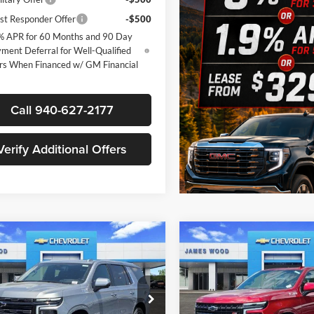
st Responder Offer
-$500
% APR for 60 Months and 90 Day
ment Deferral for Well-Qualified
rs When Financed w/ GM Financial
Call 940-627-2177
Verify Additional Offers
mpare Vehicle
Compare Vehicle
$91,825
500
$5,500
2026
Chevrolet
New
2026
Chevrolet
e
High Country
SALE PRICE
Tahoe
Z71
NGS
SAVINGS
Less
Less
e Drop
Price Drop
$98,100
MSRP:
s Wood Chevrolet
James Wood Chevrolet