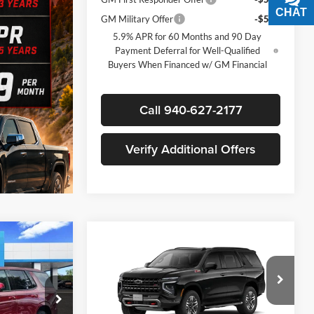
CHAT
TEXT
GM Military Offer
-$500
5.9% APR for 60 Months and 90 Day
Payment Deferral for Well-Qualified
Buyers When Financed w/ GM Financial
Call 940-627-2177
Verify Additional Offers
Compare Vehicle
$73,905
$72,815
$5,500
New
2026
Chevrolet
SALE PRICE
Tahoe
Z71
SALE PRICE
SAVINGS
Less
Price Drop
$79,180
MSRP:
$78,090
James Wood Chevrolet