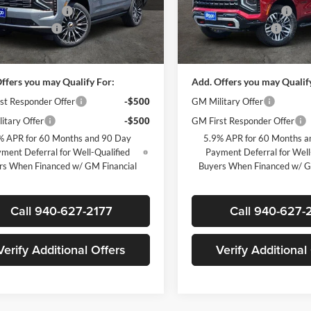
 Wood Discount
-$6,500
James Wood Discount
GNS6TKL9TR380110
Stock:
163685
VIN:
1GNS6PKDXTR363882
Sto
CK10706
Model:
CK10706
ntation Fee
+$225
Documentation Fee
ice:
$91,825
Sale Price:
Ext.
Int.
ck
In Stock
ffers you may Qualify For:
Add. Offers you may Qualif
st Responder Offer
-$500
GM Military Offer
itary Offer
-$500
GM First Responder Offer
% APR for 60 Months and 90 Day
5.9% APR for 60 Months a
ment Deferral for Well-Qualified
Payment Deferral for Well
rs When Financed w/ GM Financial
Buyers When Financed w/ G
Call 940-627-2177
Call 940-627-
Verify Additional Offers
Verify Additional