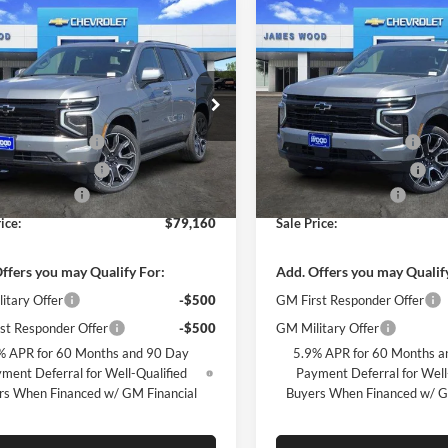
mpare Vehicle
Compare Vehicle
$79,160
000
$6,000
2026
Chevrolet
New
2026
Chevrolet
e
RST
SALE PRICE
Tahoe
RST
NGS
SAVINGS
Less
Less
e Drop
Price Drop
$84,935
MSRP:
s Wood Chevrolet
James Wood Chevrolet
 Wood Discount
-$5,500
James Wood Discount
GNS6RK89TR309553
Stock:
162548
VIN:
1GNS6RK88TR333293
Sto
CK10706
Model:
CK10706
Wood Discount*
-$500
James Wood Discount*
ntation Fee
+$225
Documentation Fee
Ext.
Int.
ck
In Stock
ice:
$79,160
Sale Price:
ffers you may Qualify For:
Add. Offers you may Qualif
itary Offer
-$500
GM First Responder Offer
st Responder Offer
-$500
GM Military Offer
% APR for 60 Months and 90 Day
5.9% APR for 60 Months a
ment Deferral for Well-Qualified
Payment Deferral for Well
rs When Financed w/ GM Financial
Buyers When Financed w/ G