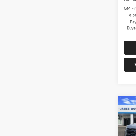
GM Fir
5.9
Pay
Buye
Co
$6,
New
Taho
SAVI
Pric
MSRP:
Jame