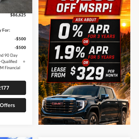
+$225
Ext.
Int.
$86,625
y For:
-$500
-$500
nd 90 Day
-Qualified
M Financial
2177
 Offers