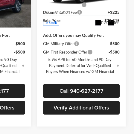
-$5,500
James Wood Discount
-$5,500
ck:
163691
VIN:
1GNS6PKD1TR419398
Stock:
164057
Model:
CK10706
+$225
Documentation Fee
+$225
$73,905
Sale Price:
$72,815
Ext.
Int.
Ext.
Int.
In Stock
y For:
Add. Offers you may Qualify For:
-$500
GM Military Offer
-$500
-$500
GM First Responder Offer
-$500
nd 90 Day
5.9% APR for 60 Months and 90 Day
-Qualified
Payment Deferral for Well-Qualified
M Financial
Buyers When Financed w/ GM Financial
2177
Call 940-627-2177
 Offers
Verify Additional Offers