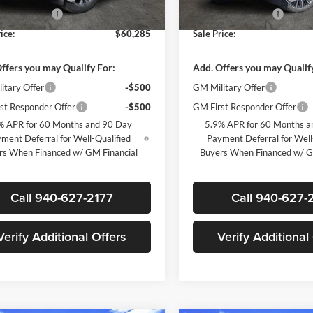
ntation Fee
+$225
Documentation Fee
Ext.
Int.
ck
In Stock
ice:
$60,285
Sale Price:
ffers you may Qualify For:
Add. Offers you may Qualif
itary Offer
-$500
GM Military Offer
st Responder Offer
-$500
GM First Responder Offer
% APR for 60 Months and 90 Day
5.9% APR for 60 Months a
ment Deferral for Well-Qualified
Payment Deferral for Well
rs When Financed w/ GM Financial
Buyers When Financed w/ G
Call 940-627-2177
Call 940-627-
Verify Additional Offers
Verify Additional