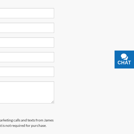
CHAT
TEXT
marketing calls and texts from James
 is not required for purchase.