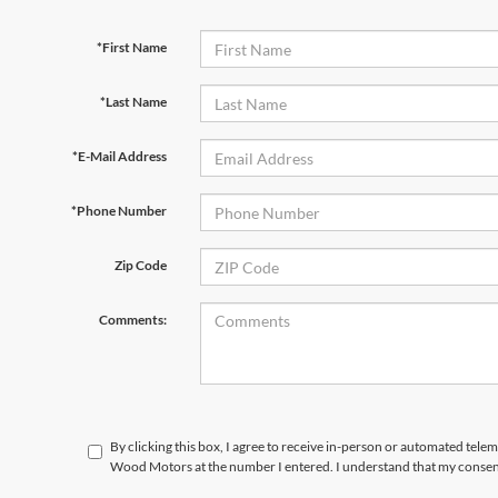
*First Name
*Last Name
*E-Mail Address
*Phone Number
Zip Code
Comments:
By clicking this box, I agree to receive in-person or automated tele
Wood Motors at the number I entered. I understand that my consent