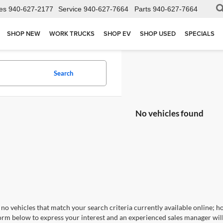
es
940-627-2177
Service
940-627-7664
Parts
940-627-7664
SHOP NEW
WORK TRUCKS
SHOP EV
SHOP USED
SPECIALS
Search
No vehicles found
no vehicles that match your search criteria currently available online; ho
orm below to express your interest and an experienced sales manager will