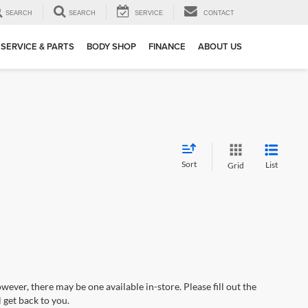
SEARCH
SEARCH
SERVICE
CONTACT
SERVICE & PARTS
BODY SHOP
FINANCE
ABOUT US
Sort
List
Grid
wever, there may be one available in-store. Please fill out the
 get back to you.