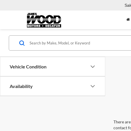
Sal
Vehicle Condition
Availability
There are 
contact f