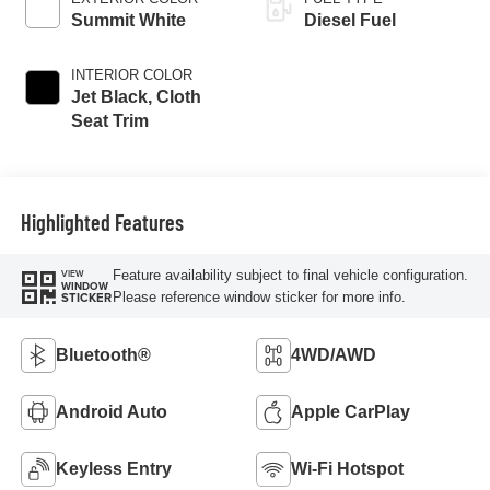
Summit White
Diesel Fuel
INTERIOR COLOR
Jet Black, Cloth
Seat Trim
Highlighted Features
Feature availability subject to final vehicle configuration.
VIEW
WINDOW
Please reference window sticker for more info.
STICKER
Bluetooth®
4WD/AWD
Android Auto
Apple CarPlay
Keyless Entry
Wi-Fi Hotspot