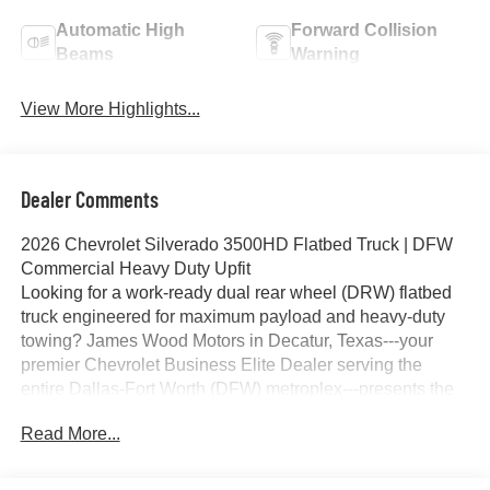
Automatic High
Forward Collision
Beams
Warning
View More Highlights...
Dealer Comments
2026 Chevrolet Silverado 3500HD Flatbed Truck | DFW
Commercial Heavy Duty Upfit
Looking for a work-ready dual rear wheel (DRW) flatbed
truck engineered for maximum payload and heavy-duty
towing? James Wood Motors in Decatur, Texas---your
premier Chevrolet Business Elite Dealer serving the
entire Dallas-Fort Worth (DFW) metroplex---presents the
2026 Chevrolet Silverado 3500HD Crew Cab 4WD
Read More...
Flatbed Truck. Equipped with a premium CM 9'4" RD
Steel Flatbed, this Duramax-powered commercial truck is
engineered specifically to meet the rigorous demands of