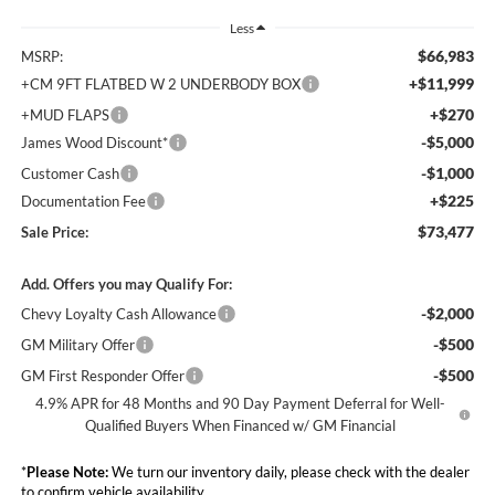
Less
$66,983
MSRP:
+$11,999
+CM 9FT FLATBED W 2 UNDERBODY BOX
+$270
+MUD FLAPS
-$5,000
James Wood Discount*
-$1,000
Customer Cash
+$225
Documentation Fee
$73,477
Sale Price:
Add. Offers you may Qualify For:
-$2,000
Chevy Loyalty Cash Allowance
-$500
GM Military Offer
-$500
GM First Responder Offer
4.9% APR for 48 Months and 90 Day Payment Deferral for Well-
Qualified Buyers When Financed w/ GM Financial
*
Please Note:
We turn our inventory daily, please check with the dealer
to confirm vehicle availability.