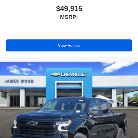
$49,915
MSRP:
View Vehicle