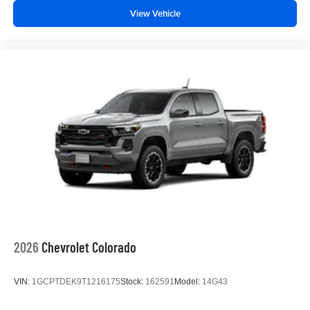
View Vehicle
2026
Chevrolet Colorado
VIN:
1GCPTDEK9T1216175
Stock:
162591
Model:
14G43