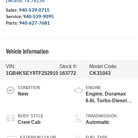
Decatur
,
TX
76234
Sales:
940-539-0715
Service:
940-539-9095
Parts:
940-627-7681
Vehicle Information
VIN:
Stock #:
Model Code:
1GB4KSEY9TF252910
163772
CK31043
CONDITION
ENGINE
New
Engine, Duramax
6.6L Turbo-Diesel
V8
BODY STYLE
TRANSMISSION
Crew Cab
Automatic
EXTERIOR COLOR
FUEL TYPE