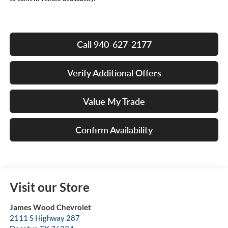
Call 940-627-2177
Verify Additional Offers
Value My Trade
Confirm Availability
Visit our Store
James Wood Chevrolet
2111 S Highway 287