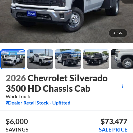
1
/
22
2026
Chevrolet Silverado
3500 HD Chassis Cab
Work Truck
Dealer Retail Stock - Upfitted
$6,000
$73,477
SAVINGS
SALE PRICE