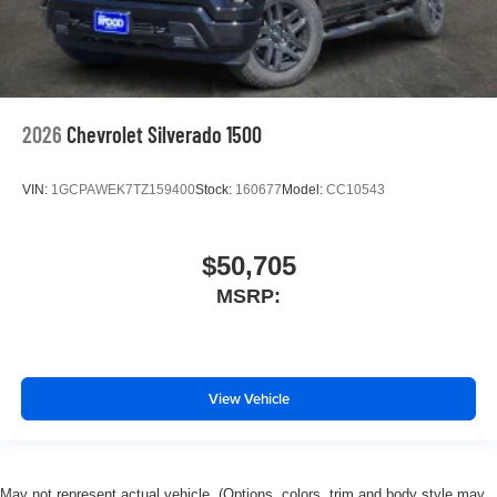
2026
Chevrolet Silverado 1500
VIN:
1GCPAWEK7TZ159400
Stock:
160677
Model:
CC10543
$50,705
MSRP:
View Vehicle
May not represent actual vehicle. (Options, colors, trim and body style may