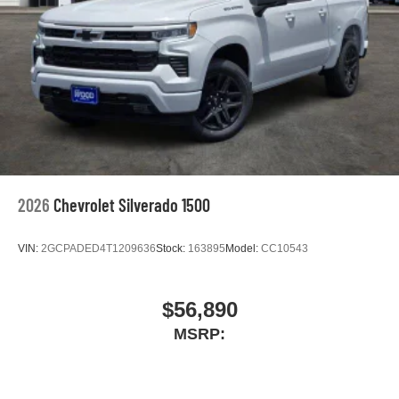
2026
Chevrolet Silverado 1500
VIN:
2GCPADED4T1209636
Stock:
163895
Model:
CC10543
$56,890
MSRP: