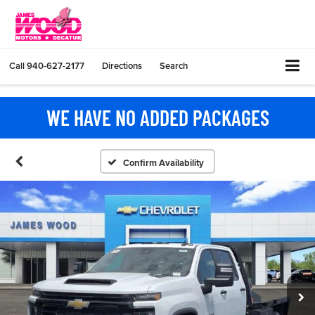
Call
940-627-2177
Directions
Search
WE HAVE NO ADDED PACKAGES
Confirm Availability