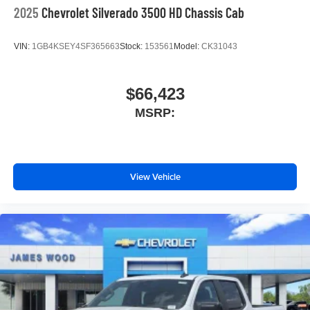
2025
Chevrolet Silverado 3500 HD Chassis Cab
VIN:
1GB4KSEY4SF365663
Stock:
153561
Model:
CK31043
$66,423
MSRP:
View Vehicle