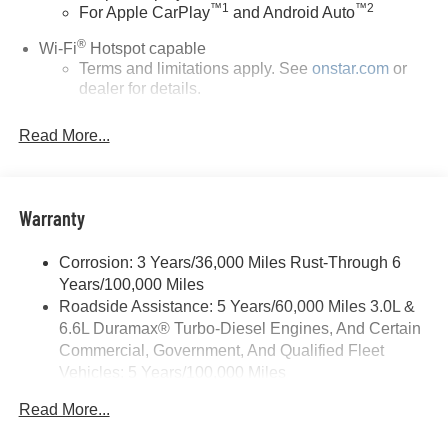
™
1
™
2
For Apple CarPlay
and Android Auto
®
Wi-Fi
Hotspot capable
Terms and limitations apply. See
onstar.com
or
dealer for details.
Steering-wheel mounted controls
Read More...
Allow the driver to easily operate the audio
system and phone interface controls
13.4" diagonal Chevrolet Infotainment 3 Premium
Warranty
System with Google built-in
13.4" diagonal Chevrolet Infotainment 3 Premium
System with Google built-in, includes multi-touch
Corrosion: 3 Years/36,000 Miles Rust-Through 6
1
display, AM/FM/SiriusXM
radio capable
Years/100,000 Miles
®2
Roadside Assistance: 5 Years/60,000 Miles 3.0L &
Bluetooth®
streaming audio for music and
6.6L Duramax® Turbo-Diesel Engines, And Certain
select phones
Commercial, Government, And Qualified Fleet
Wireless Apple CarPlay™ capability for
Vehicles: 5 Years/100,000 Miles
3
compatible phones
Drivetrain: 5 Years/60,000 Miles 3.0L & 6.6L
™
Wireless Android Auto
capability for compatible
Read More...
Duramax® Turbo-Diesel Engines, And Certain
4
phones
Commercial, Government, And Qualified Fleet