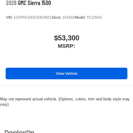
2026
GMC Sierra 1500
VIN:
1GTPHCEK8TZ453821
Stock:
164302
Model:
TC10543
$53,300
MSRP:
View Vehicle
May not represent actual vehicle. (Options, colors, trim and body style may
vary)