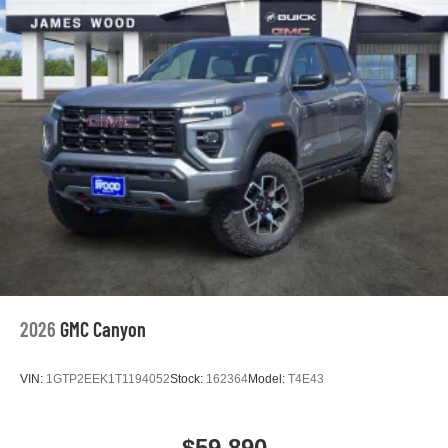
2026
GMC Canyon
VIN:
1GTP2EEK1T1194052
Stock:
162364
Model:
T4E43
$59,890