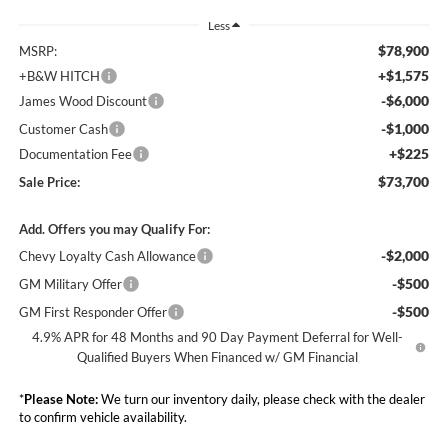
Less
$78,900
MSRP:
+$1,575
+B&W HITCH
-$6,000
James Wood Discount
-$1,000
Customer Cash
+$225
Documentation Fee
$73,700
Sale Price:
Add. Offers you may Qualify For:
-$2,000
Chevy Loyalty Cash Allowance
-$500
GM Military Offer
-$500
GM First Responder Offer
4.9% APR for 48 Months and 90 Day Payment Deferral for Well-
Qualified Buyers When Financed w/ GM Financial
*
Please Note:
We turn our inventory daily, please check with the dealer
to confirm vehicle availability.