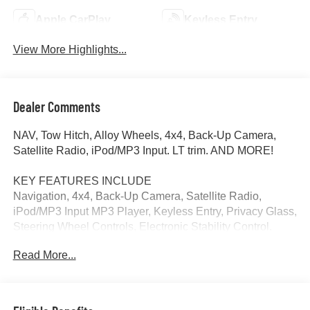
Apple CarPlay
Keyless Entry
View More Highlights...
Dealer Comments
NAV, Tow Hitch, Alloy Wheels, 4x4, Back-Up Camera,
Satellite Radio, iPod/MP3 Input. LT trim. AND MORE!
KEY FEATURES INCLUDE
Navigation, 4x4, Back-Up Camera, Satellite Radio,
iPod/MP3 Input MP3 Player, Keyless Entry, Privacy Glass,
Steering Wheel Controls, Electronic Stability Control.
Read More...
MORE ABOUT US
At James Wood Motors in Decatur, were more than just a
dealership; were a cornerstone of the community. For
years, weve proudly served our neighbors, offering