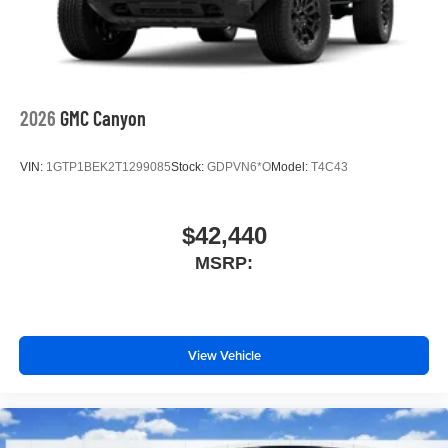
2026
GMC Canyon
VIN:
1GTP1BEK2T1299085
Stock:
GDPVN6*O
Model:
T4C43
$42,440
MSRP:
View Vehicle