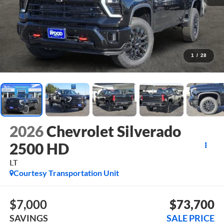
1
/
28
2026
Chevrolet Silverado
2500 HD
LT
Courtesy Transportation Unit
$7,000
$73,700
SAVINGS
SALE PRICE