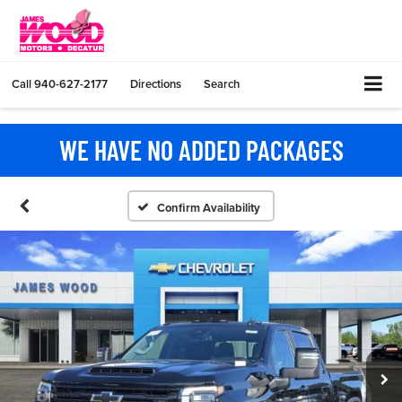
Call
940-627-2177
Directions
Search
WE HAVE NO ADDED PACKAGES
Confirm Availability