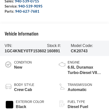
Sales:
940-539-0715
Service:
940-539-9095
Parts:
940-627-7681
Vehicle Information
VIN:
Stock #:
Model Code:
1GC4KNEY0TF153602
160891
CK20743
CONDITION
ENGINE
New
6.6L Duramax
Turbo-Diesel V8
engine
BODY STYLE
TRANSMISSION
Crew Cab
Automatic
EXTERIOR COLOR
FUEL TYPE
Black
Diesel Fuel