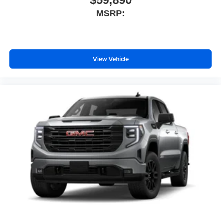
MSRP:
View Vehicle