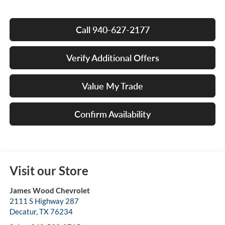
Call 940-627-2177
Verify Additional Offers
Value My Trade
Confirm Availability
Visit our Store
James Wood Chevrolet
2111 S Highway 287
Decatur
,
TX
76234