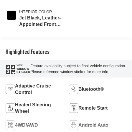
INTERIOR COLOR
Jet Black, Leather-
Appointed Front
Outboard Seat
Trim
Highlighted Features
Feature availability subject to final vehicle configuration.
VIEW
WINDOW
Please reference window sticker for more info.
STICKER
Adaptive Cruise
Bluetooth®
Control
Heated Steering
Remote Start
Wheel
4WD/AWD
Android Auto