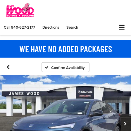
Call
940-627-2177
Directions
Search
WE HAVE NO ADDED PACKAGES
Confirm Availability