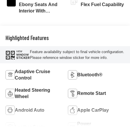
Ebony Seats And
Flex Fuel Capability
Interior With
Santorini Blue
Stitching,
Leatherette Seats
Highlighted Features
Feature availability subject to final vehicle configuration.
VIEW
WINDOW
Please reference window sticker for more info.
STICKER
Adaptive Cruise
Bluetooth®
Control
Heated Steering
Remote Start
Wheel
Android Auto
Apple CarPlay
Power
Leather Seats