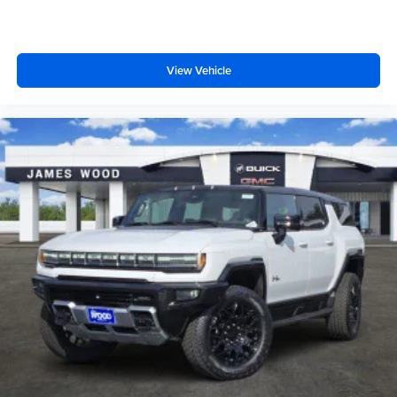
View Vehicle