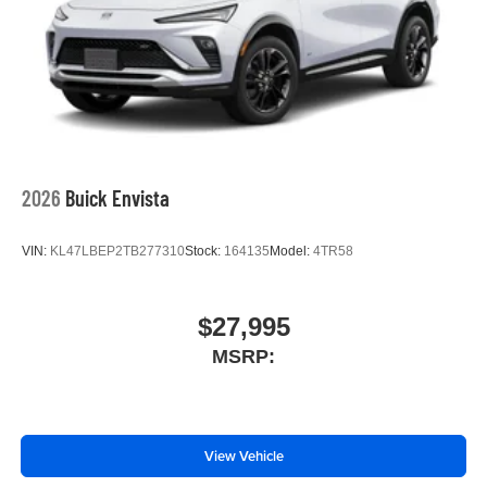
2026
Buick Envista
VIN:
KL47LBEP2TB277310
Stock:
164135
Model:
4TR58
$27,995
MSRP:
View Vehicle