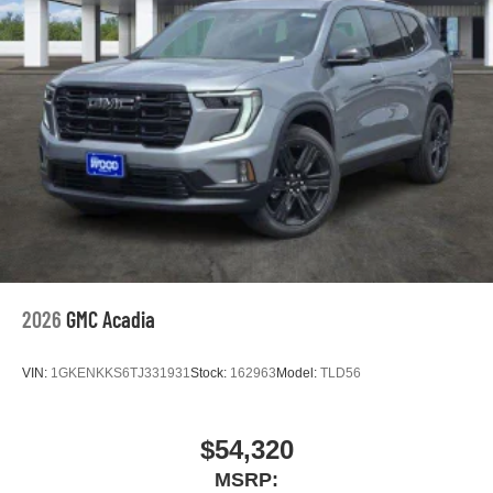
2026
GMC Acadia
VIN:
1GKENKKS6TJ331931
Stock:
162963
Model:
TLD56
$54,320
MSRP: