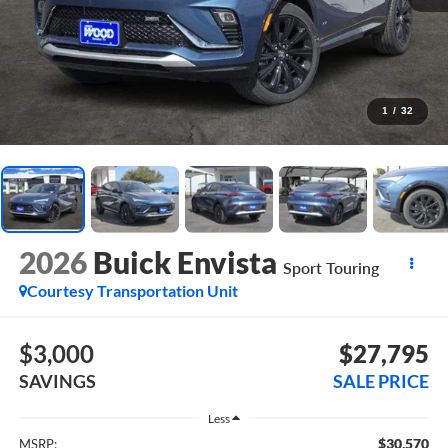
1
/
32
2026
Buick Envista
Sport Touring
Courtesy Transportation Unit
$3,000
$27,795
SAVINGS
SALE PRICE
Less
$30,570
MSRP: