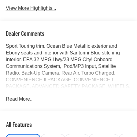
Tailgate/Liftgate
View More Highlights...
Dealer Comments
Sport Touring trim, Ocean Blue Metallic exterior and
Ebony seats and interior with Santorini Blue stitching
interior. EPA 32 MPG Hwy/28 MPG City! Onboard
Communications System, iPod/MP3 Input, Satellite
Radio, Back-Up Camera, Rear Air, Turbo Charged,
CONVENIENCE II PACKAGE, CONVENIENCE I
PACKAGE, ADVANCED SAFETY PACKAGE, WHEELS,
19 (48.3 CM) BLACK PAINTED A... TRANSMISSION, 6-
Read More...
SPEED AUTOMATIC, ENGINE, ECOTEC 1.2L TURBO
DOHC DI WIT... KEYLESS OPEN, FRONT DOORS
CLICK NOW!
All Features
KEY FEATURES INCLUDE
Rear Air, Back-Up Camera, Satellite Radio, iPod/MP3