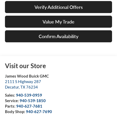
Verify Additional Offers
Value My Trade
Confirm Availability
Visit our Store
James Wood Buick GMC
2111 S Highway 287
Decatur
,
TX
76234
Sales:
940-539-0959
Service:
940-539-1850
Parts:
940-627-7681
Body Shop:
940-627-7690