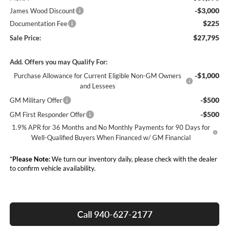
-$3,000
James Wood Discount
$225
Documentation Fee
$27,795
Sale Price:
Add. Offers you may Qualify For:
-$1,000
Purchase Allowance for Current Eligible Non-GM Owners
and Lessees
-$500
GM Military Offer
-$500
GM First Responder Offer
1.9% APR for 36 Months and No Monthly Payments for 90 Days for
Well-Qualified Buyers When Financed w/ GM Financial
*
Please Note:
We turn our inventory daily, please check with the dealer
to confirm vehicle availability.
Call 940-627-2177