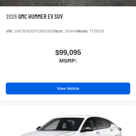
2026
GMC HUMMER EV SUV
VIN:
1GKTEHDE6TU601885
Stock:
160444
Model:
TT35526
$99,095
MSRP:
View Vehicle