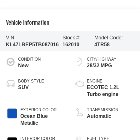
Vehicle Information
VIN:
Stock #:
Model Code:
KL47LBEP5TB087016
162010
4TR58
CONDITION
CITY/HIGHWAY
New
28/32 MPG
BODY STYLE
ENGINE
SUV
ECOTEC 1.2L
Turbo engine
EXTERIOR COLOR
TRANSMISSION
Ocean Blue
Automatic
Metallic
INTERIOR COLOR
FUEL TYPE