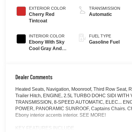
EXTERIOR COLOR
TRANSMISSION
Cherry Red
Automatic
Tintcoat
INTERIOR COLOR
FUEL TYPE
Ebony With Sky
Gasoline Fuel
Cool Gray And
Ebony Interior
Accents,
Perforated
Leatherette Seat
Dealer Comments
Trim
Heated Seats, Navigation, Moonroof, Third Row Seat, R
Trailer Hitch, ENGINE, 2.5L TURBO DOHC SIDI WI
TRANSMISSION, 8-SPEED AUTOMATIC, ELEC... ENG
POWER, PANORAMIC SUNROOF, Captains Chairs. Cherry
Ebony interior accents interior. SEE MORE!
KEY FEATURES INCLUDE