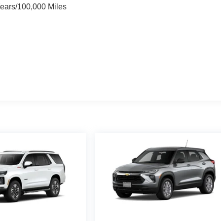
Years/100,000 Miles