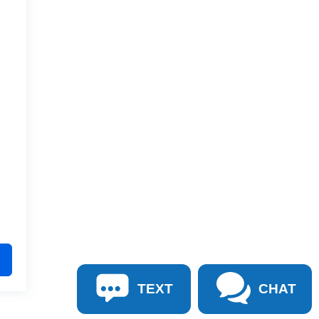
TEXT
CHAT