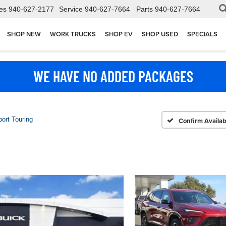
es
940-627-2177
Service
940-627-7664
Parts
940-627-7664
SHOP NEW
WORK TRUCKS
SHOP EV
SHOP USED
SPECIALS
WE HAVE NO ADDED PACKAGES
ort Touring
Confirm Availabi