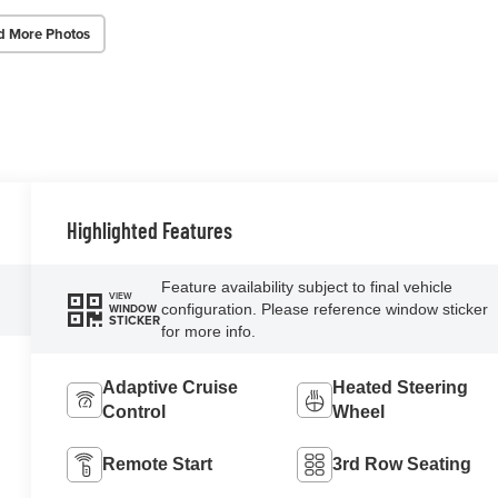
d More Photos
Highlighted Features
Feature availability subject to final vehicle
VIEW
configuration. Please reference window sticker
WINDOW
STICKER
for more info.
Adaptive Cruise
Heated Steering
Control
Wheel
Remote Start
3rd Row Seating