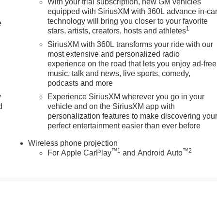
 Texas.
With your trial subscription, new GM vehicles
equipped with SiriusXM with 360L advance in-ca
technology will bring you closer to your favorite
tion. Please confirm the accuracy of the included equipment by
e
1
stars, artists, creators, hosts and athletes
SiriusXM with 360L transforms your ride with our
most extensive and personalized radio
experience on the road that lets you enjoy ad-free
music, talk and news, live sports, comedy,
podcasts and more
y
Experience SiriusXM wherever you go in your
d
vehicle and on the SiriusXM app with
personalization features to make discovering you
perfect entertainment easier than ever before
Wireless phone projection
™
1
™
2
For Apple CarPlay
and Android Auto