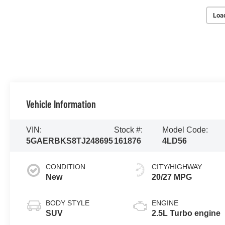
Loa
Vehicle Information
VIN:
Stock #:
Model Code:
5GAERBKS8TJ248695
161876
4LD56
CONDITION
CITY/HIGHWAY
New
20/27 MPG
BODY STYLE
ENGINE
SUV
2.5L Turbo engine