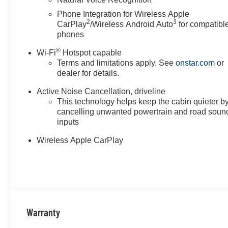
the well-being and prosperity of Wise County and North
Phone Integration for Wireless Apple
2
3
Horsepower calculations based on trim engine configura
CarPlay
/Wireless Android Auto
for compatibl
calling us prior to purchase.
phones
®
Wi-Fi
Hotspot capable
Terms and limitations apply. See
onstar.com
or
dealer for details.
Active Noise Cancellation, driveline
This technology helps keep the cabin quieter b
cancelling unwanted powertrain and road soun
inputs
Wireless Apple CarPlay
Warranty