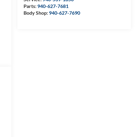
Parts:
940-627-7681
Body Shop:
940-627-7690