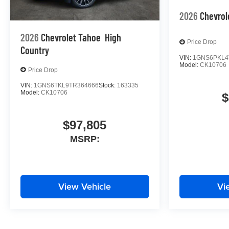
2026
Chevrol
2026
Chevrolet Tahoe
High
Price Drop
Country
VIN:
1GNS6PKL4
Model:
CK10706
Price Drop
VIN:
1GNS6TKL9TR364666
Stock:
163335
Model:
CK10706
$
$97,805
MSRP:
View Vehicle
Vi