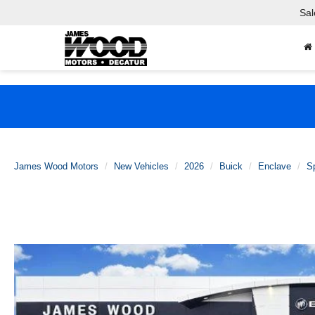
Sal
James Wood Motors
New Vehicles
2026
Buick
Enclave
Sp