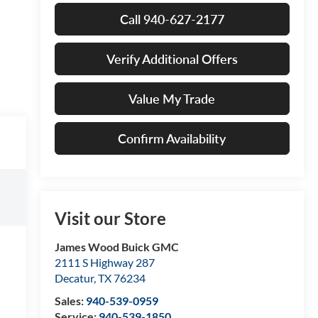
Call 940-627-2177
Verify Additional Offers
Value My Trade
Confirm Availability
Visit our Store
James Wood Buick GMC
2111 S Highway 287
Decatur
,
TX
76234
Sales:
940-539-0959
Service:
940-539-1850