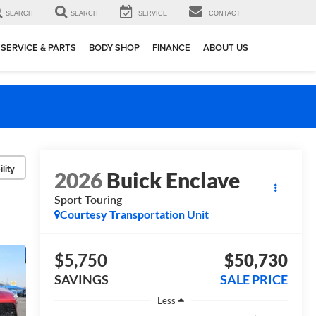
SEARCH
SEARCH
SERVICE
CONTACT
SERVICE & PARTS
BODY SHOP
FINANCE
ABOUT US
lity
2026
Buick Enclave
Sport Touring
Courtesy Transportation Unit
$5,750
$50,730
SAVINGS
SALE PRICE
Less