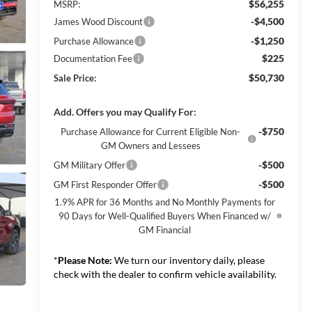
$56,255
MSRP:
-$4,500
James Wood Discount
-$1,250
Purchase Allowance
$225
Documentation Fee
$50,730
Sale Price:
Add. Offers you may Qualify For:
-$750
Purchase Allowance for Current Eligible Non-
GM Owners and Lessees
-$500
GM Military Offer
-$500
GM First Responder Offer
1.9% APR for 36 Months and No Monthly Payments for
90 Days for Well-Qualified Buyers When Financed w/
GM Financial
*
Please Note:
We turn our inventory daily, please
check with the dealer to confirm vehicle availability.