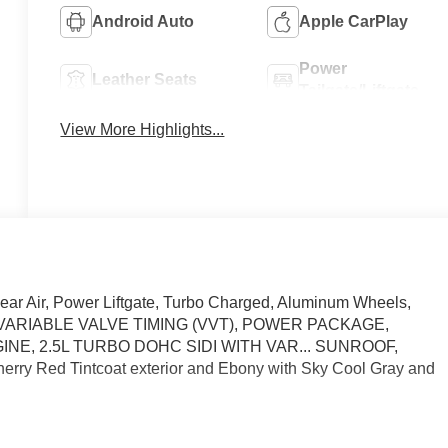
Android Auto
Apple CarPlay
Power
Leather Seats
Tailgate/Liftgate
View More Highlights...
ear Air, Power Liftgate, Turbo Charged, Aluminum Wheels,
TH VARIABLE VALVE TIMING (VVT), POWER PACKAGE,
INE, 2.5L TURBO DOHC SIDI WITH VAR... SUNROOF,
 Red Tintcoat exterior and Ebony with Sky Cool Gray and