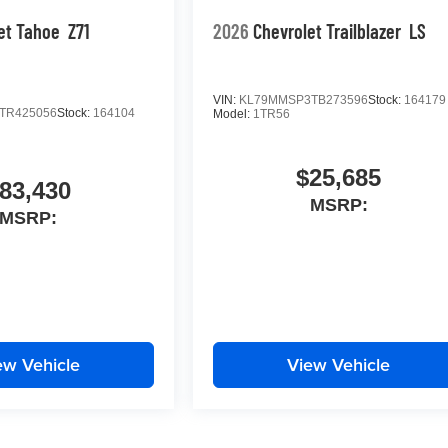
et Tahoe
Z71
2026
Chevrolet Trailblazer
LS
VIN:
KL79MMSP3TB273596
Stock:
164179
TR425056
Stock:
164104
Model:
1TR56
$25,685
83,430
MSRP:
MSRP:
ew Vehicle
View Vehicle