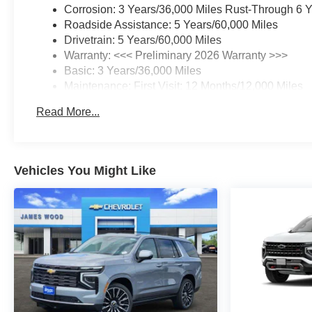
Corrosion: 3 Years/36,000 Miles Rust-Through 6 
Roadside Assistance: 5 Years/60,000 Miles
Drivetrain: 5 Years/60,000 Miles
Warranty: <<< Preliminary 2026 Warranty >>>
Basic: 3 Years/36,000 Miles
Maintenance: First Visit: 12 Months/12,000 Miles
Read More...
Vehicles You Might Like