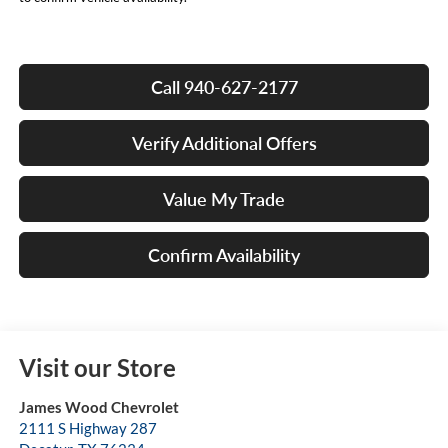
Call 940-627-2177
Verify Additional Offers
Value My Trade
Confirm Availability
Visit our Store
James Wood Chevrolet
2111 S Highway 287