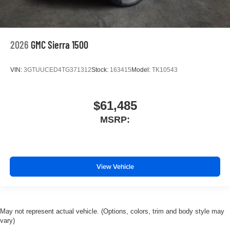
2026
GMC Sierra 1500
VIN:
3GTUUCED4TG371312
Stock:
163415
Model:
TK10543
$61,485
MSRP:
View Vehicle
May not represent actual vehicle. (Options, colors, trim and body style may
vary)