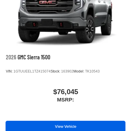
2026
GMC Sierra 1500
VIN:
1GTUUEEL1TZ415074
Stock:
163902
Model:
TK10543
$76,045
MSRP:
View Vehicle