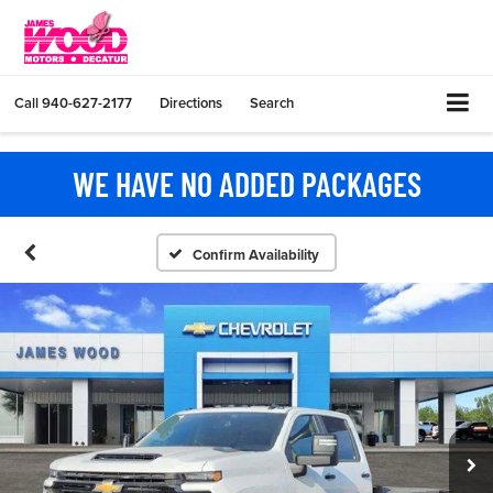
Call
940-627-2177
Directions
Search
WE HAVE NO ADDED PACKAGES
Confirm Availability