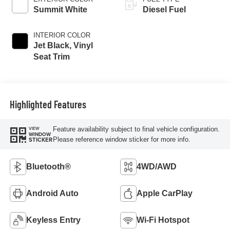
Summit White
Diesel Fuel
INTERIOR COLOR
Jet Black, Vinyl
Seat Trim
Highlighted Features
Feature availability subject to final vehicle configuration.
VIEW
WINDOW
Please reference window sticker for more info.
STICKER
Bluetooth®
4WD/AWD
Android Auto
Apple CarPlay
Keyless Entry
Wi-Fi Hotspot