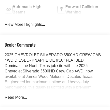
Automatic High
Forward Collision
Beams
Warning
View More Highlights...
Dealer Comments
2025 CHEVROLET SILVERADO 3500HD CREW CAB
4WD DIESEL - KNAPHEIDE 9'10" FLATBED
Dominate the North Texas job site with the 2025
Chevrolet Silverado 3500HD Crew Cab 4WD, now
available at James Wood Motors in Decatur, Texas.
Engineered for maximum uptime and heavy-duty
performance, this dually is upfitted with a premium
Knapheide 9'10" PGTC Series Flatbed, making it the
Read More...
premier choice for contractors and fleet operators in the
Dallas-Fort Worth region.
HEAVY-DUTY PERFORMANCE AND CAPABILITY