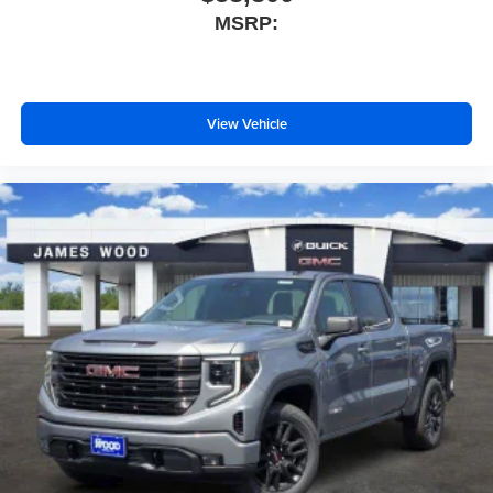
MSRP:
View Vehicle