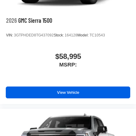
2026
GMC Sierra 1500
VIN:
3GTPHDED8TG437092
Stock:
164128
Model:
TC10543
$58,995
MSRP:
View Vehicle