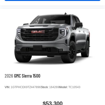
2026
GMC Sierra 1500
VIN:
1GTPHCEK9TZ447896
Stock:
164269
Model:
TC10543
$53,300