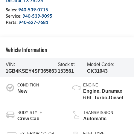
Decatur
,
TX
76234
Sales:
940-539-0715
Service:
940-539-9095
Parts:
940-627-7681
Vehicle Information
VIN:
Stock #:
Model Code:
1GB4KSEY4SF365663
153561
CK31043
CONDITION
ENGINE
New
Engine, Duramax
6.6L Turbo-Diesel
V8
BODY STYLE
TRANSMISSION
Crew Cab
Automatic
EXTERIOR COLOR
FUEL TYPE