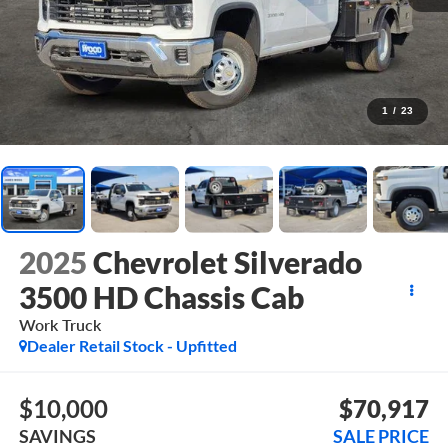
1
/
23
2025
Chevrolet Silverado
3500 HD Chassis Cab
Work Truck
Dealer Retail Stock - Upfitted
$10,000
$70,917
SAVINGS
SALE PRICE