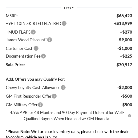
Less
$66,423
MSRP:
+$13,999
+9FT 10IN SKIRTED FLATBED
+$270
+MUD FLAPS
-$9,000
James Wood Discount*
-$1,000
Customer Cash
+$225
Documentation Fee
$70,917
Sale Price:
Add. Offers you may Qualify For:
-$2,000
Chevy Loyalty Cash Allowance
-$500
GM First Responder Offer
-$500
GM Military Offer
4.9% APR for 48 Months and 90 Day Payment Deferral for Well-
Qualified Buyers When Financed w/ GM Financial
*
Please Note:
We turn our inventory daily, please check with the dealer
to confirm vehicle availability.