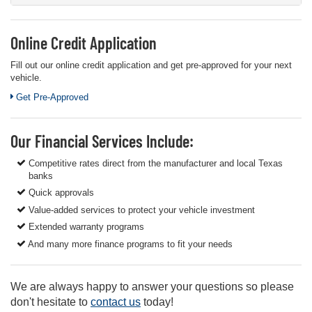
Online Credit Application
Fill out our online credit application and get pre-approved for your next
vehicle.
Link:
Get Pre-Approved
Our Financial Services Include:
Competitive rates direct from the manufacturer and local Texas
banks
Quick approvals
Value-added services to protect your vehicle investment
Extended warranty programs
And many more finance programs to fit your needs
We are always happy to answer your questions so please
don't hesitate to
contact us
today!