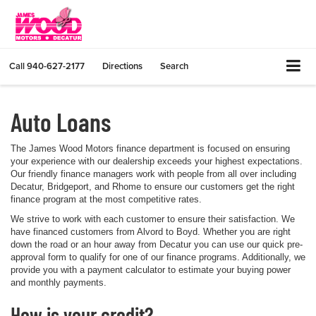
Call
940-627-2177
Directions
Search
Auto Loans
The James Wood Motors finance department is focused on ensuring
your experience with our dealership exceeds your highest expectations.
Our friendly finance managers work with people from all over including
Decatur, Bridgeport, and Rhome to ensure our customers get the right
finance program at the most competitive rates.
We strive to work with each customer to ensure their satisfaction. We
have financed customers from Alvord to Boyd. Whether you are right
down the road or an hour away from Decatur you can use our quick pre-
approval form to qualify for one of our finance programs. Additionally, we
provide you with a payment calculator to estimate your buying power
and monthly payments.
How is your credit?