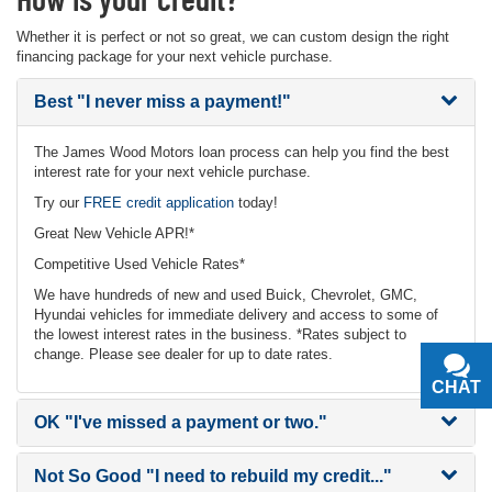
Whether it is perfect or not so great, we can custom design the right
financing package for your next vehicle purchase.
Best
"I never miss a payment!"
The James Wood Motors loan process can help you find the best
interest rate for your next vehicle purchase.
Try our
FREE credit application
today!
Great New Vehicle APR!*
Competitive Used Vehicle Rates*
We have hundreds of new and used Buick, Chevrolet, GMC,
Hyundai vehicles for immediate delivery and access to some of
the lowest interest rates in the business. *Rates subject to
change. Please see dealer for up to date rates.
CHAT
TEXT
OK
"I've missed a payment or two."
Not So Good
"I need to rebuild my credit..."