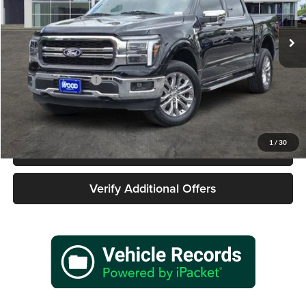
VIN:
1FTFW5L57SKD63366
Stock:
162628A1
Model:
W5L
9,188 mi
Ext.
Int.
Less
Retail Price
$58,477
Documentation Fee
+$225
Sale Price
$58,702
1
/
30
Call 940-627-2177
Verify Additional Offers