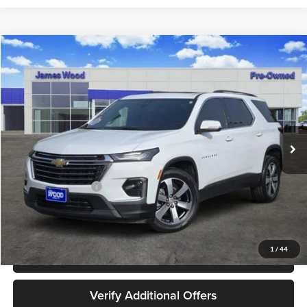
Compare Vehicle
$30,202
Used
2023
Chevrolet Traverse
LT Leather
JAMES WOOD PRICE
Special Offer
James Wood Buick GMC
VIN:
1GNERHKW6PJ218192
Stock:
162318A1
Model:
1NC56
42,916 mi
Ext.
Int.
Less
Retail Price
$29,977
Documentation Fee
+$225
Sale Price
$30,202
1
/
44
Call 940-627-2177
Verify Additional Offers