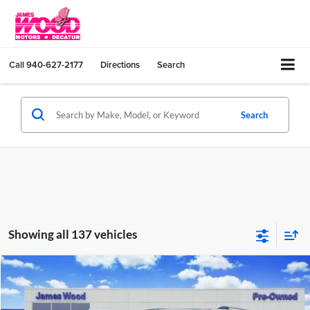
Call
940-627-2177
Directions
Search
Search
Showing all 137 vehicles
Compare Vehicle
$30,202
Used
2023
Chevrolet Traverse
Premier
JAMES WOOD PRICE
Special Offer