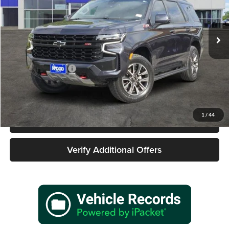
James Wood Buick GMC
VIN:
1GNSKPKD2RR224186
Stock:
162146A1
Model:
CK10706
42,819 mi
Ext.
Int.
Less
Retail Price
$58,977
Documentation Fee
+$225
Sale Price
$59,202
1
/
44
Call 940-627-2177
Verify Additional Offers