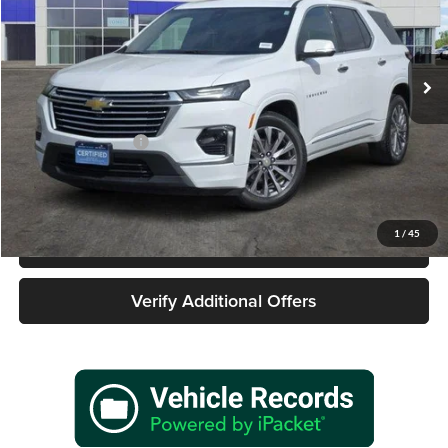
James Wood Buick GMC
VIN:
1GNERKKW2PJ227260
Stock:
162353A1
Model:
1NE56
57,168 mi
Ext.
Int.
Less
Retail Price
$29,977
Documentation Fee
+$225
Sale Price
$30,202
1
/
45
Call 940-627-2177
Verify Additional Offers