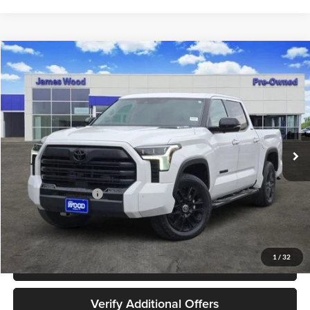
Compare Vehicle
$48,202
Used
2024
Toyota Tundra Hybrid
Limited 4WD
JAMES WOOD PRICE
Special Offer
James Wood Buick GMC
VIN:
5TFWC5DBXRX059779
Stock:
162516A1
Model:
8421
39,213 mi
Ext.
Int.
Less
Retail Price
$47,977
Documentation Fee
+$225
Sale Price
$48,202
1
/
32
Call 940-627-2177
Verify Additional Offers