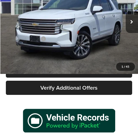
VIN:
1GNSKTKL0PR446769
Stock:
162481A1
Model:
CK10706
66,457 mi
Ext.
Int.
Less
Retail Price
$54,977
Documentation Fee
+$225
Sale Price
$55,202
1
/
45
Call 940-627-2177
Verify Additional Offers