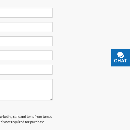
CHAT
TEXT
marketing calls and texts from James
 is not required for purchase.