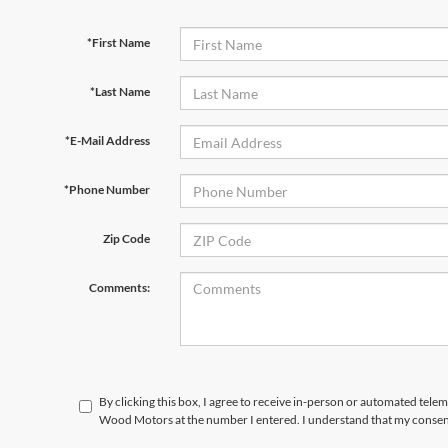
*First Name
*Last Name
*E-Mail Address
*Phone Number
Zip Code
Comments:
By clicking this box, I agree to receive in-person or automated tele
Wood Motors at the number I entered. I understand that my consent