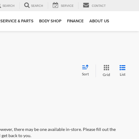
SEARCH
SEARCH
SERVICE
CONTACT
SERVICE & PARTS
BODY SHOP
FINANCE
ABOUT US
Sort
List
Grid
wever, there may be one available in-store. Please fill out the
 get back to you.