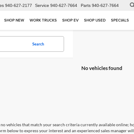
es
940-627-2177
Service
940-627-7664
Parts
940-627-7664
SHOP NEW
WORK TRUCKS
SHOP EV
SHOP USED
SPECIALS
Search
No vehicles found
no vehicles that match your search criteria currently available online; ho
orm below to express your interest and an experienced sales manager will