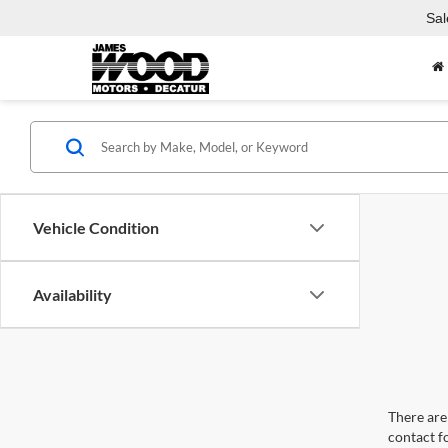
Sal
Vehicle Condition
Availability
There are 
contact f