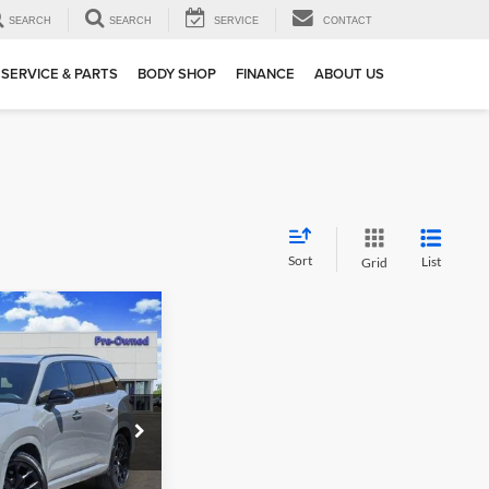
SEARCH
SEARCH
SERVICE
CONTACT
SERVICE & PARTS
BODY SHOP
FINANCE
ABOUT US
Sort
List
Grid
02
0
F
 PRICE
k:
163770A1