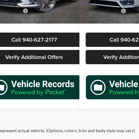
Price
$49,977
Retail Price
7 mi
21,332 mi
Ext.
Int.
ntation Fee
+$225
Documentation Fee
rice
$50,202
Sale Price
Call 940-627-2177
Call 940-62
Verify Additional Offers
Verify Additio
epresent actual vehicle. (Options, colors, trim and body style may vary)