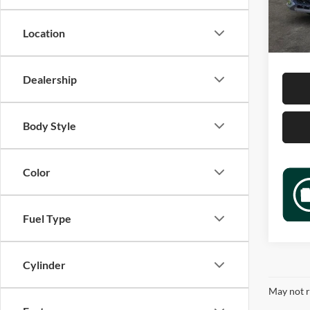
Retail 
30,52
Docume
Location
Sale P
Dealership
Body Style
Color
Fuel Type
Cylinder
May not r