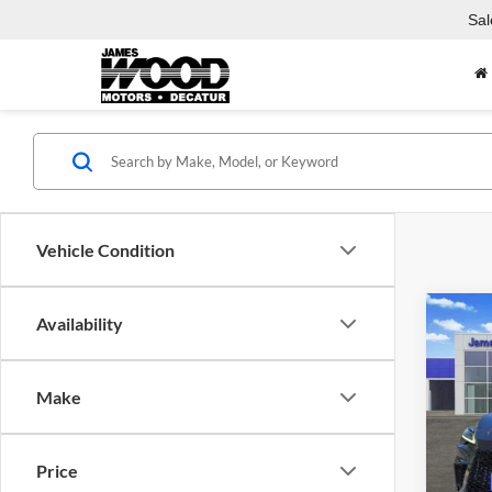
Sal
Vehicle Condition
Co
Availability
Used
SPOR
Make
Spec
Jame
VIN:
2
Price
Model: