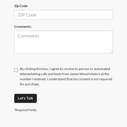
Zip Code
Comments:
By clicking this box, I agree to receive in-person or automated
telemarketing calls and texts from James Wood Motors at the
number I entered. I understand that my consent is not required
for purchase.
Let's Talk
*Required Fields