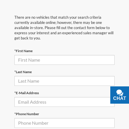
There are no vehicles that match your search criteria
currently available online; however, there may be one
available in-store. Please fill out the contact form below to
express your interest and an experienced sales manager will
get back to you.
*First Name
*Last Name
*E-Mail Address
CHAT
TEXT
*Phone Number