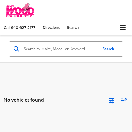
Call
940-627-2177
Directions
Search
Search
No vehicles found