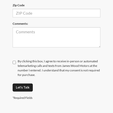
Zip Code
Comments:
By clicking this box, I agree to receive in-person or automated
telemarketing calls and texts from James Wood Motors at the
number I entered. I understand that my consent is not required
for purchase.
Let's Talk
*Required Fields