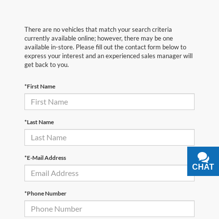
There are no vehicles that match your search criteria
currently available online; however, there may be one
available in-store. Please fill out the contact form below to
express your interest and an experienced sales manager will
get back to you.
*First Name
*Last Name
*E-Mail Address
CHAT
TEXT
*Phone Number