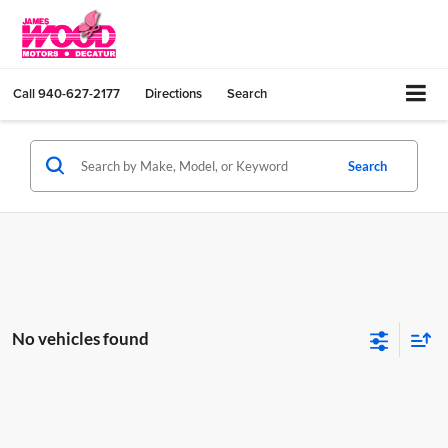
Call
940-627-2177
Directions
Search
Search
No vehicles found