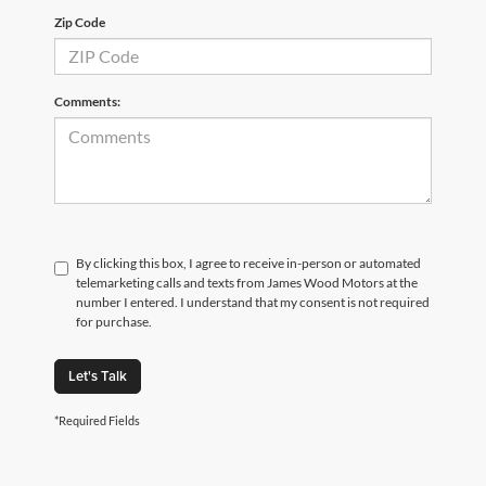
Zip Code
Comments:
By clicking this box, I agree to receive in-person or automated
telemarketing calls and texts from James Wood Motors at the
number I entered. I understand that my consent is not required
for purchase.
Let's Talk
*Required Fields