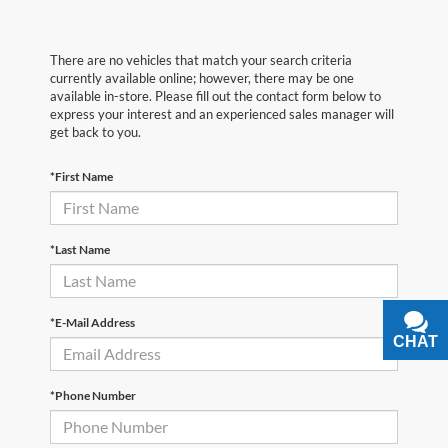
There are no vehicles that match your search criteria
currently available online; however, there may be one
available in-store. Please fill out the contact form below to
express your interest and an experienced sales manager will
get back to you.
*First Name
*Last Name
*E-Mail Address
CHAT
TEXT
*Phone Number