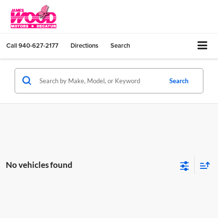
Call
940-627-2177
Directions
Search
Search
No vehicles found