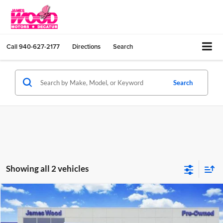
Call
940-627-2177
Directions
Search
Search
Showing all 2 vehicles
Compare Vehicle
$27,202
Used
2024
Honda Civic Sedan
Sport
JAMES WOOD PRICE
Special Offer