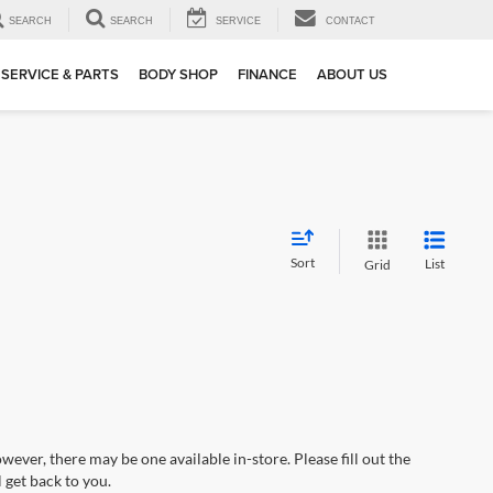
SEARCH
SEARCH
SERVICE
CONTACT
SERVICE & PARTS
BODY SHOP
FINANCE
ABOUT US
Sort
List
Grid
wever, there may be one available in-store. Please fill out the
 get back to you.