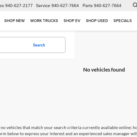
es
940-627-2177
Service
940-627-7664
Parts
940-627-7664
SHOP NEW
WORK TRUCKS
SHOP EV
SHOP USED
SPECIALS
Search
No vehicles found
no vehicles that match your search criteria currently available online; ho
orm below to express your interest and an experienced sales manager will