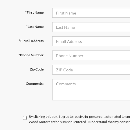
*First Name
*Last Name
*E-Mail Address
*Phone Number
Zip Code
Comments:
By clicking this box, I agree to receive in-person or automated tele
Wood Motors at the number I entered. I understand that my consent