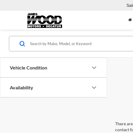
Sal
Vehicle Condition
Availability
There are 
contact f