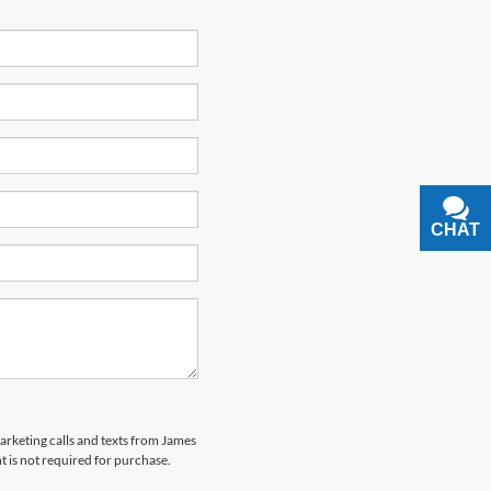
CHAT
TEXT
marketing calls and texts from James
 is not required for purchase.