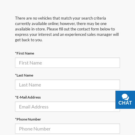
There are no vehicles that match your search criteria
currently available online; however, there may be one
available in-store. Please fill out the contact form below to
express your interest and an experienced sales manager will
get back to you.
*First Name
*Last Name
*E-Mail Address
CHAT
TEXT
*Phone Number