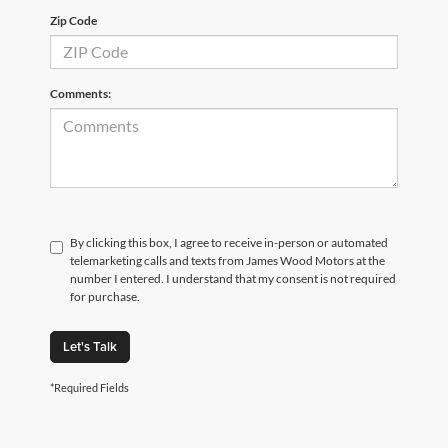
Zip Code
Comments:
By clicking this box, I agree to receive in-person or automated
telemarketing calls and texts from James Wood Motors at the
number I entered. I understand that my consent is not required
for purchase.
Let's Talk
*Required Fields