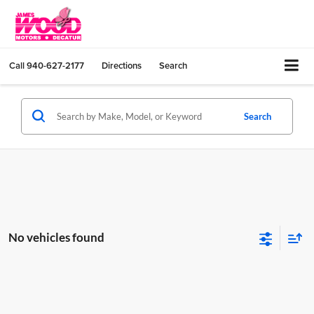
Call
940-627-2177
Directions
Search
Search
No vehicles found