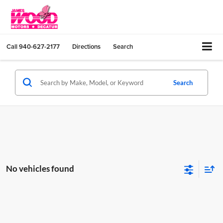
Call
940-627-2177
Directions
Search
Search
No vehicles found