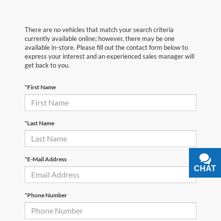
There are no vehicles that match your search criteria
currently available online; however, there may be one
available in-store. Please fill out the contact form below to
express your interest and an experienced sales manager will
get back to you.
*First Name
*Last Name
*E-Mail Address
CHAT
TEXT
*Phone Number