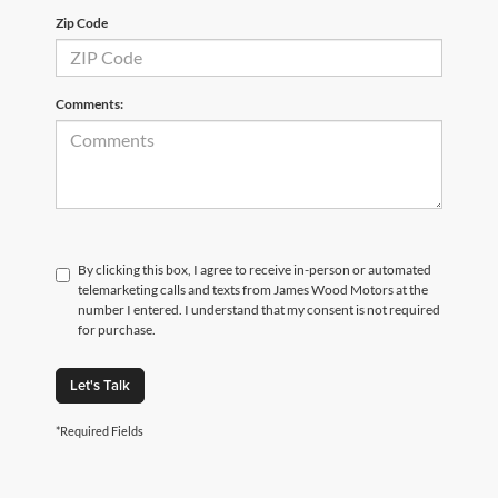
Zip Code
Comments:
By clicking this box, I agree to receive in-person or automated
telemarketing calls and texts from James Wood Motors at the
number I entered. I understand that my consent is not required
for purchase.
Let's Talk
*Required Fields