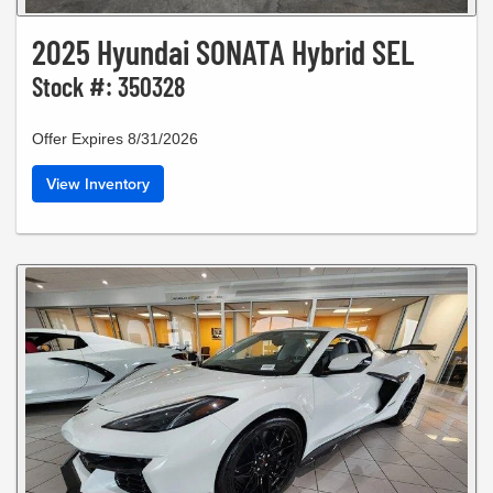
2025 Hyundai SONATA Hybrid SEL
Stock #: 350328
Offer Expires 8/31/2026
View Inventory