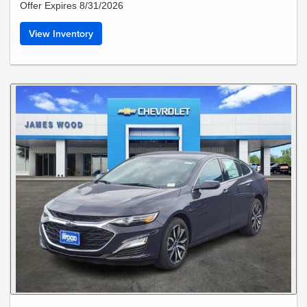
Offer Expires 8/31/2026
View Inventory