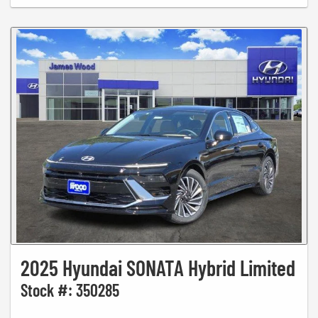
2025 Hyundai SONATA Hybrid Limited
Stock #: 350285