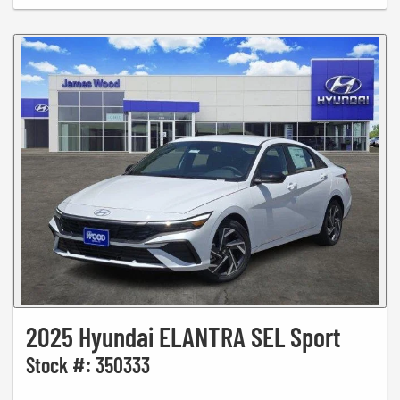
2025 Hyundai ELANTRA SEL Sport
Stock #: 350333