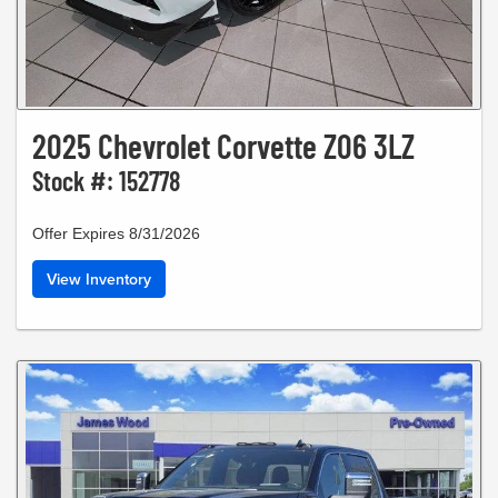
2025 Chevrolet Corvette Z06 3LZ
Stock #: 152778
Offer Expires 8/31/2026
View Inventory