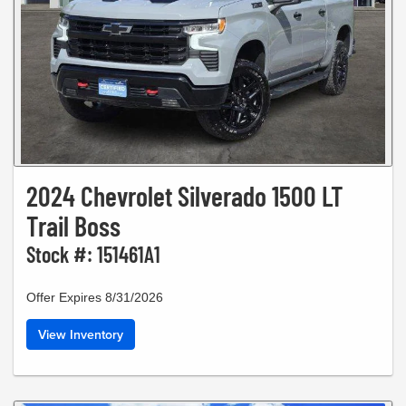
2024 Chevrolet Silverado 1500 LT
Trail Boss
Stock #: 151461A1
Offer Expires 8/31/2026
View Inventory