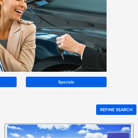
Specials
REFINE SEARCH