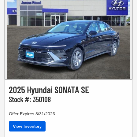
2025 Hyundai SONATA SE
Stock #: 350108
Offer Expires 8/31/2026
View Inventory