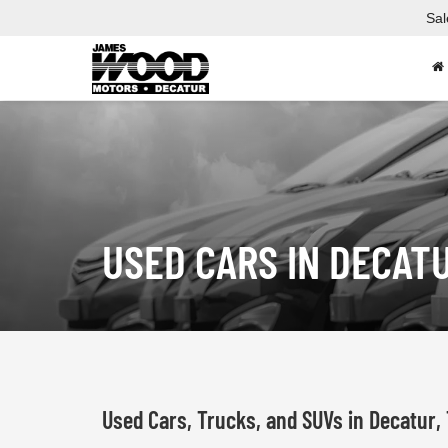
Sal
USED CARS IN DECAT
Used Cars, Trucks, and SUVs in Decatur