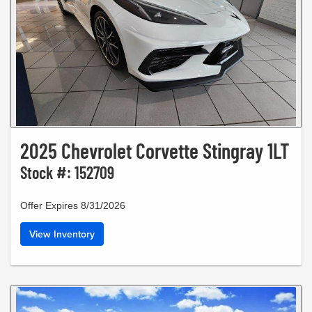
2025 Chevrolet Corvette Stingray 1LT
Stock #: 152709
Offer Expires 8/31/2026
View Inventory