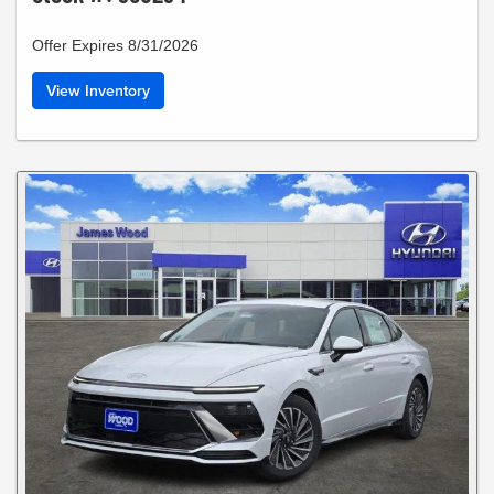
Offer Expires 8/31/2026
View Inventory