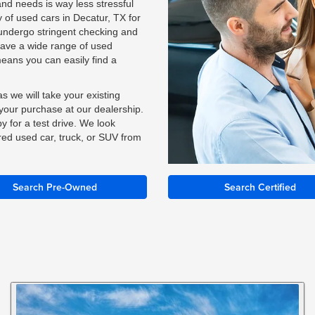
and needs is way less stressful
of used cars in Decatur, TX for
y undergo stringent checking and
have a wide range of used
means you can easily find a
s we will take your existing
n your purchase at our dealership.
y for a test drive. We look
red used car, truck, or SUV from
Search Pre-Owned
Search Certified