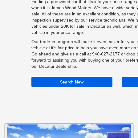
Finding a preowned car that fits into your price-range 
when it is James Wood Motors. We have a wide variety 
sale. All of these are in an excellent condition, as the
inspection supervised by our service technicians. We 
vehicles under 20K for sale in Decatur as well, which 
vehicle in your price range.
Our trade-in program will make it even easier for you, a
vehicle at it's fair price to help you save even more o
Go ahead and give us a call at
940-627-2177
or drop b
forward to assisting you with buying one of your prefer
our Decatur dealership.
Search New