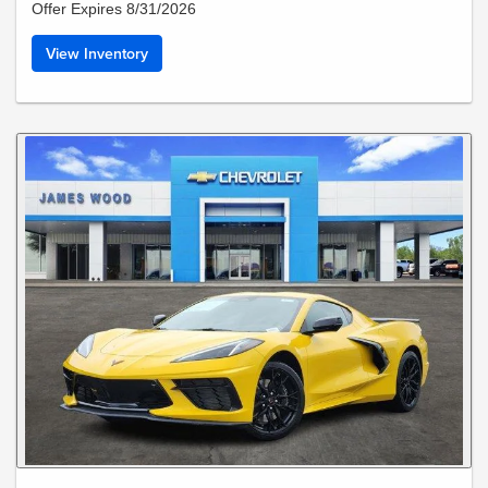
Offer Expires 8/31/2026
View Inventory