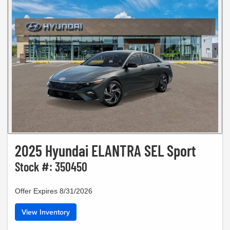
2025 Hyundai ELANTRA SEL Sport
Stock #: 350450
Offer Expires 8/31/2026
View Inventory