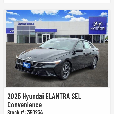
2025 Hyundai ELANTRA SEL
Convenience
Stock #: 350234