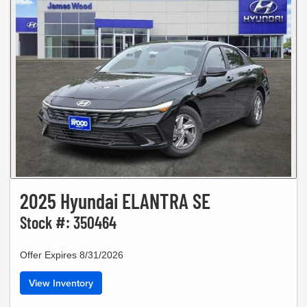
2025 Hyundai ELANTRA SE
Stock #: 350464
Offer Expires 8/31/2026
View Inventory