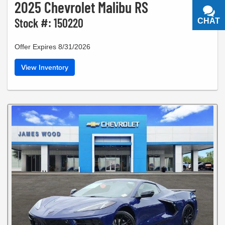
2025 Chevrolet Malibu RS
Stock #: 150220
CHAT
TEXT
Offer Expires 8/31/2026
View Inventory