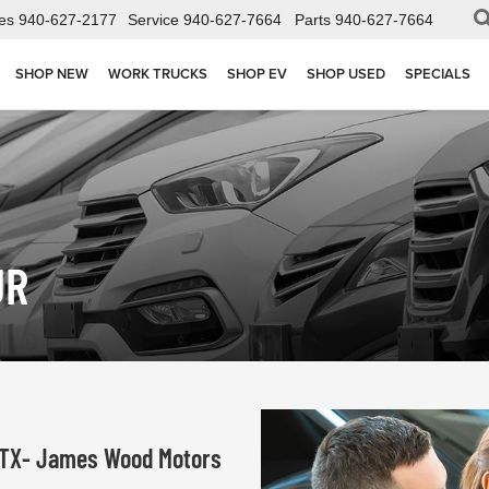
es
940-627-2177
Service
940-627-7664
Parts
940-627-7664
SHOP NEW
WORK TRUCKS
SHOP EV
SHOP USED
SPECIALS
UR
, TX- James Wood Motors