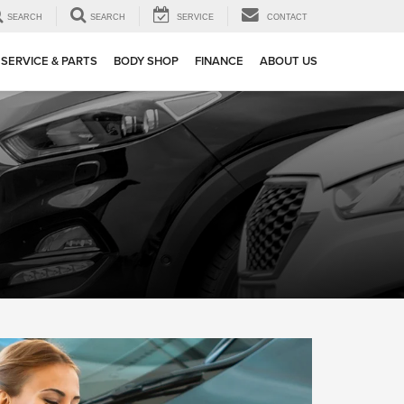
SEARCH
SEARCH
SERVICE
CONTACT
SERVICE & PARTS
BODY SHOP
FINANCE
ABOUT US