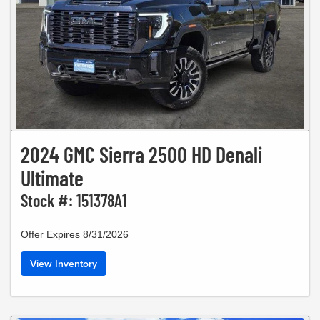
2024 GMC Sierra 2500 HD Denali
Ultimate
Stock #: 151378A1
Offer Expires 8/31/2026
View Inventory