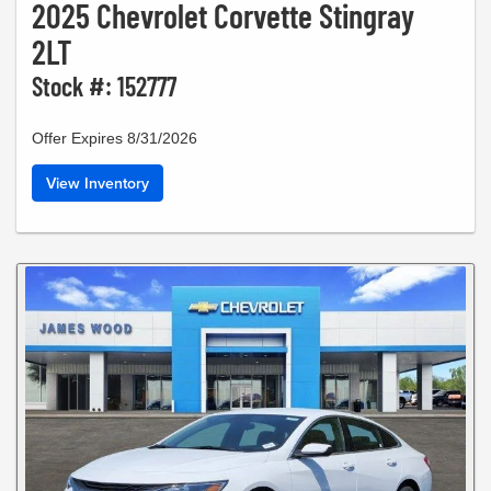
2025 Chevrolet Corvette Stingray
2LT
Stock #: 152777
Offer Expires 8/31/2026
View Inventory