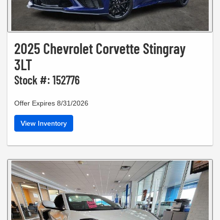
2025 Chevrolet Corvette Stingray
3LT
Stock #: 152776
Offer Expires 8/31/2026
View Inventory