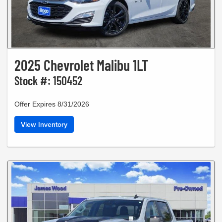
2025 Chevrolet Malibu 1LT
Stock #: 150452
Offer Expires 8/31/2026
View Inventory