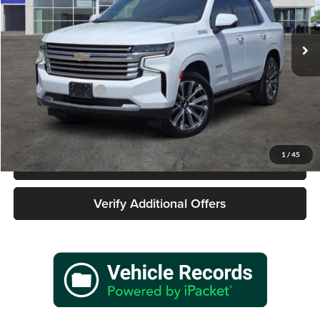
VIN:
1GNSKTKL0PR446769
Stock:
162481A1
Model:
CK10706
66,457 mi
Ext.
Int.
Less
Retail Price
$54,977
Documentation Fee
+$225
Sale Price
$55,202
1
/
45
Call 940-627-2177
Verify Additional Offers