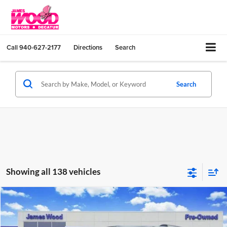
Call
940-627-2177
Directions
Search
Search
Showing all 138 vehicles
Compare Vehicle
$30,202
Used
2023
Chevrolet Traverse
Premier
JAMES WOOD PRICE
Special Offer