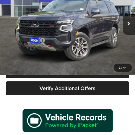
James Wood Buick GMC
VIN:
1GNSKPKD2RR224186
Stock:
162146A1
Model:
CK10706
42,819 mi
Ext.
Int.
Less
Retail Price
$58,977
Documentation Fee
+$225
Sale Price
$59,202
1
/
44
Call 940-627-2177
Verify Additional Offers