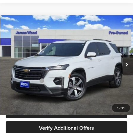
Compare Vehicle
$30,202
Used
2023
Chevrolet Traverse
LT Leather
JAMES WOOD PRICE
Special Offer
James Wood Buick GMC
VIN:
1GNERHKW6PJ218192
Stock:
162318A1
Model:
1NC56
42,916 mi
Ext.
Int.
Less
Retail Price
$29,977
Documentation Fee
+$225
Sale Price
$30,202
1
/
44
Call 940-627-2177
Verify Additional Offers