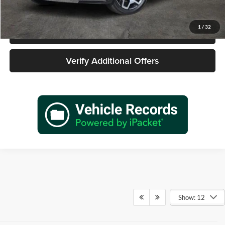
1
/
32
Call 940-627-2177
Verify Additional Offers
Show: 12