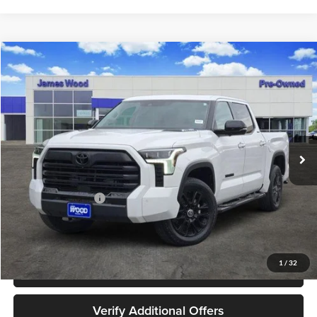
Compare Vehicle
$48,202
Used
2024
Toyota Tundra Hybrid
Limited 4WD
JAMES WOOD PRICE
Special Offer
James Wood Buick GMC
VIN:
5TFWC5DBXRX059779
Stock:
162516A1
Model:
8421
39,213 mi
Ext.
Int.
Less
Retail Price
$47,977
Documentation Fee
+$225
Sale Price
$48,202
1
/
32
Call 940-627-2177
Verify Additional Offers