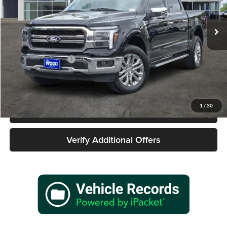
VIN:
1FTFW5L57SKD63366
Stock:
162628A1
Model:
W5L
9,188 mi
Ext.
Int.
Less
Retail Price
$58,477
Documentation Fee
+$225
Sale Price
$58,702
1
/
30
Call 940-627-2177
Verify Additional Offers