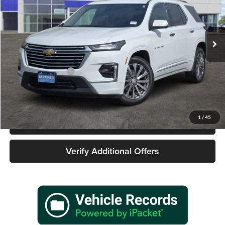
James Wood Buick GMC
VIN:
1GNERKKW2PJ227260
Stock:
162353A1
Model:
1NE56
57,168 mi
Ext.
Int.
Less
Retail Price
$29,977
Documentation Fee
+$225
Sale Price
$30,202
1
/
45
Call 940-627-2177
Verify Additional Offers