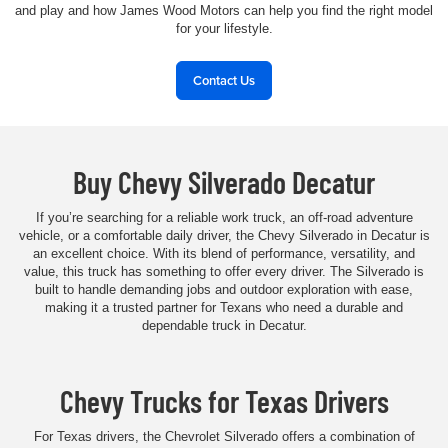
and play and how James Wood Motors can help you find the right model
for your lifestyle.
Contact Us
Buy Chevy Silverado Decatur
If you’re searching for a reliable work truck, an off-road adventure
vehicle, or a comfortable daily driver, the Chevy Silverado in Decatur is
an excellent choice. With its blend of performance, versatility, and
value, this truck has something to offer every driver. The Silverado is
built to handle demanding jobs and outdoor exploration with ease,
making it a trusted partner for Texans who need a durable and
dependable truck in Decatur.
Chevy Trucks for Texas Drivers
For Texas drivers, the Chevrolet Silverado offers a combination of