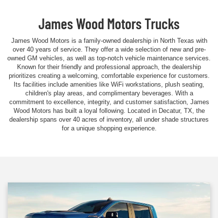
James Wood Motors Trucks
James Wood Motors is a family-owned dealership in North Texas with
over 40 years of service. They offer a wide selection of new and pre-
owned GM vehicles, as well as top-notch vehicle maintenance services.
Known for their friendly and professional approach, the dealership
prioritizes creating a welcoming, comfortable experience for customers.
Its facilities include amenities like WiFi workstations, plush seating,
children's play areas, and complimentary beverages. With a
commitment to excellence, integrity, and customer satisfaction, James
Wood Motors has built a loyal following. Located in Decatur, TX, the
dealership spans over 40 acres of inventory, all under shade structures
for a unique shopping experience.