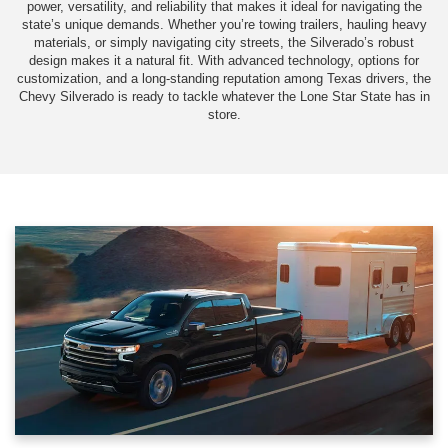
power, versatility, and reliability that makes it ideal for navigating the
state’s unique demands. Whether you’re towing trailers, hauling heavy
materials, or simply navigating city streets, the Silverado’s robust
design makes it a natural fit. With advanced technology, options for
customization, and a long-standing reputation among Texas drivers, the
Chevy Silverado is ready to tackle whatever the Lone Star State has in
store.