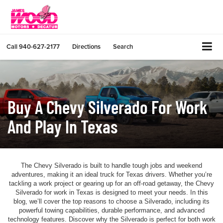
Call
940-627-2177
Directions
Search
Buy A Chevy Silverado For Work
And Play In Texas
The Chevy Silverado is built to handle tough jobs and weekend
adventures, making it an ideal truck for Texas drivers. Whether you’re
tackling a work project or gearing up for an off-road getaway, the Chevy
Silverado for work in Texas is designed to meet your needs. In this
blog, we’ll cover the top reasons to choose a Silverado, including its
powerful towing capabilities, durable performance, and advanced
technology features. Discover why the Silverado is perfect for both work