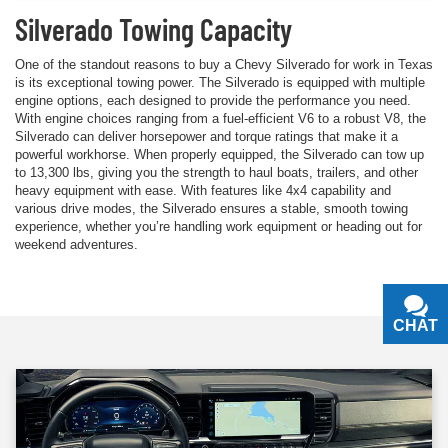
Silverado Towing Capacity
One of the standout reasons to buy a Chevy Silverado for work in Texas
is its exceptional towing power. The Silverado is equipped with multiple
engine options, each designed to provide the performance you need.
With engine choices ranging from a fuel-efficient V6 to a robust V8, the
Silverado can deliver horsepower and torque ratings that make it a
powerful workhorse. When properly equipped, the Silverado can tow up
to 13,300 lbs, giving you the strength to haul boats, trailers, and other
heavy equipment with ease. With features like 4x4 capability and
various drive modes, the Silverado ensures a stable, smooth towing
experience, whether you’re handling work equipment or heading out for
weekend adventures.
CHAT
TEXT