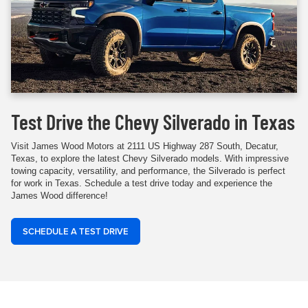
Test Drive the Chevy Silverado in Texas
Visit James Wood Motors at 2111 US Highway 287 South, Decatur,
Texas, to explore the latest Chevy Silverado models. With impressive
towing capacity, versatility, and performance, the Silverado is perfect
for work in Texas. Schedule a test drive today and experience the
James Wood difference!
SCHEDULE A TEST DRIVE