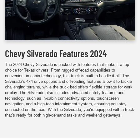
Chevy Silverado Features 2024
The 2024 Chevy Silverado is packed with features that make it a top
choice for Texas drivers. From rugged off-road capabilities to
convenient in-cabin technology, this truck is built to handle it all. The
Silverado’s 4x4 drive options and off-roading features allow it to tackle
challenging terrains, while the truck bed offers flexible storage for work
or play. The Silverado also includes advanced safety features and
technology, such as in-cabin connectivity options, touchscreen
navigation, and a high-tech infotainment system, ensuring you stay
connected on the road. With the Silverado, you’re equipped with a truck
that’s ready for both high-demand tasks and weekend getaways.