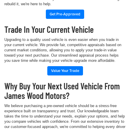
rebuild it, we're here to help.
Get Pre-Approved
Trade In Your Current Vehicle
Upgrading to a quality used vehicle is even easier when you trade in
your current vehicle. We provide fair, competitive appraisals based on
current market conditions, allowing you to apply your trade-in value
toward your next purchase. Our streamlined appraisal process helps
you save time while making your vehicle upgrade more affordable.
Value Your Trade
Why Buy Your Next Used Vehicle From
James Wood Motors?
We believe purchasing a pre-owned vehicle should be a stress-free
experience built on transparency and trust. Our knowledgeable team
takes the time to understand your needs, explain your options, and help
you compare vehicles with confidence. From our extensive inventory to
our customer-focused approach, we're committed to helping every driver