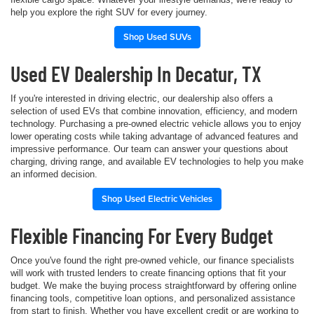
help you explore the right SUV for every journey.
Shop Used SUVs
Used EV Dealership In Decatur, TX
If you're interested in driving electric, our dealership also offers a
selection of used EVs that combine innovation, efficiency, and modern
technology. Purchasing a pre-owned electric vehicle allows you to enjoy
lower operating costs while taking advantage of advanced features and
impressive performance. Our team can answer your questions about
charging, driving range, and available EV technologies to help you make
an informed decision.
Shop Used Electric Vehicles
Flexible Financing For Every Budget
Once you've found the right pre-owned vehicle, our finance specialists
will work with trusted lenders to create financing options that fit your
budget. We make the buying process straightforward by offering online
financing tools, competitive loan options, and personalized assistance
from start to finish. Whether you have excellent credit or are working to