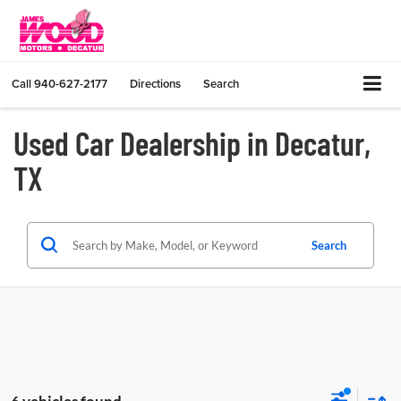
Call
940-627-2177
Directions
Search
Used Car Dealership in Decatur,
TX
Search