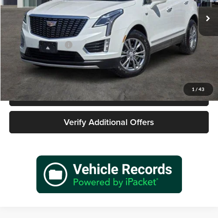
56,546 mi
Ext.
Int.
Less
Retail Price
$24,977
Documentation Fee
+$225
Sale Price
$25,202
1
/
43
Call 940-627-2177
Verify Additional Offers