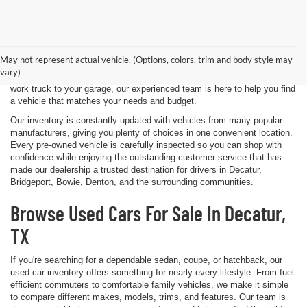
Shopping for a quality pre-owned vehicle is easy when you visit James
Wood Motors in Decatur, TX. We proudly offer a diverse selection of
used cars, trucks, SUVs, and electric vehicles that provide exceptional
May not represent actual vehicle. (Options, colors, trim and body style may
value for drivers throughout North Texas. Whether you're purchasing
vary)
your first vehicle, upgrading your daily driver, or adding a dependable
work truck to your garage, our experienced team is here to help you find
a vehicle that matches your needs and budget.
Our inventory is constantly updated with vehicles from many popular
manufacturers, giving you plenty of choices in one convenient location.
Every pre-owned vehicle is carefully inspected so you can shop with
confidence while enjoying the outstanding customer service that has
made our dealership a trusted destination for drivers in Decatur,
Bridgeport, Bowie, Denton, and the surrounding communities.
Browse Used Cars For Sale In Decatur,
TX
If you're searching for a dependable sedan, coupe, or hatchback, our
used car inventory offers something for nearly every lifestyle. From fuel-
efficient commuters to comfortable family vehicles, we make it simple
to compare different makes, models, trims, and features. Our team is