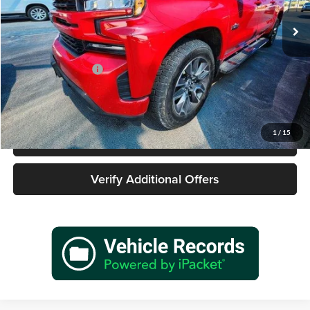
125,437 mi
Ext.
Int.
Less
Retail Price
$26,455
Documentation Fee
+$225
Sale Price
$26,680
1
/
15
Call 940-627-2177
Verify Additional Offers