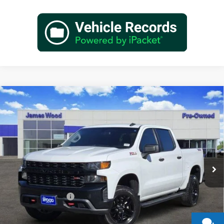
Compare Vehicle
Used
2021
Chevrolet Silverado 1500
Custom Trail
$26,702
Boss
JAMES WOOD PRICE
Special Offer
James Wood Buick GMC
VIN:
3GCPYCEF9MG135551
Stock:
163202A1
Model:
CK10543
125,294 mi
Ext.
Int.
Less
Retail Price
$26,477
Documentation Fee
+$225
Sale Price
$26,702