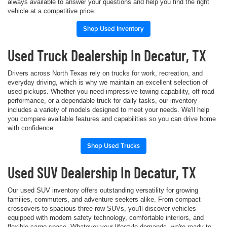
always available to answer your questions and help you find the right
vehicle at a competitive price.
Shop Used Inventory
Used Truck Dealership In Decatur, TX
Drivers across North Texas rely on trucks for work, recreation, and
everyday driving, which is why we maintain an excellent selection of
used pickups. Whether you need impressive towing capability, off-road
performance, or a dependable truck for daily tasks, our inventory
includes a variety of models designed to meet your needs. We'll help
you compare available features and capabilities so you can drive home
with confidence.
Shop Used Trucks
Used SUV Dealership In Decatur, TX
Our used SUV inventory offers outstanding versatility for growing
families, commuters, and adventure seekers alike. From compact
crossovers to spacious three-row SUVs, you'll discover vehicles
equipped with modern safety technology, comfortable interiors, and
flexible cargo space. Whatever your lifestyle demands, we're ready to