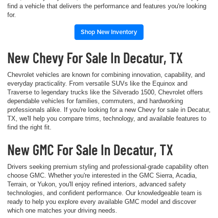
find a vehicle that delivers the performance and features you're looking
for.
Shop New Inventory
New Chevy For Sale In Decatur, TX
Chevrolet vehicles are known for combining innovation, capability, and
everyday practicality. From versatile SUVs like the Equinox and
Traverse to legendary trucks like the Silverado 1500, Chevrolet offers
dependable vehicles for families, commuters, and hardworking
professionals alike. If you're looking for a new Chevy for sale in Decatur,
TX, we'll help you compare trims, technology, and available features to
find the right fit.
New GMC For Sale In Decatur, TX
Drivers seeking premium styling and professional-grade capability often
choose GMC. Whether you're interested in the GMC Sierra, Acadia,
Terrain, or Yukon, you'll enjoy refined interiors, advanced safety
technologies, and confident performance. Our knowledgeable team is
ready to help you explore every available GMC model and discover
which one matches your driving needs.