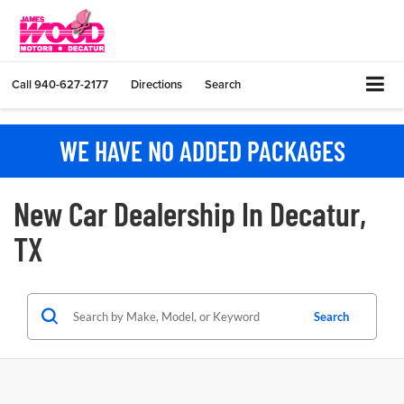
Call
940-627-2177
Directions
Search
WE HAVE NO ADDED PACKAGES
New Car Dealership In Decatur,
TX
Search