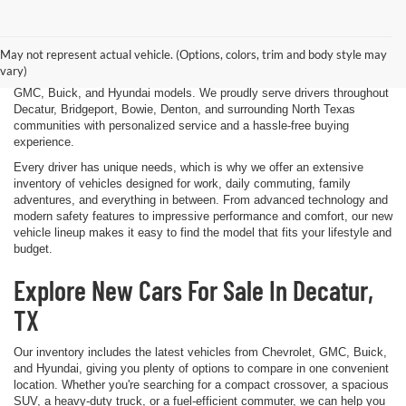
Finding the right new vehicle should be an exciting experience, and
that's exactly what we strive to deliver at James Wood Motors in
Decatur, TX. Whether you're shopping for a dependable sedan, a family-
May not represent actual vehicle. (Options, colors, trim and body style may
friendly SUV, a capable pickup truck, or an efficient electric vehicle, our
vary)
team is here to help you explore a wide selection of new Chevrolet,
GMC, Buick, and Hyundai models. We proudly serve drivers throughout
Decatur, Bridgeport, Bowie, Denton, and surrounding North Texas
communities with personalized service and a hassle-free buying
experience.
Every driver has unique needs, which is why we offer an extensive
inventory of vehicles designed for work, daily commuting, family
adventures, and everything in between. From advanced technology and
modern safety features to impressive performance and comfort, our new
vehicle lineup makes it easy to find the model that fits your lifestyle and
budget.
Explore New Cars For Sale In Decatur,
TX
Our inventory includes the latest vehicles from Chevrolet, GMC, Buick,
and Hyundai, giving you plenty of options to compare in one convenient
location. Whether you're searching for a compact crossover, a spacious
SUV, a heavy-duty truck, or a fuel-efficient commuter, we can help you