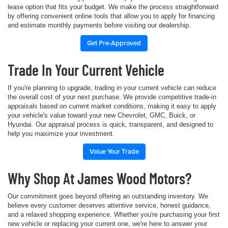
lease option that fits your budget. We make the process straightforward
by offering convenient online tools that allow you to apply for financing
and estimate monthly payments before visiting our dealership.
Get Pre-Approved
Trade In Your Current Vehicle
If you're planning to upgrade, trading in your current vehicle can reduce
the overall cost of your next purchase. We provide competitive trade-in
appraisals based on current market conditions, making it easy to apply
your vehicle's value toward your new Chevrolet, GMC, Buick, or
Hyundai. Our appraisal process is quick, transparent, and designed to
help you maximize your investment.
Value Your Trade
Why Shop At James Wood Motors?
Our commitment goes beyond offering an outstanding inventory. We
believe every customer deserves attentive service, honest guidance,
and a relaxed shopping experience. Whether you're purchasing your first
new vehicle or replacing your current one, we're here to answer your