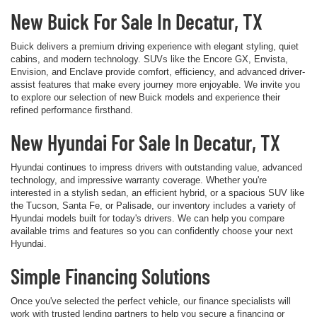
New Buick For Sale In Decatur, TX
Buick delivers a premium driving experience with elegant styling, quiet
cabins, and modern technology. SUVs like the Encore GX, Envista,
Envision, and Enclave provide comfort, efficiency, and advanced driver-
assist features that make every journey more enjoyable. We invite you
to explore our selection of new Buick models and experience their
refined performance firsthand.
New Hyundai For Sale In Decatur, TX
Hyundai continues to impress drivers with outstanding value, advanced
technology, and impressive warranty coverage. Whether you're
interested in a stylish sedan, an efficient hybrid, or a spacious SUV like
the Tucson, Santa Fe, or Palisade, our inventory includes a variety of
Hyundai models built for today's drivers. We can help you compare
available trims and features so you can confidently choose your next
Hyundai.
Simple Financing Solutions
Once you've selected the perfect vehicle, our finance specialists will
work with trusted lending partners to help you secure a financing or