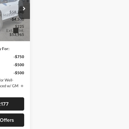
$58,240
k:
162197
-$4,500
$225
Ext.
Int.
$53,965
y For:
-$750
-$500
-$500
or Well-
anced w/ GM
2177
 Offers