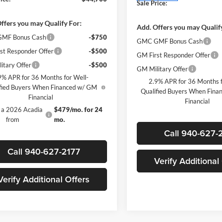
Sale Price:
ffers you may Qualify For:
Add. Offers you may Qualif
MF Bonus Cash
-$750
GMC GMF Bonus Cash
st Responder Offer
-$500
GM First Responder Offer
itary Offer
-$500
GM Military Offer
9% APR for 36 Months for Well-
2.9% APR for 36 Months f
fied Buyers When Financed w/ GM
Qualified Buyers When Fin
Financial
Financial
 a 2026 Acadia
$479/mo. for 24
from
mo.
Call 940-627-
Call 940-627-2177
Verify Additional
Verify Additional Offers