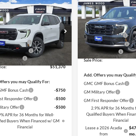
$5,500
New
2026
GMC Acadia
mpare Vehicle
$51,370
000
Elevation
2026
GMC Acadia
SAVINGS
SALE PRICE
NGS
Less
James Wood Buick GMC
Less
MSRP:
s Wood Buick GMC
VIN:
1GKENKKS2TJ118278
Stoc
$57,145
Model:
TLD56
James Wood Discount
GKENPKSXTJ251187
Stock:
161851
TLE56
 Wood Discount
-$4,500
James Wood Discount*
Courtesy Transportation Unit
Wood Discount*
-$1,500
Documentation Fee
Ext.
Int.
sy Transportation Unit
ntation Fee
$225
Sale Price:
ice:
$51,370
Add. Offers you may Qualif
ffers you may Qualify For:
GMC GMF Bonus Cash
MF Bonus Cash
-$750
GM Military Offer
st Responder Offer
-$500
GM First Responder Offer
itary Offer
-$500
2.9% APR for 36 Months f
Qualified Buyers When Fin
9% APR for 36 Months for Well-
Financial
fied Buyers When Financed w/ GM
Financial
Lease a 2026 Acadia
$47
from
mo.