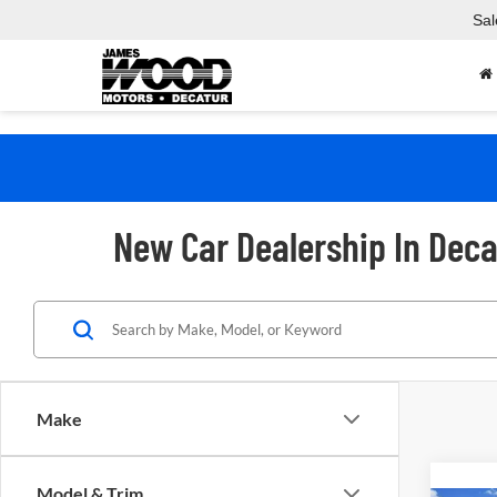
Sal
New Car Dealership In Deca
Make
Model & Trim