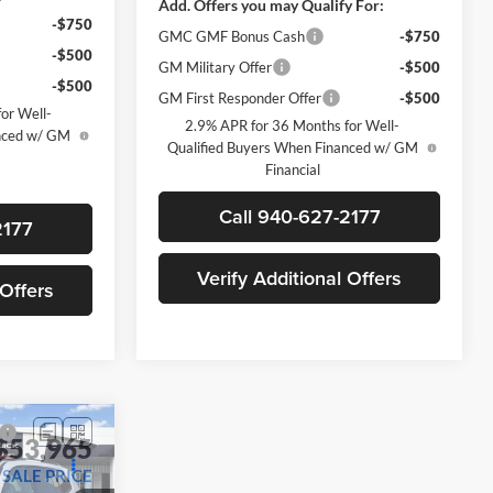
-$750
GMC GMF Bonus Cash
-$750
-$500
GM Military Offer
-$500
-$500
GM First Responder Offer
-$500
or Well-
2.9% APR for 36 Months for Well-
anced w/ GM
Qualified Buyers When Financed w/ GM
Financial
2177
Call 940-627-2177
 Offers
Verify Additional Offers
$53,965
SALE PRICE