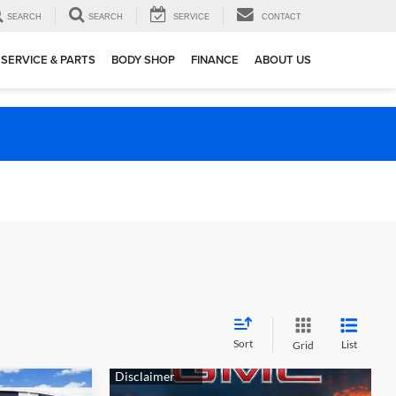
SEARCH
SEARCH
SERVICE
CONTACT
SERVICE & PARTS
BODY SHOP
FINANCE
ABOUT US
Sort
List
Grid