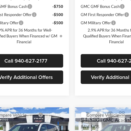
MF Bonus Cash
-$750
GMC GMF Bonus Cash
st Responder Offer
-$500
GM First Responder Offer
itary Offer
-$500
GM Military Offer
9% APR for 36 Months for Well-
2.9% APR for 36 Months f
fied Buyers When Financed w/ GM
Qualified Buyers When Fin
Financial
Financial
Call 940-627-2177
Call 940-627-
Verify Additional Offers
Verify Additional
mpare Vehicle
Compare Vehicle
$52,870
500
$4,500
2026
GMC Acadia
New
2026
GMC Acadia
SALE PRICE
AT4
NGS
SAVINGS