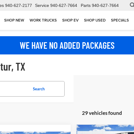
es
940-627-2177
Service
940-627-7664
Parts
940-627-7664
SHOP NEW
WORK TRUCKS
SHOP EV
SHOP USED
SPECIALS
WE HAVE NO ADDED PACKAGES
tur, TX
Search
29 vehicles found
Compare Vehicle