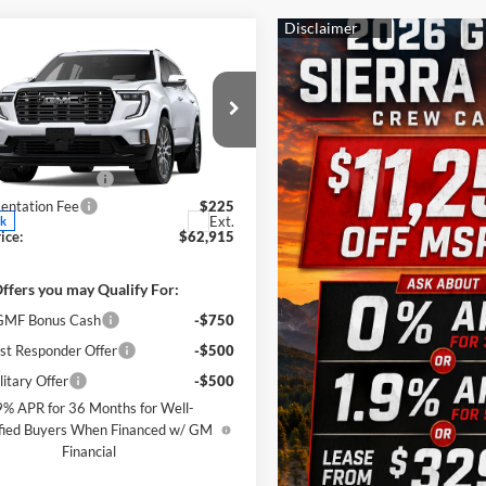
mpare Vehicle
$62,915
500
2026
GMC Acadia
i Ultimate
SALE PRICE
NGS
Less
s Wood Buick GMC
$68,190
GKENTKS0TJ398496
Stock:
164228
TLF56
 Wood Discount
-$5,500
ntation Fee
$225
Ext.
ck
ice:
$62,915
ffers you may Qualify For:
MF Bonus Cash
-$750
st Responder Offer
-$500
itary Offer
-$500
9% APR for 36 Months for Well-
fied Buyers When Financed w/ GM
Financial