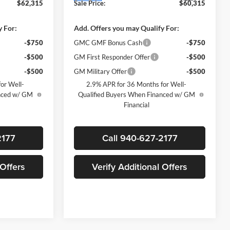
$62,315
Sale Price:
$60,315
y For:
Add. Offers you may Qualify For:
-$750
GMC GMF Bonus Cash
-$750
-$500
GM First Responder Offer
-$500
-$500
GM Military Offer
-$500
or Well-
2.9% APR for 36 Months for Well-
anced w/ GM
Qualified Buyers When Financed w/ GM
Financial
2177
Call 940-627-2177
 Offers
Verify Additional Offers