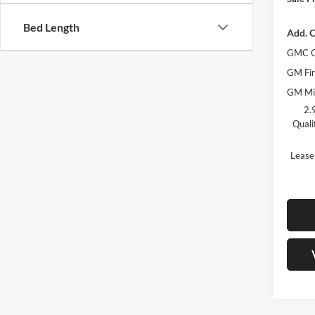
Bed Length
Add. O
GMC G
GM Fir
GM Mil
2.
Quali
Lease