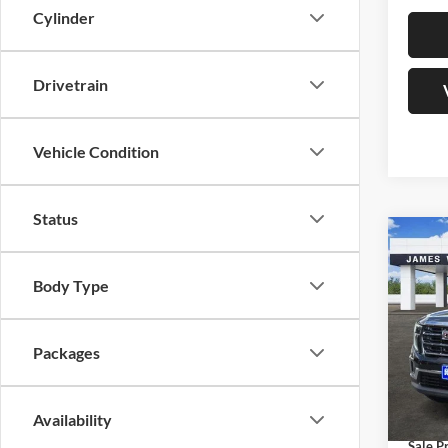
Cylinder
Drivetrain
Vehicle Condition
Status
Co
$5,
New
Eleva
SAVI
Body Type
Jame
MSRP:
VIN:
1
Packages
Model:
James
James 
Courte
Docume
Availability
Sale Pr