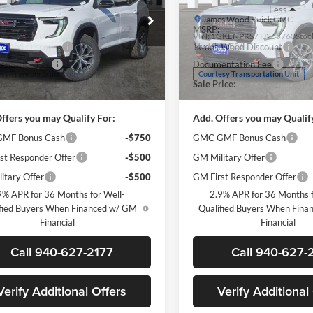
Less
Less
s Wood Buick GMC
James Wood Buick GMC
$57,145
MSRP:
GKENPKS4TJ258801
Stock:
161900
VIN:
1GKENPKS7TJ265760
Stoc
TLE56
Model:
TLE56
 Wood Discount
-$4,500
James Wood Discount
ntation Fee
$225
Documentation Fee
Ext.
Int.
sy Transportation Unit
Courtesy Transportation Unit
ice:
$52,870
Sale Price:
ffers you may Qualify For:
Add. Offers you may Qualif
MF Bonus Cash
-$750
GMC GMF Bonus Cash
st Responder Offer
-$500
GM Military Offer
itary Offer
-$500
GM First Responder Offer
9% APR for 36 Months for Well-
2.9% APR for 36 Months f
fied Buyers When Financed w/ GM
Qualified Buyers When Fin
Financial
Financial
Call 940-627-2177
Call 940-627-
Verify Additional Offers
Verify Additional