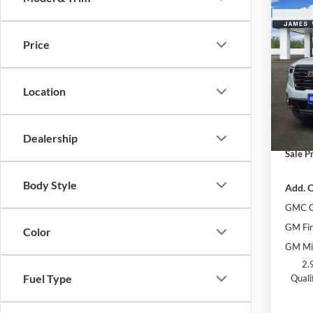
Co
$6,
New
AT4
SAVI
Price
Jame
MSRP:
VIN:
1
Location
Model:
James
James 
Courte
Docume
Dealership
Sale Pr
Body Style
Add. O
GMC G
GM Fir
Color
GM Mil
2.
Fuel Type
Quali