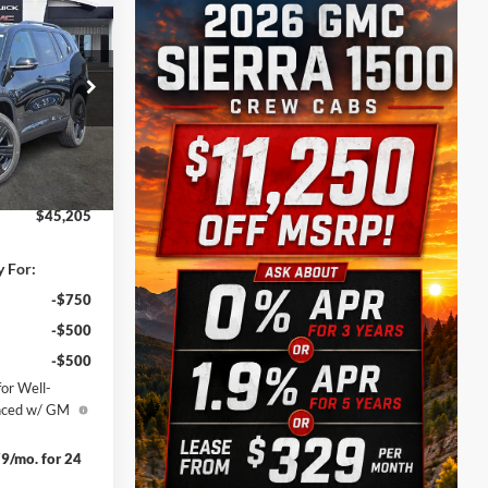
$45,205
SALE PRICE
$50,480
k:
160251
-$4,000
-$1,500
Ext.
Int.
$225
$45,205
y For:
-$750
-$500
-$500
or Well-
anced w/ GM
9/mo. for 24