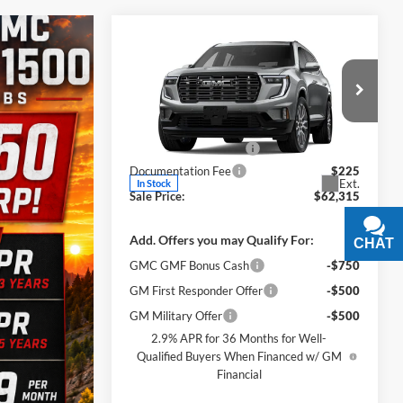
Compare Vehicle
$62,315
$5,500
New
2026
GMC Acadia
Denali Ultimate
SALE PRICE
SAVINGS
Less
James Wood Buick GMC
MSRP:
$67,590
VIN:
1GKENTKSXTJ399364
Stock:
164227
Model:
TLF56
James Wood Discount
-$5,500
Documentation Fee
$225
Ext.
In Stock
Sale Price:
$62,315
Add. Offers you may Qualify For:
CHAT
TEXT
GMC GMF Bonus Cash
-$750
GM First Responder Offer
-$500
GM Military Offer
-$500
2.9% APR for 36 Months for Well-
Qualified Buyers When Financed w/ GM
Financial