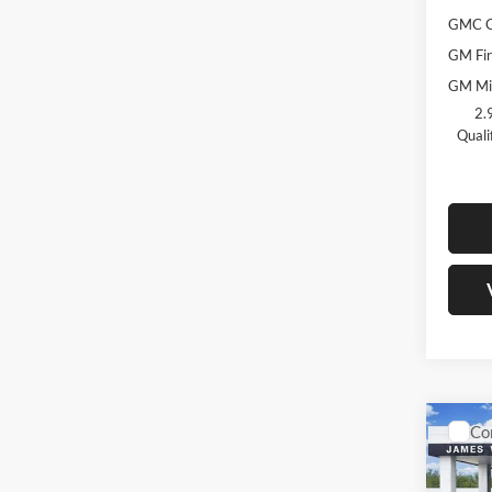
GMC G
GM Fir
GM Mil
2.
Quali
Co
$4,
New
AT4
SAVI