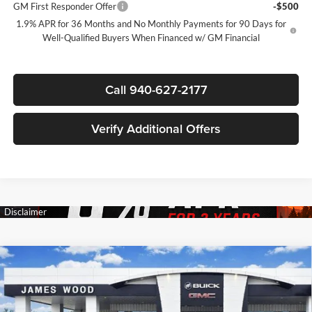
GM First Responder Offer
-$500
1.9% APR for 36 Months and No Monthly Payments for 90 Days for
Well-Qualified Buyers When Financed w/ GM Financial
Call 940-627-2177
Verify Additional Offers
Compare Vehicle
$48,585
New
2026
Buick Enclave
Sport Touring
$5,750
SALE PRICE
SAVINGS
James Wood Buick GMC
VIN:
5GAERBKS3TJ330480
Stock:
162935
Model:
4LD56