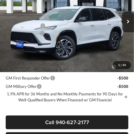
Less
MSRP:
$54,110
Ext.
Int.
In Stock
James Wood Discount
-$4,500
Purchase Allowance
-$1,250
Documentation Fee
$225
Sale Price:
$48,585
Add. Offers you may Qualify For:
Purchase Allowance for Current Eligible Non-GM Owners and
-$750
1
/
34
Lessees
GM First Responder Offer
-$500
GM Military Offer
-$500
1.9% APR for 36 Months and No Monthly Payments for 90 Days for
Well-Qualified Buyers When Financed w/ GM Financial
Call 940-627-2177