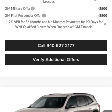
Lessees
GM Military Offer
-$500
GM First Responder Offer
-$500
1.9% APR for 36 Months and No Monthly Payments for 90 Days for
Well-Qualified Buyers When Financed w/ GM Financial
Call 940-627-2177
Verify Additional Offers
Compare Vehicle
$51,630
New
2026
Buick Enclave
Sport Touring
$5,750
SALE PRICE
SAVINGS
James Wood Buick GMC
VIN:
5GAERBKS7TJ400532
Stock:
164292
Model:
4LD56