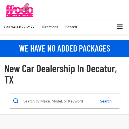
Call
940-627-2177
Directions
Search
WE HAVE NO ADDED PACKAGES
New Car Dealership In Decatur,
TX
Search