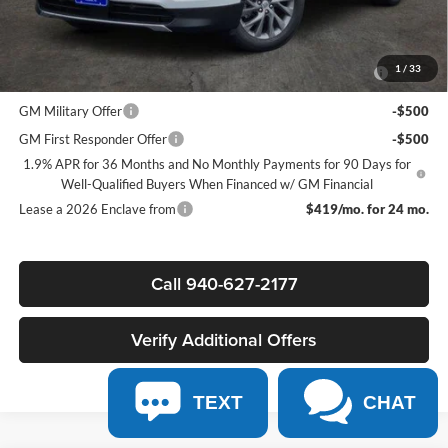
Add. Offers you may Qualify For:
Purchase Allowance for Current Eligible Non-GM Owners and
-$750
1
/
33
Lessees
GM Military Offer
-$500
GM First Responder Offer
-$500
1.9% APR for 36 Months and No Monthly Payments for 90 Days for
Well-Qualified Buyers When Financed w/ GM Financial
Lease a 2026 Enclave from
$419/mo. for 24 mo.
Call 940-627-2177
Verify Additional Offers
TEXT
CHAT