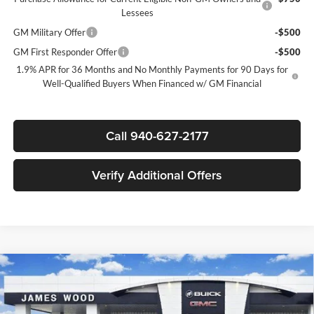
Lessees
GM Military Offer
-$500
GM First Responder Offer
-$500
1.9% APR for 36 Months and No Monthly Payments for 90 Days for
Well-Qualified Buyers When Financed w/ GM Financial
Call 940-627-2177
Verify Additional Offers
Compare Vehicle
$47,530
New
2026
Buick Enclave
Sport Touring
$8,500
SALE PRICE
SAVINGS
James Wood Buick GMC