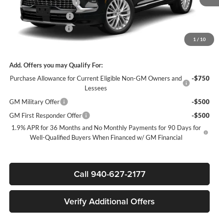
James Wood Discount
-$5,000
Purchase Allowance
-$1,250
Documentation Fee
$225
1
/
10
Sale Price:
$60,985
Add. Offers you may Qualify For:
Purchase Allowance for Current Eligible Non-GM Owners and
-$750
Lessees
GM Military Offer
-$500
GM First Responder Offer
-$500
1.9% APR for 36 Months and No Monthly Payments for 90 Days for
Well-Qualified Buyers When Financed w/ GM Financial
Call 940-627-2177
Verify Additional Offers