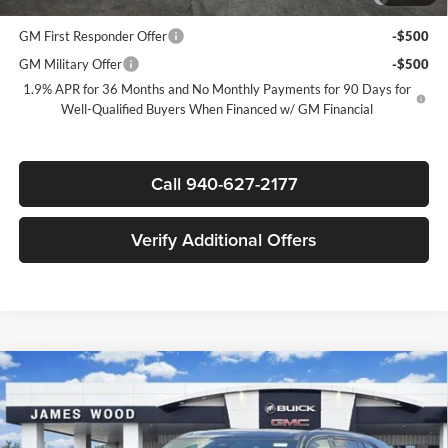
Lessees
GM First Responder Offer
-$500
GM Military Offer
-$500
1.9% APR for 36 Months and No Monthly Payments for 90 Days for
Well-Qualified Buyers When Financed w/ GM Financial
Call 940-627-2177
Verify Additional Offers
Compare Vehicle
$51,155
New
2026
Buick Enclave
Sport Touring
$5,750
SALE PRICE
SAVINGS
James Wood Buick GMC
VIN:
5GAERBKS3TJ380649
Stock:
163674
Model:
4LD56