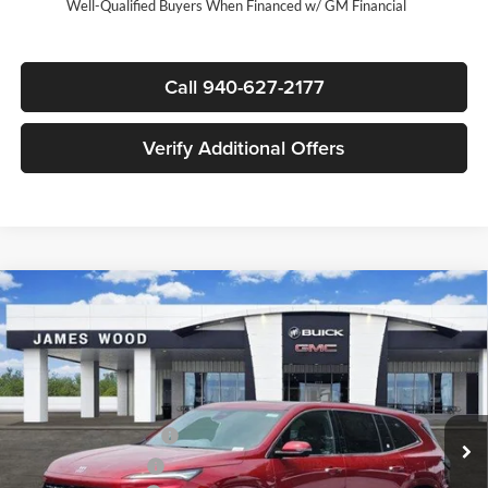
Well-Qualified Buyers When Financed w/ GM Financial
Call 940-627-2177
Verify Additional Offers
Compare Vehicle
$59,135
New
2026
Buick Enclave
Avenir
$6,250
SALE PRICE
SAVINGS
James Wood Buick GMC
VIN:
5GAERCKSXTJ333575
Stock:
163018
Model:
4LE56
Less
MSRP:
$65,160
Ext.
Int.
In Stock
James Wood Discount
-$5,000
Purchase Allowance
-$1,250