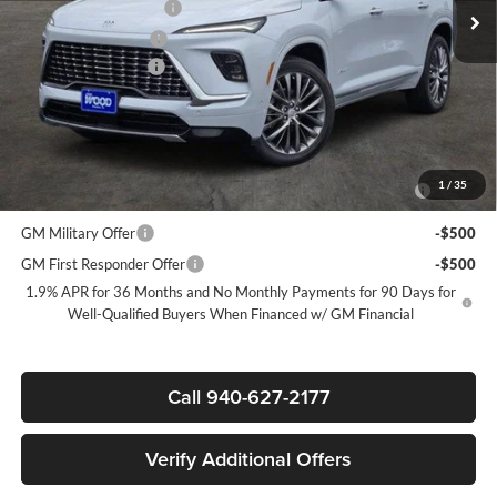
James Wood Discount
-$5,000
Purchase Allowance
-$1,250
Documentation Fee
$225
Sale Price:
$59,585
Add. Offers you may Qualify For:
Purchase Allowance for Current Eligible Non-GM Owners and
-$750
1
/
35
Lessees
GM Military Offer
-$500
GM First Responder Offer
-$500
1.9% APR for 36 Months and No Monthly Payments for 90 Days for
Well-Qualified Buyers When Financed w/ GM Financial
Call 940-627-2177
Verify Additional Offers