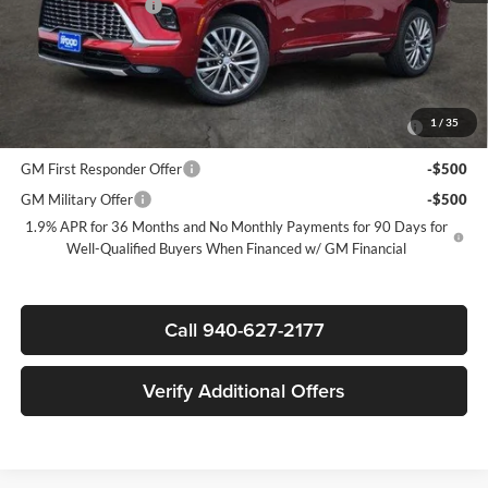
Documentation Fee
$225
Sale Price:
$59,135
Add. Offers you may Qualify For:
Purchase Allowance for Current Eligible Non-GM Owners and
-$750
1
/
35
Lessees
GM First Responder Offer
-$500
GM Military Offer
-$500
1.9% APR for 36 Months and No Monthly Payments for 90 Days for
Well-Qualified Buyers When Financed w/ GM Financial
Call 940-627-2177
Verify Additional Offers