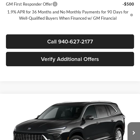
GM First Responder Offer
-$500
1.9% APR for 36 Months and No Monthly Payments for 90 Days for
Well-Qualified Buyers When Financed w/ GM Financial
Call 940-627-2177
Verify Additional Offers
Compare Vehicle
$60,985
New
2026
Buick Enclave
Avenir
$6,250
SALE PRICE
SAVINGS
James Wood Buick GMC
VIN:
5GAEVCKS8TJ401903
Stock:
164291
Model:
4LE56
Less
MSRP:
$67,010
Ext.
Int.
In Stock