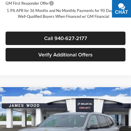
GM First Responder Offer
-$500
1.9% APR for 36 Months and No Monthly Payments for 90 Days for
CHAT
TEXT
Well-Qualified Buyers When Financed w/ GM Financial
Call 940-627-2177
Verify Additional Offers
Compare Vehicle
$50,580
New
2026
Buick Enclave
Sport Touring
$5,750
SALE PRICE
SAVINGS
James Wood Buick GMC
VIN:
5GAERBKS4TJ247947
Stock:
161842
Model:
4LD56
Less
MSRP:
$56,105
Ext.
Int.
Courtesy Transportation Unit