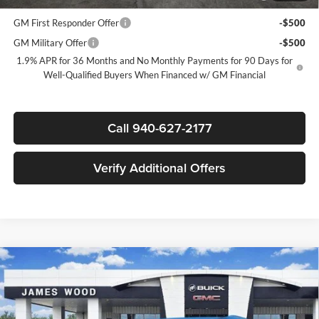
and Lessees
GM First Responder Offer
-$500
GM Military Offer
-$500
1.9% APR for 36 Months and No Monthly Payments for 90 Days for
Well-Qualified Buyers When Financed w/ GM Financial
Call 940-627-2177
Verify Additional Offers
Compare Vehicle
$45,780
New
2026
Buick Enclave
Preferred
$5,250
SALE PRICE
SAVINGS
James Wood Buick GMC
VIN:
5GAERAKS2TJ183224
Stock:
160740
Model:
4LB56