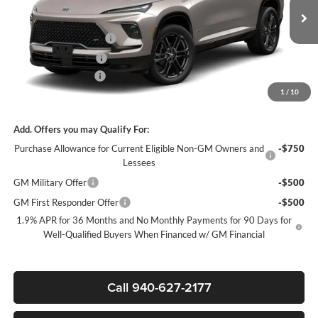
Less
MSRP:
$57,155
Ext.
Int.
In Stock
James Wood Discount
-$4,500
Purchase Allowance
-$1,250
Documentation Fee
$225
1
/
10
Sale Price:
$51,630
Add. Offers you may Qualify For:
Purchase Allowance for Current Eligible Non-GM Owners and
-$750
Lessees
GM Military Offer
-$500
GM First Responder Offer
-$500
1.9% APR for 36 Months and No Monthly Payments for 90 Days for
Well-Qualified Buyers When Financed w/ GM Financial
Call 940-627-2177