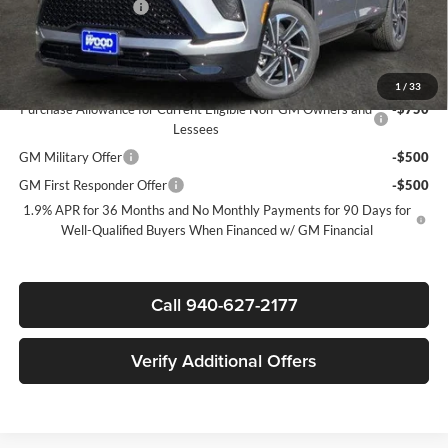
Documentation Fee
$225
Sale Price:
$46,780
Add. Offers you may Qualify For:
1
/
33
Purchase Allowance for Current Eligible Non-GM Owners and
-$750
Lessees
GM Military Offer
-$500
GM First Responder Offer
-$500
1.9% APR for 36 Months and No Monthly Payments for 90 Days for
Well-Qualified Buyers When Financed w/ GM Financial
Call 940-627-2177
Verify Additional Offers