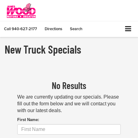
Call
940-627-2177
Directions
Search
New Truck Specials
No Results
We are currently updating our specials. Please
fill out the form below and we will contact you
with our latest deals.
First Name: