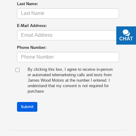
Last Name:
E-Mail Address:
CHAT
TEXT
Phone Number:
By clicking this box, I agree to receive in-person
or automated telemarketing calls and texts from
James Wood Motors at the number I entered. I
understand that my consent is not required for
purchase.
Submit