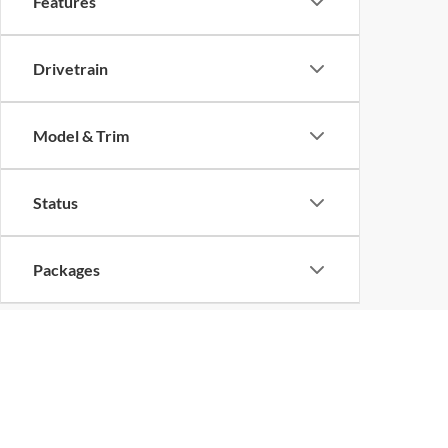
Features
Drivetrain
Model & Trim
Status
Packages
Copyright © 2026
by
DealerOn
|
Sitemap