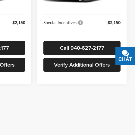
Ext.
Int.
Ext.
Int.
In-stock
$24,665
Sale Price
$25,210
-$2,150
Special Incentives:
-$2,150
2177
Call 940-627-2177
CHAT
TEXT
 Offers
Verify Additional Offers