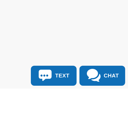
TEXT
CHAT
:
940-627-2177