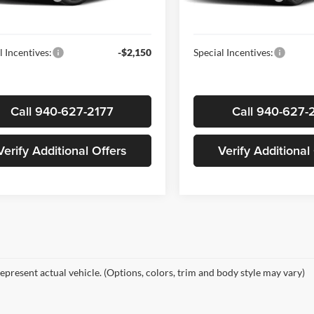
Ext.
Int.
ck
In-stock
ice
$25,210
Sale Price
l Incentives:
-$2,150
Special Incentives:
Call 940-627-2177
Call 940-627-
Verify Additional Offers
Verify Additional
epresent actual vehicle. (Options, colors, trim and body style may vary)