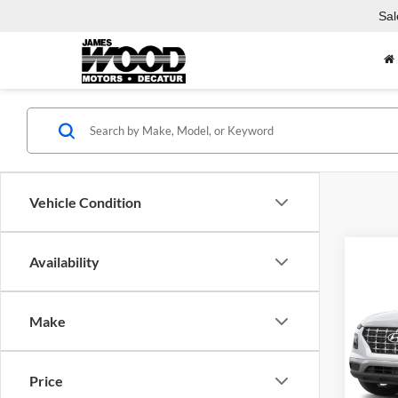
Sal
Vehicle Condition
Co
Availability
New
SEL
Make
Jame
VIN:
K
Model:
MSRP:
Price
Docume