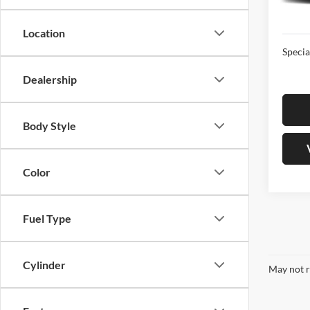
In-sto
Sale Pr
Location
Specia
Dealership
Body Style
Color
Fuel Type
Cylinder
May not r