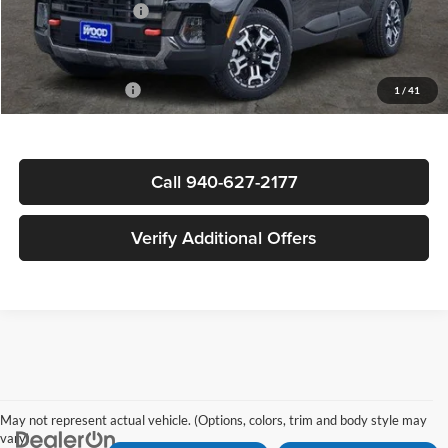
Documentation Fee
+$225
Sale Price
$40,500
Special Incentives:
-$2,150
1
/
41
Call 940-627-2177
Verify Additional Offers
May not represent actual vehicle. (Options, colors, trim and body style may
vary)