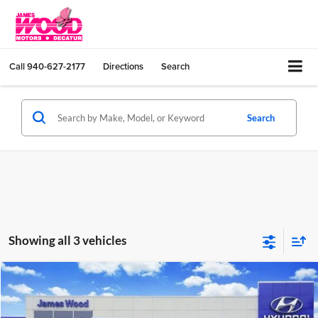
Call
940-627-2177
Directions
Search
Search
Showing all 3 vehicles
Compare Vehicle
$34,440
New
2026
Hyundai SANTA CRUZ
SEL Activity FWD
SALE PRICE
Price Drop