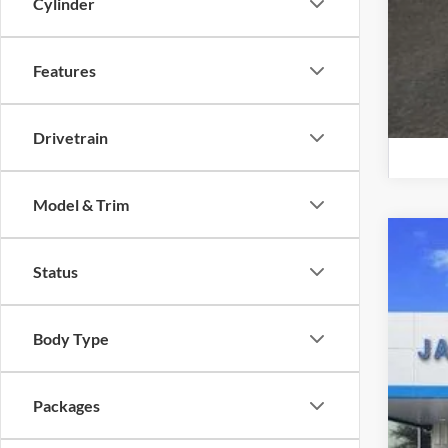
Cylinder
Features
Drivetrain
Model & Trim
New
Status
$1
Jame
SA
VIN:
1
Body Type
MSR
Dealer
+KN
Packages
+MU
Jam