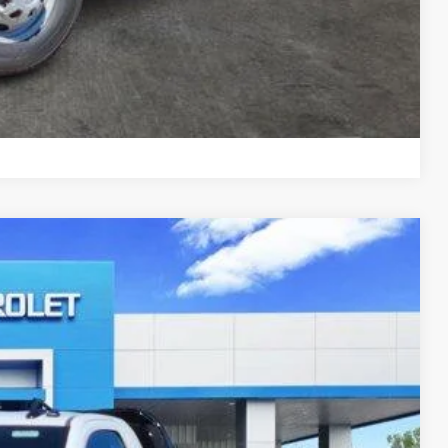
 Offers
Compare Vehicle
$63,707
SALE PRICE
$62,713
Ext.
Int.
+$11,999
+$270
-$10,500