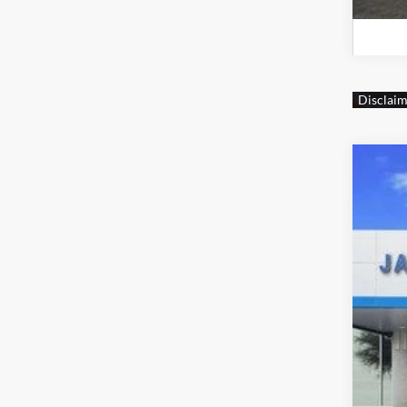
New
$1
Jame
SA
VIN:
1
MSR
Dealer
+CM
+MU
Jam
Cus
Doc