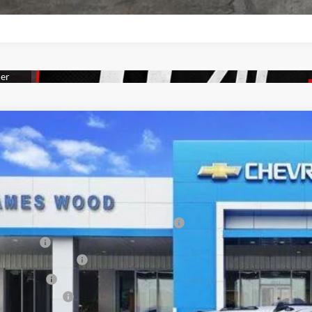
2026
Chevrolet Silverado 3500 HD Chassis Cab
Work Truck
0,000
s Wood Chevrolet
VINGS
GB3AREYXTF130788
Stock:
161171
Model:
CC31403
Less
P:
 Retail Stock - Upfitted
 SKIRTED FLATBED WITH 6 TOOLBOXES
D FLAPS
es Wood Discount*
tomer Cash
umentation Fee