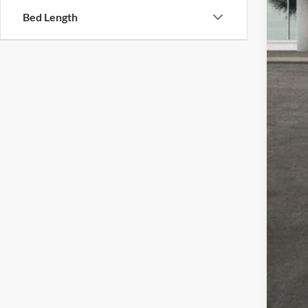
Cus
Bed Length
Doc
Sale
Add
Che
GM 
GM 
4.9