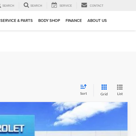
SEARCH
SEARCH
SERVICE
CONTACT
SERVICE & PARTS
BODY SHOP
FINANCE
ABOUT US
Sort
List
Grid
$64,207
SALE PRICE