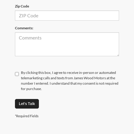
Zip Code
Comments:
By clicking this box, I agree to receive in-person or automated
telemarketing calls and texts from James Wood Motors at the
number I entered. I understand that my consent is not required
for purchase.
Let's Talk
*Required Fields