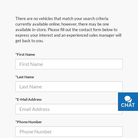
There are no vehicles that match your search criteria
currently available online; however, there may be one
available in-store. Please fill out the contact form below to
express your interest and an experienced sales manager will
get back to you.
*First Name
*Last Name
*E-Mail Address
CHAT
TEXT
*Phone Number