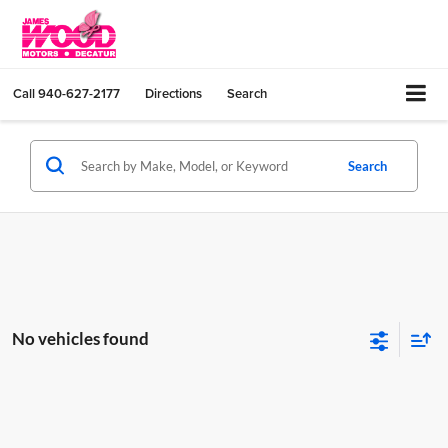
Call
940-627-2177
Directions
Search
Search
No vehicles found