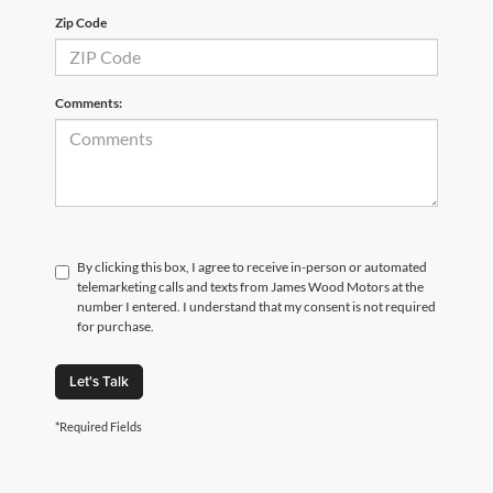
Zip Code
Comments:
By clicking this box, I agree to receive in-person or automated
telemarketing calls and texts from James Wood Motors at the
number I entered. I understand that my consent is not required
for purchase.
Let's Talk
*Required Fields