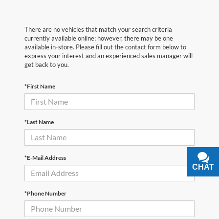
There are no vehicles that match your search criteria
currently available online; however, there may be one
available in-store. Please fill out the contact form below to
express your interest and an experienced sales manager will
get back to you.
*First Name
*Last Name
*E-Mail Address
CHAT
TEXT
*Phone Number