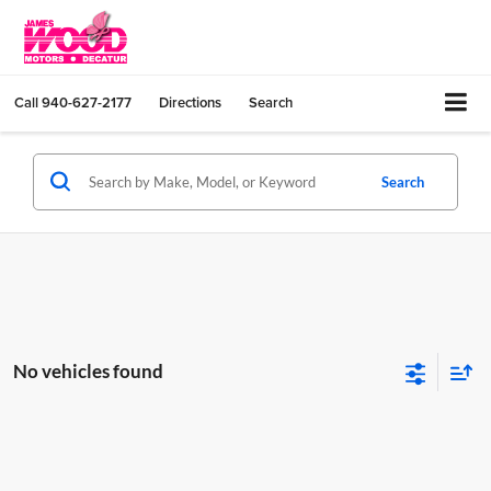
Call
940-627-2177
Directions
Search
Search
No vehicles found