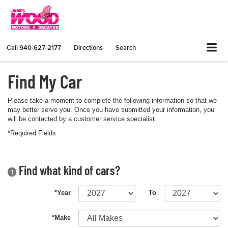
Call
940-627-2177
Directions
Search
Find My Car
Please take a moment to complete the following information so that we
may better serve you. Once you have submitted your information, you
will be contacted by a customer service specialist.
*Required Fields
Find what kind of cars?
1
*Year
To
*Make