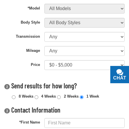
*Model
Body Style
Transmission
Mileage
Price
CHAT
TEXT
Send results for how long?
2
8 Weeks
4 Weeks
2 Weeks
1 Week
Contact Information
3
*First Name