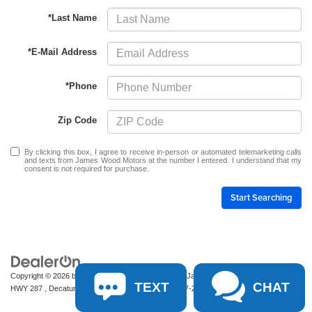
*Last Name
*E-Mail Address
*Phone
Zip Code
By clicking this box, I agree to receive in-person or automated telemarketing calls
and texts from James Wood Motors at the number I entered. I understand that my
consent is not required for purchase.
Start Searching
Copyright © 2026
by
DealerOn
|
Sitemap
|
Privacy
| James Wood Motors
|
2111 S
TEXT
CHAT
HWY 287 ,
Decatur,
TX
76234-2722
| Sales:
940-627-2177