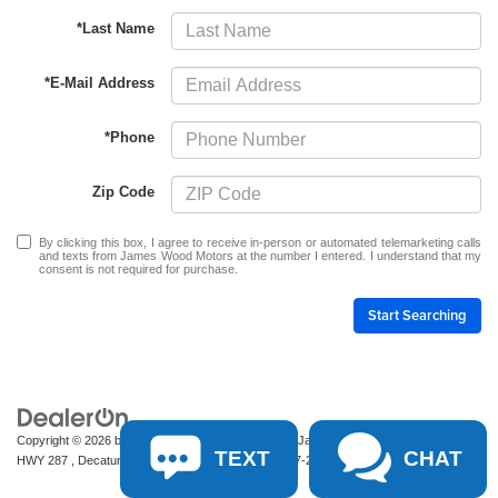
*Last Name
*E-Mail Address
*Phone
Zip Code
By clicking this box, I agree to receive in-person or automated telemarketing calls
and texts from James Wood Motors at the number I entered. I understand that my
consent is not required for purchase.
Start Searching
Copyright © 2026
by
DealerOn
|
Sitemap
|
Privacy
| James Wood Motors
|
2111 S
TEXT
CHAT
HWY 287 ,
Decatur,
TX
76234-2722
| Sales:
940-627-2177