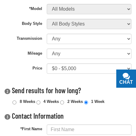
*Model
Body Style
Transmission
Mileage
Price
CHAT
TEXT
Send results for how long?
2
8 Weeks
4 Weeks
2 Weeks
1 Week
Contact Information
3
*First Name