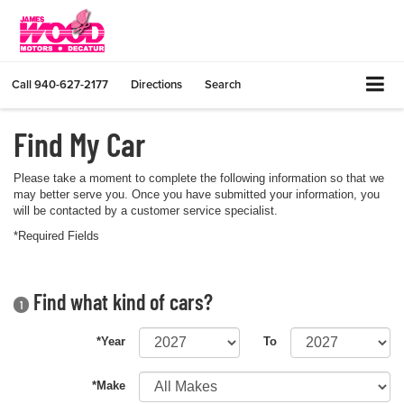
Call
940-627-2177
Directions
Search
Find My Car
Please take a moment to complete the following information so that we
may better serve you. Once you have submitted your information, you
will be contacted by a customer service specialist.
*Required Fields
Find what kind of cars?
1
*Year
To
*Make