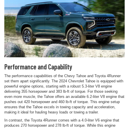
Performance and Capability
The performance capabilities of the Chevy Tahoe and Toyota 4Runner
set them apart significantly. The 2024 Chevrolet Tahoe is equipped with
powerful engine options, starting with a robust 5.3-liter V8 engine
delivering 355 horsepower and 383 lb-ft of torque. For those seeking
even more muscle, the Tahoe offers an available 6.2-liter V8 engine that
pushes out 420 horsepower and 460 lb-ft of torque. This engine setup
ensures that the Tahoe excels in towing capacity and acceleration,
making it ideal for hauling heavy loads or towing a trailer.
In contrast, the Toyota 4Runner comes with a 4.0-liter V6 engine that
produces 270 horsepower and 278 lb-ft of torque. While this engine