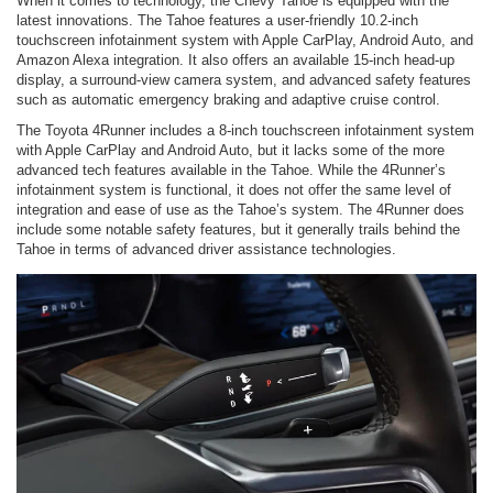
When it comes to technology, the Chevy Tahoe is equipped with the
latest innovations. The Tahoe features a user-friendly 10.2-inch
touchscreen infotainment system with Apple CarPlay, Android Auto, and
Amazon Alexa integration. It also offers an available 15-inch head-up
display, a surround-view camera system, and advanced safety features
such as automatic emergency braking and adaptive cruise control.
The Toyota 4Runner includes a 8-inch touchscreen infotainment system
with Apple CarPlay and Android Auto, but it lacks some of the more
advanced tech features available in the Tahoe. While the 4Runner’s
infotainment system is functional, it does not offer the same level of
integration and ease of use as the Tahoe’s system. The 4Runner does
include some notable safety features, but it generally trails behind the
Tahoe in terms of advanced driver assistance technologies.