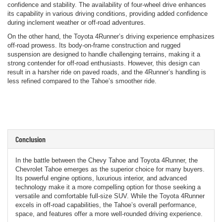
confidence and stability. The availability of four-wheel drive enhances
its capability in various driving conditions, providing added confidence
during inclement weather or off-road adventures.
On the other hand, the Toyota 4Runner’s driving experience emphasizes
off-road prowess. Its body-on-frame construction and rugged
suspension are designed to handle challenging terrains, making it a
strong contender for off-road enthusiasts. However, this design can
result in a harsher ride on paved roads, and the 4Runner’s handling is
less refined compared to the Tahoe’s smoother ride.
Conclusion
In the battle between the Chevy Tahoe and Toyota 4Runner, the
Chevrolet Tahoe emerges as the superior choice for many buyers.
Its powerful engine options, luxurious interior, and advanced
technology make it a more compelling option for those seeking a
versatile and comfortable full-size SUV. While the Toyota 4Runner
excels in off-road capabilities, the Tahoe’s overall performance,
space, and features offer a more well-rounded driving experience.