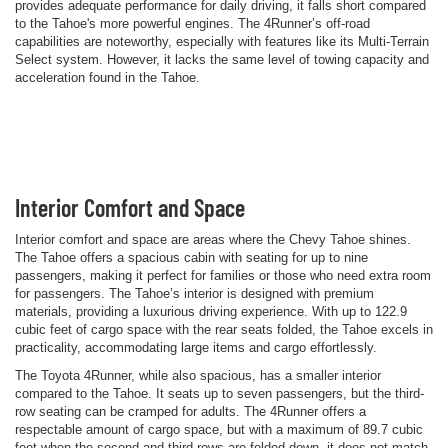
provides adequate performance for daily driving, it falls short compared
to the Tahoe's more powerful engines. The 4Runner’s off-road
capabilities are noteworthy, especially with features like its Multi-Terrain
Select system. However, it lacks the same level of towing capacity and
acceleration found in the Tahoe.
Interior Comfort and Space
Interior comfort and space are areas where the Chevy Tahoe shines.
The Tahoe offers a spacious cabin with seating for up to nine
passengers, making it perfect for families or those who need extra room
for passengers. The Tahoe’s interior is designed with premium
materials, providing a luxurious driving experience. With up to 122.9
cubic feet of cargo space with the rear seats folded, the Tahoe excels in
practicality, accommodating large items and cargo effortlessly.
The Toyota 4Runner, while also spacious, has a smaller interior
compared to the Tahoe. It seats up to seven passengers, but the third-
row seating can be cramped for adults. The 4Runner offers a
respectable amount of cargo space, but with a maximum of 89.7 cubic
feet when the second and third rows are folded down, it does not match