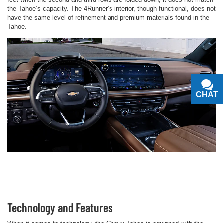
the Tahoe’s capacity. The 4Runner’s interior, though functional, does not
have the same level of refinement and premium materials found in the
Tahoe.
CHAT
TEXT
Technology and Features