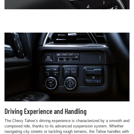
Driving Experience and Handling
The Chevy Tahoe’s driving experience is characterized by a smooth and
composed ride, thanks to its advanced suspension system. Whether
navigating city streets or tackling rough terrains, the Tahoe handles with