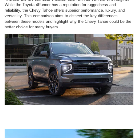
While the Toyota 4Runner has a reputation for ruggedness and
reliability, the Chevy Tahoe offers superior performance, luxury, and
versatility. This comparison aims to dissect the key differences
between these models and highlight why the Chevy Tahoe could be the
better choice for many buyers.