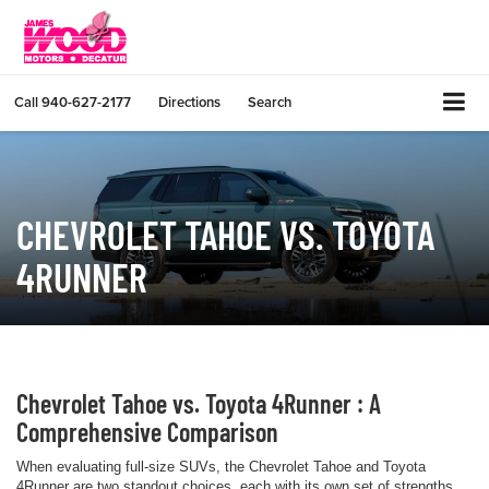
Call
940-627-2177
Directions
Search
CHEVROLET TAHOE VS. TOYOTA
4RUNNER
Chevrolet Tahoe vs. Toyota 4Runner : A
Comprehensive Comparison
When evaluating full-size SUVs, the Chevrolet Tahoe and Toyota
4Runner are two standout choices, each with its own set of strengths.