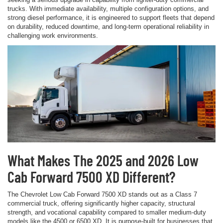
trucks. With immediate availability, multiple configuration options, and
strong diesel performance, it is engineered to support fleets that depend
on durability, reduced downtime, and long-term operational reliability in
challenging work environments.
What Makes The 2025 and 2026 Low
Cab Forward 7500 XD Different?
The Chevrolet Low Cab Forward 7500 XD stands out as a Class 7
commercial truck, offering significantly higher capacity, structural
strength, and vocational capability compared to smaller medium-duty
models like the 4500 or 6500 XD. It is purpose-built for businesses that