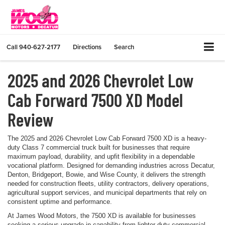
Call
940-627-2177
Directions
Search
2025 and 2026 Chevrolet Low
Cab Forward 7500 XD Model
Review
The 2025 and 2026 Chevrolet Low Cab Forward 7500 XD is a heavy-
duty Class 7 commercial truck built for businesses that require
maximum payload, durability, and upfit flexibility in a dependable
vocational platform. Designed for demanding industries across Decatur,
Denton, Bridgeport, Bowie, and Wise County, it delivers the strength
needed for construction fleets, utility contractors, delivery operations,
agricultural support services, and municipal departments that rely on
consistent uptime and performance.
At James Wood Motors, the 7500 XD is available for businesses
seeking a serious upgrade in capability from lighter-duty commercial