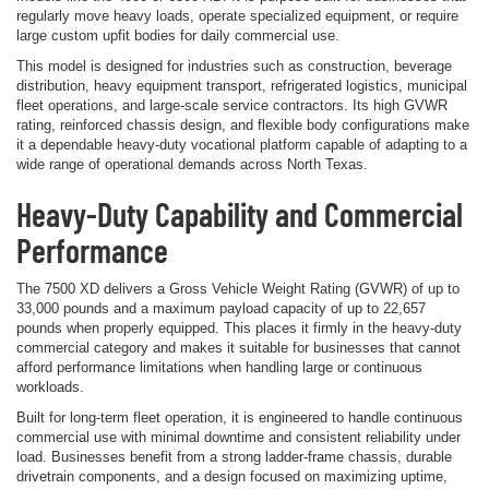
regularly move heavy loads, operate specialized equipment, or require
large custom upfit bodies for daily commercial use.
This model is designed for industries such as construction, beverage
distribution, heavy equipment transport, refrigerated logistics, municipal
fleet operations, and large-scale service contractors. Its high GVWR
rating, reinforced chassis design, and flexible body configurations make
it a dependable heavy-duty vocational platform capable of adapting to a
wide range of operational demands across North Texas.
Heavy-Duty Capability and Commercial
Performance
The 7500 XD delivers a Gross Vehicle Weight Rating (GVWR) of up to
33,000 pounds and a maximum payload capacity of up to 22,657
pounds when properly equipped. This places it firmly in the heavy-duty
commercial category and makes it suitable for businesses that cannot
afford performance limitations when handling large or continuous
workloads.
Built for long-term fleet operation, it is engineered to handle continuous
commercial use with minimal downtime and consistent reliability under
load. Businesses benefit from a strong ladder-frame chassis, durable
drivetrain components, and a design focused on maximizing uptime,