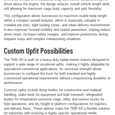
driver above the engine, the design reduces overall vehicle length while
still allowing for maximum cargo body capacity and upfit flexibility.
This configuration allows businesses to maximize usable body length
within a compact overall footprint, which is especially valuable in
crowded job sites, tight loading zones, and urban delivery environments.
It also improves forward visibility and spatial awareness, helping reduce
driver strain, increase safety margins, and improve productivity during
frequent stops and complex maneuvering situations.
Custom Upfit Possibilities
The 7500 XD is built on a heavy-duty ladder-frame chassis designed to
support a wide range of vocational upfits, making it highly adaptable for
specialized commercial applications. Its structural strength allows
businesses to configure the truck for both standard and highly
customized operational requirements without compromising durability or
performance.
Common upfits include dump bodies for construction and material
handling, stake beds for equipment and bulk transport, refrigerated
bodies for temperature-sensitive cargo, utility and service trucks for
field operations, and dry freight or platform configurations for logistics
and delivery fleets. These options make the 7500 XD a flexible solution
for industries with evolving or highly specific operational needs.