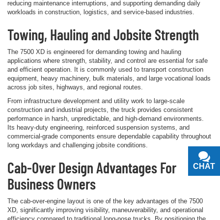
reducing maintenance interruptions, and supporting demanding daily
workloads in construction, logistics, and service-based industries.
Towing, Hauling and Jobsite Strength
The 7500 XD is engineered for demanding towing and hauling
applications where strength, stability, and control are essential for safe
and efficient operation. It is commonly used to transport construction
equipment, heavy machinery, bulk materials, and large vocational loads
across job sites, highways, and regional routes.
From infrastructure development and utility work to large-scale
construction and industrial projects, the truck provides consistent
performance in harsh, unpredictable, and high-demand environments.
Its heavy-duty engineering, reinforced suspension systems, and
commercial-grade components ensure dependable capability throughout
long workdays and challenging jobsite conditions.
Cab-Over Design Advantages For
CHAT
TEXT
Business Owners
The cab-over-engine layout is one of the key advantages of the 7500
XD, significantly improving visibility, maneuverability, and operational
efficiency compared to traditional long-nose trucks. By positioning the