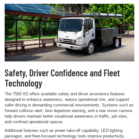
Safety, Driver Confidence and Fleet
Technology
The 7500 XD offers available safety and driver assistance features
designed to enhance awareness, reduce operational risk, and support
safer driving in demanding commercial environments. Systems such as
forward collision alert, lane departure warning, and a rear vision camera
help drivers maintain better situational awareness in traffic, job sites,
and confined operational spaces.
Additional features such as power take-off capability, LED lighting
packages, and fleet-focused technology tools improve productivity,