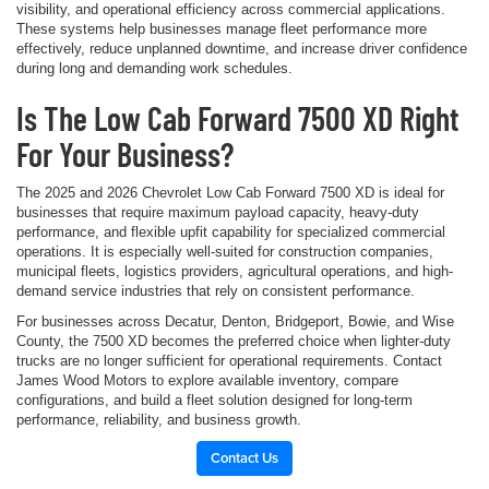
visibility, and operational efficiency across commercial applications.
These systems help businesses manage fleet performance more
effectively, reduce unplanned downtime, and increase driver confidence
during long and demanding work schedules.
Is The Low Cab Forward 7500 XD Right
For Your Business?
The 2025 and 2026 Chevrolet Low Cab Forward 7500 XD is ideal for
businesses that require maximum payload capacity, heavy-duty
performance, and flexible upfit capability for specialized commercial
operations. It is especially well-suited for construction companies,
municipal fleets, logistics providers, agricultural operations, and high-
demand service industries that rely on consistent performance.
For businesses across Decatur, Denton, Bridgeport, Bowie, and Wise
County, the 7500 XD becomes the preferred choice when lighter-duty
trucks are no longer sufficient for operational requirements. Contact
James Wood Motors to explore available inventory, compare
configurations, and build a fleet solution designed for long-term
performance, reliability, and business growth.
Contact Us