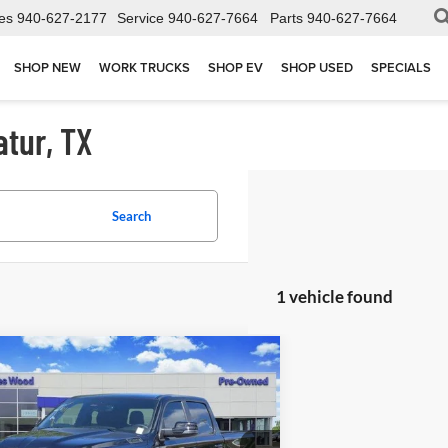
es
940-627-2177
Service
940-627-7664
Parts
940-627-7664
SHOP NEW
WORK TRUCKS
SHOP EV
SHOP USED
SPECIALS
atur, TX
Search
1 vehicle found
mpare Vehicle
$50,202
2026
RAM 1500
Lone Star
Cab 4x4 5'7" Box
JAMES WOOD PRICE
ial Offer