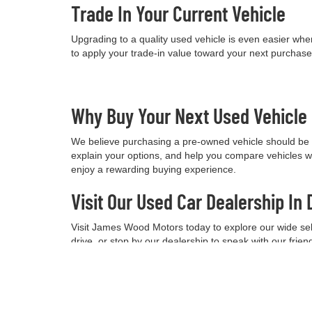
Trade In Your Current Vehicle
Upgrading to a quality used vehicle is even easier when
to apply your trade-in value toward your next purchas
Why Buy Your Next Used Vehicl
We believe purchasing a pre-owned vehicle should be a
explain your options, and help you compare vehicles w
enjoy a rewarding buying experience.
Visit Our Used Car Dealership In 
Visit James Wood Motors today to explore our wide selec
drive, or stop by our dealership to speak with our frie