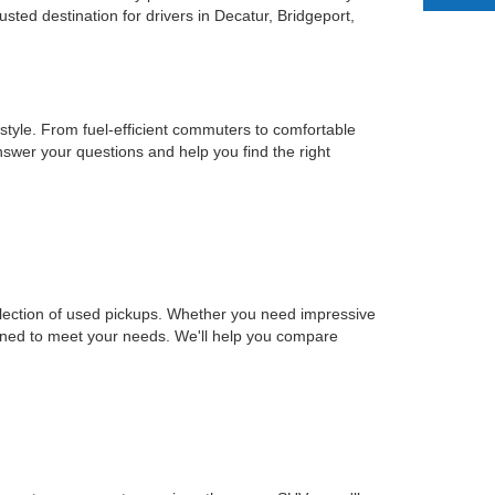
ted destination for drivers in Decatur, Bridgeport,
estyle. From fuel-efficient commuters to comfortable
nswer your questions and help you find the right
selection of used pickups. Whether you need impressive
signed to meet your needs. We'll help you compare