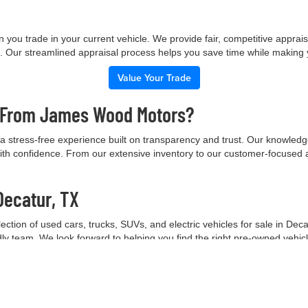
 you trade in your current vehicle. We provide fair, competitive apprai
e. Our streamlined appraisal process helps you save time while making
Value Your Trade
e From James Wood Motors?
 stress-free experience built on transparency and trust. Our knowled
ith confidence. From our extensive inventory to our customer-focused 
Decatur, TX
tion of used cars, trucks, SUVs, and electric vehicles for sale in Deca
ndly team. We look forward to helping you find the right pre-owned vehic
Contact Our Team