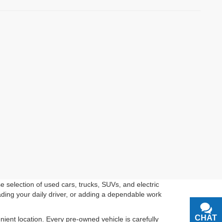
 selection of used cars, trucks, SUVs, and electric
ading your daily driver, or adding a dependable work
CHAT
TEXT
ient location. Every pre-owned vehicle is carefully