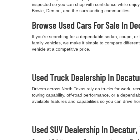
inspected so you can shop with confidence while enjoyi
Bowie, Denton, and the surrounding communities.
Browse Used Cars For Sale In De
If you're searching for a dependable sedan, coupe, or 
family vehicles, we make it simple to compare differen
vehicle at a competitive price.
Used Truck Dealership In Decatu
Drivers across North Texas rely on trucks for work, re
towing capability, off-road performance, or a dependab
available features and capabilities so you can drive h
Used SUV Dealership In Decatur,