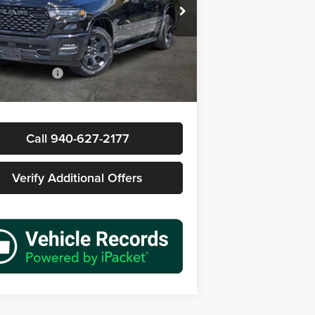
s Wood Buick GMC
C6SRFFP3TN171040
Stock:
162124A1
Less
DT6H98
Price
$49,977
 mi
Ext.
Int.
ntation Fee
+$225
rice
$50,202
Call 940-627-2177
Verify Additional Offers