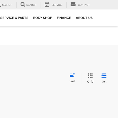
SEARCH
SEARCH
SERVICE
CONTACT
SERVICE & PARTS
BODY SHOP
FINANCE
ABOUT US
Sort
List
Grid