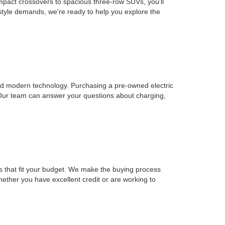
mpact crossovers to spacious three-row SUVs, you'll
estyle demands, we're ready to help you explore the
, and modern technology. Purchasing a pre-owned electric
 Our team can answer your questions about charging,
ons that fit your budget. We make the buying process
Whether you have excellent credit or are working to