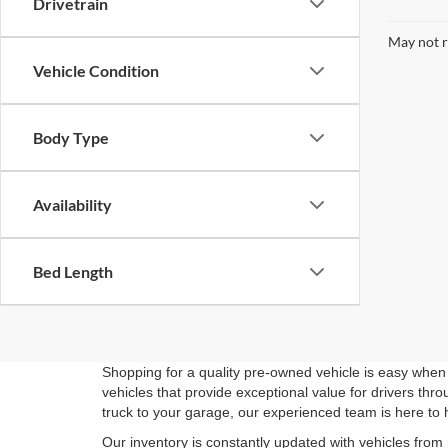
Drivetrain
May not r
Vehicle Condition
Body Type
Availability
Bed Length
Shopping for a quality pre-owned vehicle is easy when 
vehicles that provide exceptional value for drivers th
truck to your garage, our experienced team is here to 
Our inventory is constantly updated with vehicles from