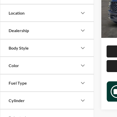
Jame
VIN:
1
Location
Model:
Retail 
6,551
Docume
Dealership
Sale P
Body Style
Color
Fuel Type
Cylinder