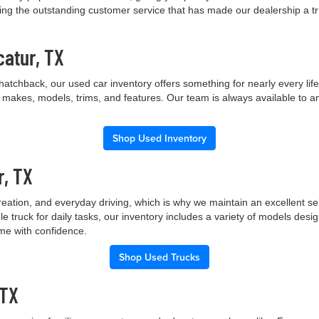
ng the outstanding customer service that has made our dealership a trus
catur, TX
hatchback, our used car inventory offers something for nearly every lif
t makes, models, trims, and features. Our team is always available to a
Shop Used Inventory
r, TX
creation, and everyday driving, which is why we maintain an excellent 
le truck for daily tasks, our inventory includes a variety of models de
ome with confidence.
Shop Used Trucks
 TX