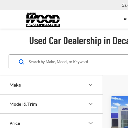
Sal
Used Car Dealership in Dec
Make
Co
Model & Trim
Used
Crew 
Price
Spec