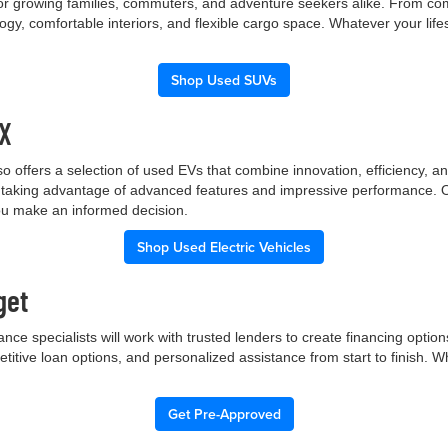
 for growing families, commuters, and adventure seekers alike. From co
gy, comfortable interiors, and flexible cargo space. Whatever your lif
Shop Used SUVs
TX
p also offers a selection of used EVs that combine innovation, efficiency
ile taking advantage of advanced features and impressive performance.
you make an informed decision.
Shop Used Electric Vehicles
get
nce specialists will work with trusted lenders to create financing opti
etitive loan options, and personalized assistance from start to finish. 
Get Pre-Approved