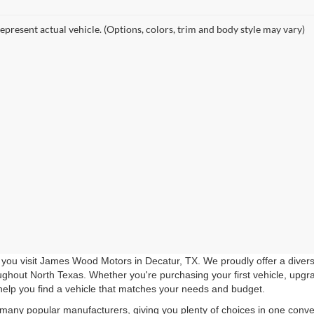
epresent actual vehicle. (Options, colors, trim and body style may vary)
you visit James Wood Motors in Decatur, TX. We proudly offer a diverse
roughout North Texas. Whether you're purchasing your first vehicle, upgr
help you find a vehicle that matches your needs and budget.
 many popular manufacturers, giving you plenty of choices in one conven