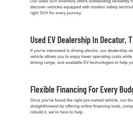
Our used SUV inventory offers outstanding versatility
discover vehicles equipped with modern safety technolo
right SUV for every journey.
Used EV Dealership In Decatur, 
If you're interested in driving electric, our dealershi
vehicle allows you to enjoy lower operating costs wh
driving range, and available EV technologies to help 
Flexible Financing For Every Bud
Once you've found the right pre-owned vehicle, our fina
straightforward by offering online financing tools, comp
rebuild it, we're here to help.