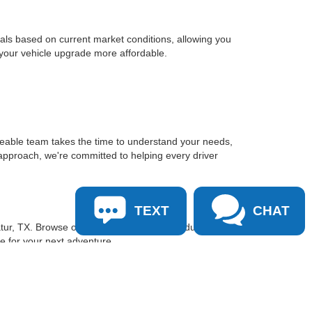
sals based on current market conditions, allowing you
 your vehicle upgrade more affordable.
geable team takes the time to understand your needs,
approach, we're committed to helping every driver
TEXT
CHAT
tur, TX. Browse our inventory online, schedule a test
le for your next adventure.