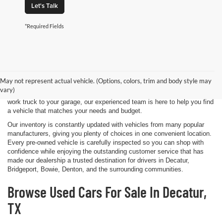
Let's Talk
*Required Fields
Shopping for a quality pre-owned vehicle is easy when you visit James
Wood Motors in Decatur, TX. We proudly offer a diverse selection of
used cars, trucks, SUVs, and electric vehicles that provide exceptional
May not represent actual vehicle. (Options, colors, trim and body style may
value for drivers throughout North Texas. Whether you're purchasing
vary)
your first vehicle, upgrading your daily driver, or adding a dependable
work truck to your garage, our experienced team is here to help you find
a vehicle that matches your needs and budget.
Our inventory is constantly updated with vehicles from many popular
manufacturers, giving you plenty of choices in one convenient location.
Every pre-owned vehicle is carefully inspected so you can shop with
confidence while enjoying the outstanding customer service that has
made our dealership a trusted destination for drivers in Decatur,
Bridgeport, Bowie, Denton, and the surrounding communities.
Browse Used Cars For Sale In Decatur,
TX