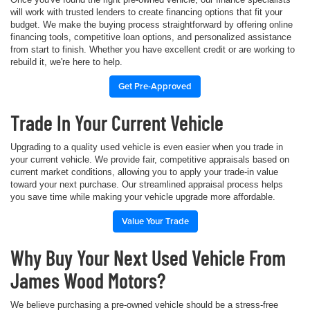
will work with trusted lenders to create financing options that fit your
budget. We make the buying process straightforward by offering online
financing tools, competitive loan options, and personalized assistance
from start to finish. Whether you have excellent credit or are working to
rebuild it, we're here to help.
Get Pre-Approved
Trade In Your Current Vehicle
Upgrading to a quality used vehicle is even easier when you trade in
your current vehicle. We provide fair, competitive appraisals based on
current market conditions, allowing you to apply your trade-in value
toward your next purchase. Our streamlined appraisal process helps
you save time while making your vehicle upgrade more affordable.
Value Your Trade
Why Buy Your Next Used Vehicle From
James Wood Motors?
We believe purchasing a pre-owned vehicle should be a stress-free