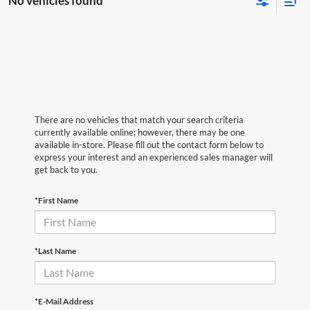
No vehicles found
There are no vehicles that match your search criteria
currently available online; however, there may be one
available in-store. Please fill out the contact form below to
express your interest and an experienced sales manager will
get back to you.
*First Name
*Last Name
*E-Mail Address