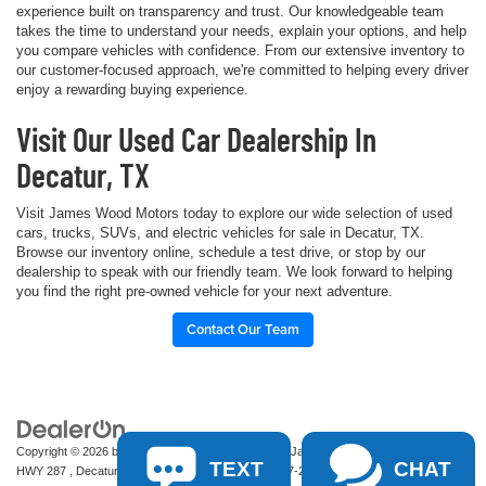
experience built on transparency and trust. Our knowledgeable team
takes the time to understand your needs, explain your options, and help
you compare vehicles with confidence. From our extensive inventory to
our customer-focused approach, we're committed to helping every driver
enjoy a rewarding buying experience.
Visit Our Used Car Dealership In
Decatur, TX
Visit James Wood Motors today to explore our wide selection of used
cars, trucks, SUVs, and electric vehicles for sale in Decatur, TX.
Browse our inventory online, schedule a test drive, or stop by our
dealership to speak with our friendly team. We look forward to helping
you find the right pre-owned vehicle for your next adventure.
Contact Our Team
Copyright © 2026
by
DealerOn
|
Sitemap
|
Privacy
| James Wood Motors
|
2111 S
TEXT
CHAT
HWY 287 ,
Decatur,
TX
76234-2722
| Sales:
940-627-2177