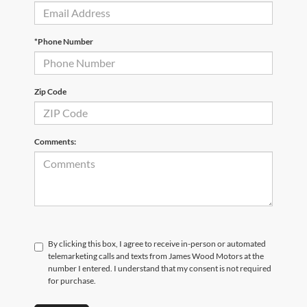
*Phone Number
Zip Code
Comments:
By clicking this box, I agree to receive in-person or automated
telemarketing calls and texts from James Wood Motors at the
number I entered. I understand that my consent is not required
for purchase.