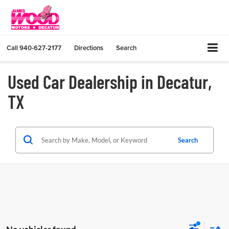
Call
940-627-2177
Directions
Search
Used Car Dealership in Decatur,
TX
Search