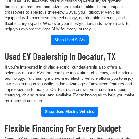
Our used SUV inventory offers outstanding versatility for growing
families, commuters, and adventure seekers alike. From compact
crossovers to spacious three-row SUVs, you'll discover vehicles
equipped with modern safety technology, comfortable interiors, and
flexible cargo space. Whatever your lifestyle demands, we're ready to
help you explore the right SUV for every journey.
Shop Used SUVs
Used EV Dealership In Decatur, TX
If you're interested in driving electric, our dealership also offers a
selection of used EVs that combine innovation, efficiency, and modern
technology. Purchasing a pre-owned electric vehicle allows you to enjoy
lower operating costs while taking advantage of advanced features and
impressive performance. Our team can answer your questions about
charging, driving range, and available EV technologies to help you make
an informed decision.
Shop Used Electric Vehicles
Flexible Financing For Every Budget
Once you've found the right pre-owned vehicle, our finance specialists