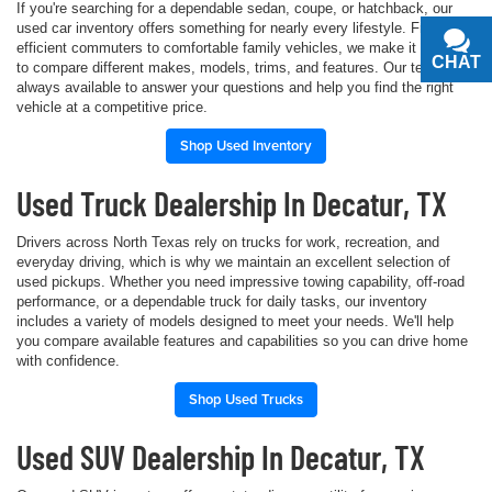
If you're searching for a dependable sedan, coupe, or hatchback, our
used car inventory offers something for nearly every lifestyle. From fuel-
efficient commuters to comfortable family vehicles, we make it simple
CHAT
TEXT
to compare different makes, models, trims, and features. Our team is
always available to answer your questions and help you find the right
vehicle at a competitive price.
Shop Used Inventory
Used Truck Dealership In Decatur, TX
Drivers across North Texas rely on trucks for work, recreation, and
everyday driving, which is why we maintain an excellent selection of
used pickups. Whether you need impressive towing capability, off-road
performance, or a dependable truck for daily tasks, our inventory
includes a variety of models designed to meet your needs. We'll help
you compare available features and capabilities so you can drive home
with confidence.
Shop Used Trucks
Used SUV Dealership In Decatur, TX