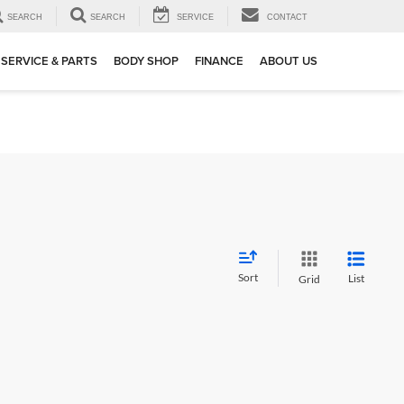
SEARCH
SEARCH
SERVICE
CONTACT
SERVICE & PARTS
BODY SHOP
FINANCE
ABOUT US
Sort
List
Grid