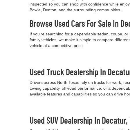
inspected so you can shop with confidence while enjoyi
Bowie, Denton, and the surrounding communities.
Browse Used Cars For Sale In De
If you're searching for a dependable sedan, coupe, or 
family vehicles, we make it simple to compare differen
vehicle at a competitive price.
Used Truck Dealership In Decatu
Drivers across North Texas rely on trucks for work, re
towing capability, off-road performance, or a dependab
available features and capabilities so you can drive h
Used SUV Dealership In Decatur,