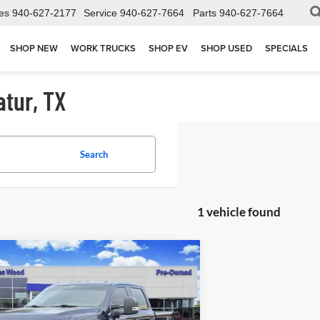
es
940-627-2177
Service
940-627-7664
Parts
940-627-7664
SHOP NEW
WORK TRUCKS
SHOP EV
SHOP USED
SPECIALS
atur, TX
Search
1 vehicle found
mpare Vehicle
$60,002
2025
Ford F-250
XL
JAMES WOOD PRICE
ial Offer