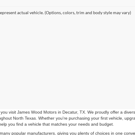
epresent actual vehicle. (Options, colors, trim and body style may vary)
you visit James Wood Motors in Decatur, TX. We proudly offer a diverse
roughout North Texas. Whether you're purchasing your first vehicle, upgr
help you find a vehicle that matches your needs and budget.
 many popular manufacturers, giving you plenty of choices in one conven