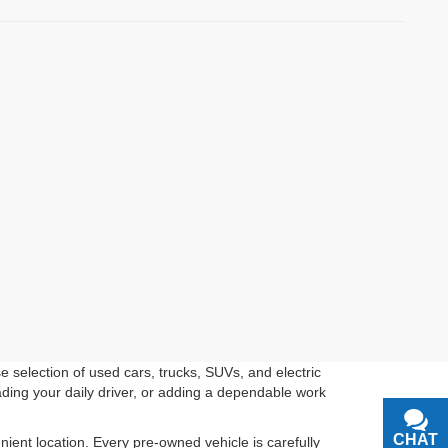
 selection of used cars, trucks, SUVs, and electric
ading your daily driver, or adding a dependable work
CHAT
TEXT
ient location. Every pre-owned vehicle is carefully