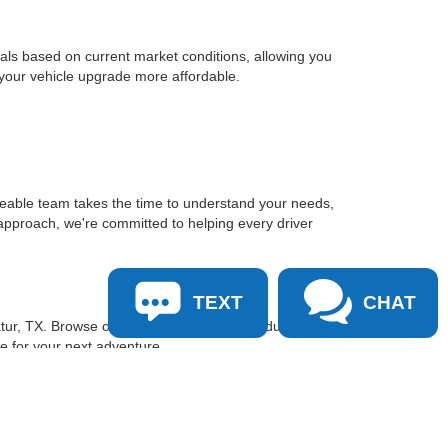
sals based on current market conditions, allowing you
 your vehicle upgrade more affordable.
geable team takes the time to understand your needs,
approach, we're committed to helping every driver
TEXT
CHAT
tur, TX. Browse our inventory online, schedule a test
le for your next adventure.