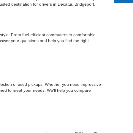
ted destination for drivers in Decatur, Bridgeport,
estyle. From fuel-efficient commuters to comfortable
nswer your questions and help you find the right
selection of used pickups. Whether you need impressive
signed to meet your needs. We'll help you compare