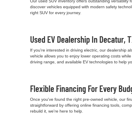
Our used SUV inventory offers outstanding versatility
discover vehicles equipped with modern safety technolo
right SUV for every journey.
Used EV Dealership In Decatur, 
If you're interested in driving electric, our dealershi
vehicle allows you to enjoy lower operating costs wh
driving range, and available EV technologies to help 
Flexible Financing For Every Bud
Once you've found the right pre-owned vehicle, our fina
straightforward by offering online financing tools, comp
rebuild it, we're here to help.