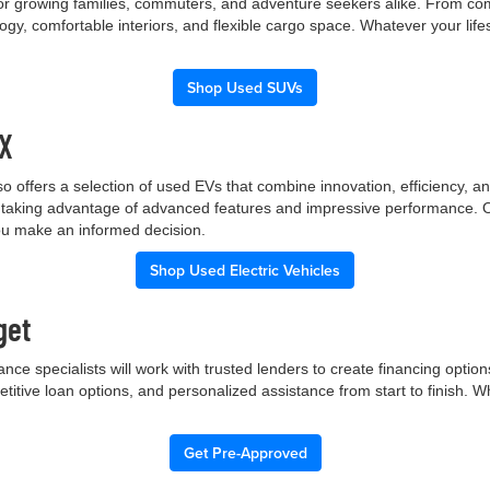
 for growing families, commuters, and adventure seekers alike. From co
gy, comfortable interiors, and flexible cargo space. Whatever your lif
Shop Used SUVs
TX
p also offers a selection of used EVs that combine innovation, efficiency
ile taking advantage of advanced features and impressive performance.
you make an informed decision.
Shop Used Electric Vehicles
get
nce specialists will work with trusted lenders to create financing opti
etitive loan options, and personalized assistance from start to finish. 
Get Pre-Approved