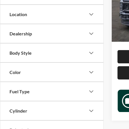
Jame
VIN:
1
Location
Model:
Retail 
15,56
Docume
Dealership
Sale P
Body Style
Color
Fuel Type
Cylinder