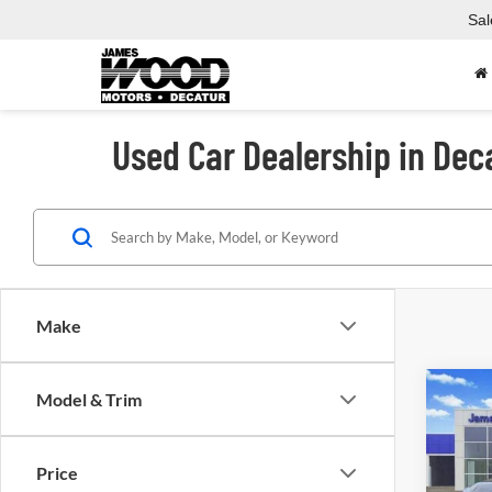
Sal
Used Car Dealership in Dec
Make
Co
Model & Trim
Used
Price
Spec