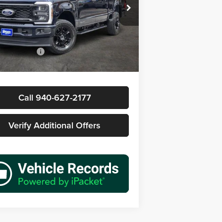
s Wood Buick GMC
FT8W2BT1SED98104
Stock:
162388B1
Less
W2B
Price
$59,777
7 mi
Ext.
Int.
ntation Fee
+$225
rice
$60,002
Call 940-627-2177
Verify Additional Offers