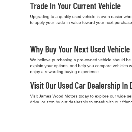
Trade In Your Current Vehicle
Upgrading to a quality used vehicle is even easier when
to apply your trade-in value toward your next purchas
Why Buy Your Next Used Vehicl
We believe purchasing a pre-owned vehicle should be a
explain your options, and help you compare vehicles w
enjoy a rewarding buying experience.
Visit Our Used Car Dealership In 
Visit James Wood Motors today to explore our wide selec
drive, or stop by our dealership to speak with our frie