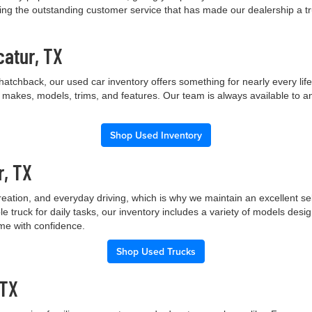
ng the outstanding customer service that has made our dealership a trus
catur, TX
hatchback, our used car inventory offers something for nearly every lif
t makes, models, trims, and features. Our team is always available to a
Shop Used Inventory
r, TX
creation, and everyday driving, which is why we maintain an excellent 
le truck for daily tasks, our inventory includes a variety of models de
ome with confidence.
Shop Used Trucks
 TX