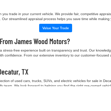
 you trade in your current vehicle. We provide fair, competitive apprai
e. Our streamlined appraisal process helps you save time while making
Value Your Trade
e From James Wood Motors?
 stress-free experience built on transparency and trust. Our knowled
ith confidence. From our extensive inventory to our customer-focused 
Decatur, TX
tion of used cars, trucks, SUVs, and electric vehicles for sale in Deca
ndly team. We look forward to helping you find the right pre-owned vehic
Contact Our Team