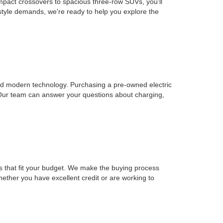
mpact crossovers to spacious three-row SUVs, you'll
estyle demands, we're ready to help you explore the
, and modern technology. Purchasing a pre-owned electric
 Our team can answer your questions about charging,
ons that fit your budget. We make the buying process
Whether you have excellent credit or are working to