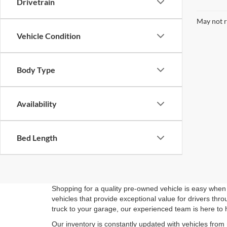
Drivetrain
May not r
Vehicle Condition
Body Type
Availability
Bed Length
Shopping for a quality pre-owned vehicle is easy when 
vehicles that provide exceptional value for drivers th
truck to your garage, our experienced team is here to 
Our inventory is constantly updated with vehicles from