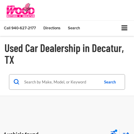
Call
940-627-2177
Directions
Search
Used Car Dealership in Decatur,
TX
Search