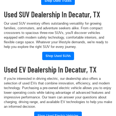
Shop Used Trucks
Used SUV Dealership In Decatur, TX
Our used SUV inventory offers outstanding versatility for growing
families, commuters, and adventure seekers alike. From compact
crossovers to spacious three-row SUVs, you'll discover vehicles
equipped with modern safety technology, comfortable interiors, and
flexible cargo space. Whatever your lifestyle demands, we're ready to
help you explore the right SUV for every journey.
Shop Used SUVs
Used EV Dealership In Decatur, TX
If you're interested in driving electric, our dealership also offers a
selection of used EVs that combine innovation, efficiency, and modern
technology. Purchasing a pre-owned electric vehicle allows you to enjoy
lower operating costs while taking advantage of advanced features and
impressive performance. Our team can answer your questions about
charging, driving range, and available EV technologies to help you make
an informed decision.
Shop Used Electric Vehicles