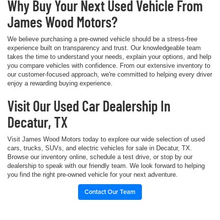
Why Buy Your Next Used Vehicle From
James Wood Motors?
We believe purchasing a pre-owned vehicle should be a stress-free
experience built on transparency and trust. Our knowledgeable team
takes the time to understand your needs, explain your options, and help
you compare vehicles with confidence. From our extensive inventory to
our customer-focused approach, we're committed to helping every driver
enjoy a rewarding buying experience.
Visit Our Used Car Dealership In
Decatur, TX
Visit James Wood Motors today to explore our wide selection of used
cars, trucks, SUVs, and electric vehicles for sale in Decatur, TX.
Browse our inventory online, schedule a test drive, or stop by our
dealership to speak with our friendly team. We look forward to helping
you find the right pre-owned vehicle for your next adventure.
Contact Our Team