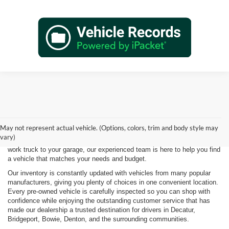
Shopping for a quality pre-owned vehicle is easy when you visit James
Wood Motors in Decatur, TX. We proudly offer a diverse selection of
used cars, trucks, SUVs, and electric vehicles that provide exceptional
May not represent actual vehicle. (Options, colors, trim and body style may
value for drivers throughout North Texas. Whether you're purchasing
vary)
your first vehicle, upgrading your daily driver, or adding a dependable
work truck to your garage, our experienced team is here to help you find
a vehicle that matches your needs and budget.
Our inventory is constantly updated with vehicles from many popular
manufacturers, giving you plenty of choices in one convenient location.
Every pre-owned vehicle is carefully inspected so you can shop with
confidence while enjoying the outstanding customer service that has
made our dealership a trusted destination for drivers in Decatur,
Bridgeport, Bowie, Denton, and the surrounding communities.