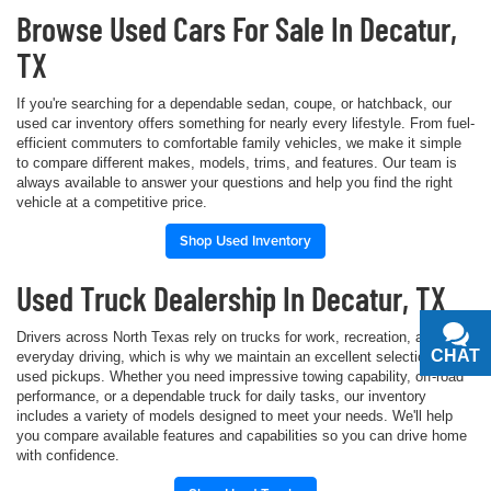
Browse Used Cars For Sale In Decatur,
TX
If you're searching for a dependable sedan, coupe, or hatchback, our
used car inventory offers something for nearly every lifestyle. From fuel-
efficient commuters to comfortable family vehicles, we make it simple
to compare different makes, models, trims, and features. Our team is
always available to answer your questions and help you find the right
vehicle at a competitive price.
Shop Used Inventory
Used Truck Dealership In Decatur, TX
Drivers across North Texas rely on trucks for work, recreation, and
CHAT
TEXT
everyday driving, which is why we maintain an excellent selection of
used pickups. Whether you need impressive towing capability, off-road
performance, or a dependable truck for daily tasks, our inventory
includes a variety of models designed to meet your needs. We'll help
you compare available features and capabilities so you can drive home
with confidence.