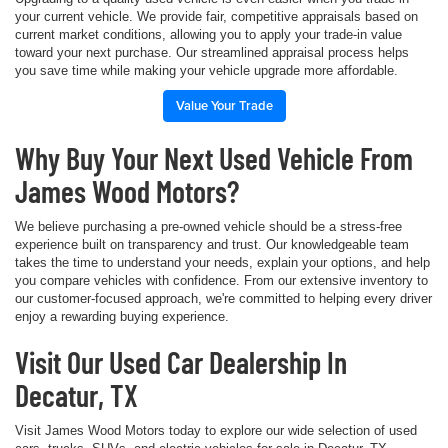
your current vehicle. We provide fair, competitive appraisals based on
current market conditions, allowing you to apply your trade-in value
toward your next purchase. Our streamlined appraisal process helps
you save time while making your vehicle upgrade more affordable.
Value Your Trade
Why Buy Your Next Used Vehicle From
James Wood Motors?
We believe purchasing a pre-owned vehicle should be a stress-free
experience built on transparency and trust. Our knowledgeable team
takes the time to understand your needs, explain your options, and help
you compare vehicles with confidence. From our extensive inventory to
our customer-focused approach, we're committed to helping every driver
enjoy a rewarding buying experience.
Visit Our Used Car Dealership In
Decatur, TX
Visit James Wood Motors today to explore our wide selection of used