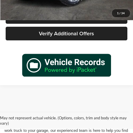
1
/
34
Call 940-627-2177
Verify Additional Offers
Shopping for a quality pre-owned vehicle is easy when you visit James
Wood Motors in Decatur, TX. We proudly offer a diverse selection of
used cars, trucks, SUVs, and electric vehicles that provide exceptional
May not represent actual vehicle. (Options, colors, trim and body style may
value for drivers throughout North Texas. Whether you're purchasing
vary)
your first vehicle, upgrading your daily driver, or adding a dependable
work truck to your garage, our experienced team is here to help you find