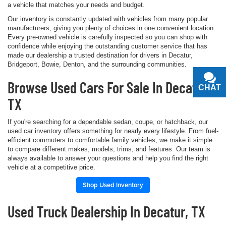
a vehicle that matches your needs and budget.
Our inventory is constantly updated with vehicles from many popular
manufacturers, giving you plenty of choices in one convenient location.
Every pre-owned vehicle is carefully inspected so you can shop with
confidence while enjoying the outstanding customer service that has
made our dealership a trusted destination for drivers in Decatur,
Bridgeport, Bowie, Denton, and the surrounding communities.
Browse Used Cars For Sale In Decatur,
CHAT
TEXT
TX
If you're searching for a dependable sedan, coupe, or hatchback, our
used car inventory offers something for nearly every lifestyle. From fuel-
efficient commuters to comfortable family vehicles, we make it simple
to compare different makes, models, trims, and features. Our team is
always available to answer your questions and help you find the right
vehicle at a competitive price.
Shop Used Inventory
Used Truck Dealership In Decatur, TX