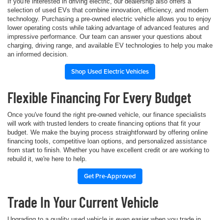
If you're interested in driving electric, our dealership also offers a
selection of used EVs that combine innovation, efficiency, and modern
technology. Purchasing a pre-owned electric vehicle allows you to enjoy
lower operating costs while taking advantage of advanced features and
impressive performance. Our team can answer your questions about
charging, driving range, and available EV technologies to help you make
an informed decision.
Shop Used Electric Vehicles
Flexible Financing For Every Budget
Once you've found the right pre-owned vehicle, our finance specialists
will work with trusted lenders to create financing options that fit your
budget. We make the buying process straightforward by offering online
financing tools, competitive loan options, and personalized assistance
from start to finish. Whether you have excellent credit or are working to
rebuild it, we're here to help.
Get Pre-Approved
Trade In Your Current Vehicle
Upgrading to a quality used vehicle is even easier when you trade in