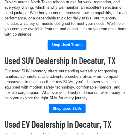
Drivers across North Texas rely on trucks for work, recreation, and
everyday driving, which is why we maintain an excellent selection of
used pickups. Whether you need impressive towing capability, off-road
performance, or a dependable truck for daily tasks, our inventory
includes a variety of models designed to meet your needs. We'll help
you compare available features and capabilities so you can drive home
with confidence.
Shop Used Trucks
Used SUV Dealership In Decatur, TX
Our used SUV inventory offers outstanding versatility for growing
families, commuters, and adventure seekers alike. From compact
crossovers to spacious three-row SUVs, you'll discover vehicles
equipped with modern safety technology, comfortable interiors, and
flexible cargo space. Whatever your lifestyle demands, we're ready to
help you explore the right SUV for every journey.
Shop Used SUVs
Used EV Dealership In Decatur, TX