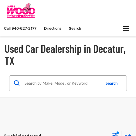
Call
940-627-2177
Directions
Search
Used Car Dealership in Decatur,
TX
Search